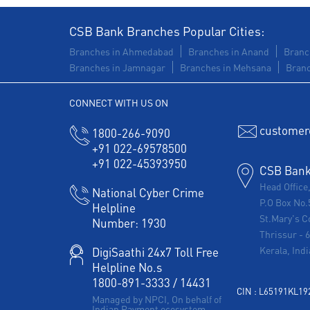
CSB Bank Branches Popular Cities:
Branches in Ahmedabad
Branches in Anand
Branc
Branches in Jamnagar
Branches in Mehsana
Branc
CONNECT WITH US ON
customer
1800-266-9090
+91 022-69578500
+91 022-45393950
CSB Bank 
Head Office
National Cyber Crime
P.O Box No.
Helpline
St.Mary's C
Number:
1930
Thrissur
-
Kerala, Indi
DigiSaathi 24x7 Toll Free
Helpline No.s
1800-891-3333
/
14431
CIN : L65191KL1
Managed by NPCI, On behalf of
Indian Payment ecosystem