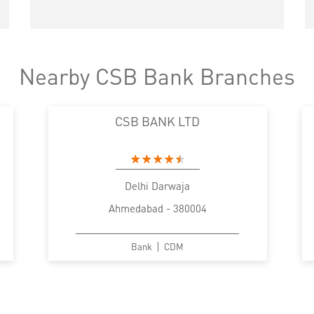
Nearby CSB Bank Branches
CSB BANK LTD
Delhi Darwaja
Ahmedabad - 380004
Bank
CDM