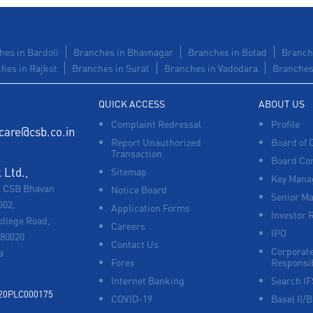
hes in Bardoli
Branches in Bhavnagar
Branches in Botad
Branch
hes in Rajkot
Branches in Surat
Branches in Vadodara
Branches 
QUICK ACCESS
ABOUT US
Complaint Redressal
Profile
care@csb.co.in
Report Unauthorized
Board of 
Transaction
Board Co
Ltd.,
Sitemap
Key Manag
, CSB Bhavan
Notice Board
Senior M
502,
Application Forms
Investor 
ollege Road,
Careers
IPO
680020
Contact Us
Corporate
a
Forex
Responsib
Internet Banking
Search I
920PLC000175
COVID-19
Basel II/B