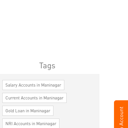
Tags
Salary Accounts in Maninagar
Current Accounts in Maninagar
Gold Loan in Maninagar
NRI Accounts in Maninagar