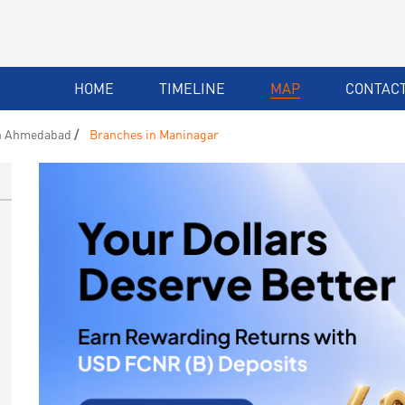
HOME
TIMELINE
MAP
CONTACT
n Ahmedabad
Branches in Maninagar