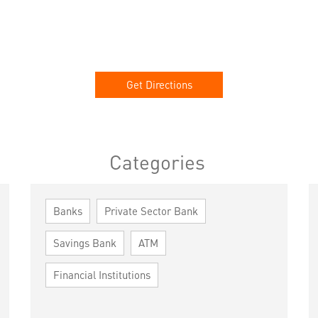
Get Directions
Categories
Banks
Private Sector Bank
Savings Bank
ATM
Financial Institutions