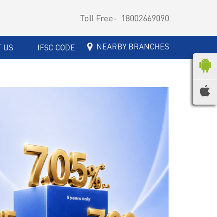
Toll Free-
18002669090
NEARBY BRANCHES
 US
IFSC CODE