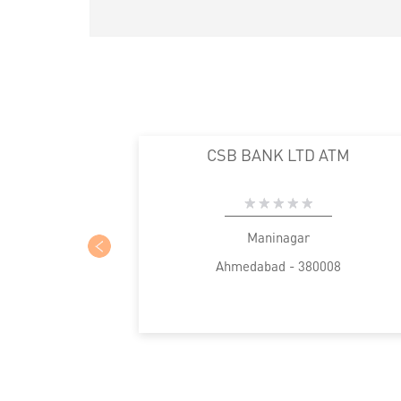
CSB BANK LTD ATM
Maninagar
Ahmedabad - 380008