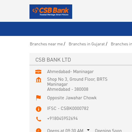
Branches near me
Branches in Gujarat
Branches i
CSB BANK LTD
Ahmedabad- Maninagar
Shop No 3, Ground Floor, BRTS
Maninagar
Ahmedabad
-
380008
Opposite Jawahar Chowk
IFSC - CSBK0000782
+918045952694
Opens at 09:30 AM
Opening Soon