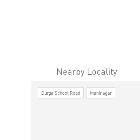
Nearby Locality
Durga School Road
Maninagar