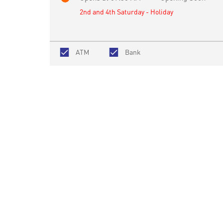
2nd and 4th Saturday - Holiday
ATM
Bank