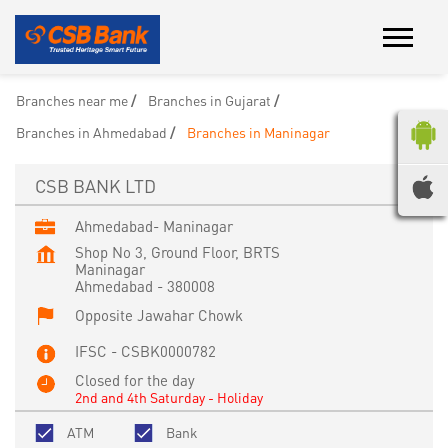
Branches near me
Branches in Gujarat
Branches in Ahmedabad
Branches in Maninagar
CSB BANK LTD
Ahmedabad- Maninagar
Shop No 3, Ground Floor, BRTS
Maninagar
Ahmedabad
-
380008
Opposite Jawahar Chowk
IFSC - CSBK0000782
Closed for the day
2nd and 4th Saturday - Holiday
ATM
Bank