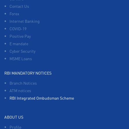
Contact Us
Forex
Internet Banking
COVID-19
Positive Pay
E mandate
Cyber Security
MSME Loans
RBI MANDATORY NOTICES
Branch Notices
ATM notices
RBI Integrated Ombudsman Scheme
ABOUT US
Profile