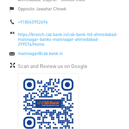
Opposite Jawahar Chowk
+918045952694
https://branch.csb.bank.in/csb-bank-ltd-ahmedabad-
maninagar-banks-maninagar-ahmedabad-
299574/Home
maninagar@csb.bank.in
Scan and Review us on Google