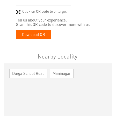
Click on QR code to enlarge.
Tell us about your experience.
Scan this QR code to discover more with us.
Download QR
Nearby Locality
Durga School Road
Maninagar