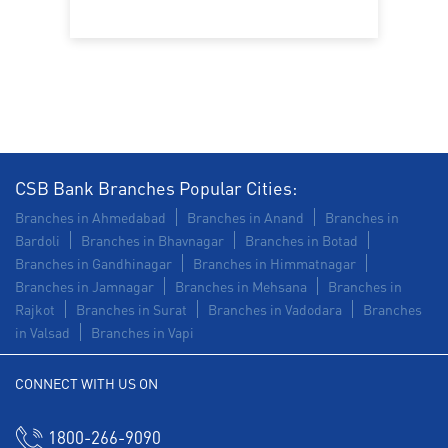
Construction Equipment Loan in Maninagar
Health Care Equipment finance in Maninagar
Payments products in Maninagar
POS in Maninagar
Insurance in Maninagar
CSB Bank Branches Popular Cities:
Forex in Maninagar
Agri Banking in Maninagar
Branches in Ahmedabad
Branches in Anand
Branches in
Bardoli
Branches in Bhavnagar
Branches in Botad
Corporate Banking in Maninagar
Branches in Gandhinagar
Branches in Himmatnagar
Branches in Jamnagar
Branches in Mehsana
Branches in
Working Capital Finance in Maninagar
Rajkot
Branches in Surat
Branches in Vadodara
Branches
in Valsad
Branches in Vapi
CONNECT WITH US ON
1800-266-9090