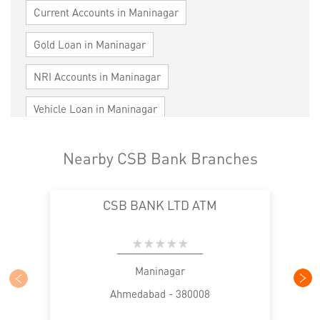
Current Accounts in Maninagar
Gold Loan in Maninagar
NRI Accounts in Maninagar
Vehicle Loan in Maninagar
Home Loan in Maninagar
Nearby CSB Bank Branches
Personal Loan in Maninagar
Cards in Maninagar
CSB BANK LTD ATM
Loan against Property in Maninagar
SME in Maninagar
MSME in Maninagar
Trade Finance in Maninagar
Maninagar
Ahmedabad - 380008
Commercial Vehicle loan in Maninagar