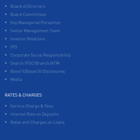
Board of Directors
Board Committees
Key Managerial Personnel
Senior Management Team
Investor Relations
IPO
Corporate Social Responsibility
Search IFSC/Branch/ATM
Basel II/Basel III Disclosures
Media
RATES & CHARGES
Service Charge & Fees
Interest Rate on Deposits
Rates and Charges on Loans