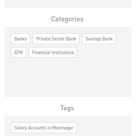
Categories
Banks
Private Sector Bank
Savings Bank
ATM
Financial Institutions
Tags
Salary Accounts in Maninagar