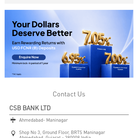
Contact Us
CSB BANK LTD
Ahmedabad- Maninagar
Shop No 3, Ground Floor, BRTS
Maninagar
Ahmedabad, Gujarat
-
380008
India