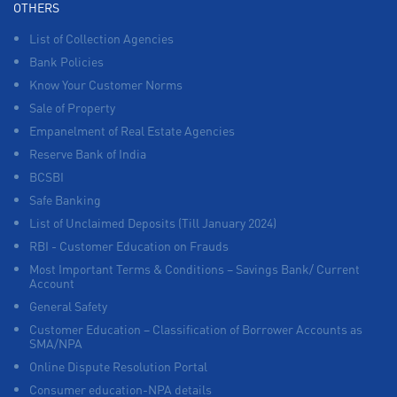
OTHERS
List of Collection Agencies
Bank Policies
Know Your Customer Norms
Sale of Property
Empanelment of Real Estate Agencies
Reserve Bank of India
BCSBI
Safe Banking
List of Unclaimed Deposits (Till January 2024)
RBI - Customer Education on Frauds
Most Important Terms & Conditions – Savings Bank/ Current
Account
General Safety
Customer Education – Classification of Borrower Accounts as
SMA/NPA
Online Dispute Resolution Portal
Consumer education-NPA details