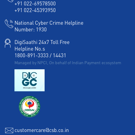
+91 022-69578500
+91 022-45393950
National Cyber Crime Helpline
Number:
1930
DigiSaathi 24x7 Toll Free
Helpline No.s
1800-891-3333
/
14431
Managed by NPCI, On behalf of Indian Payment ecosystem
customercare@csb.co.in