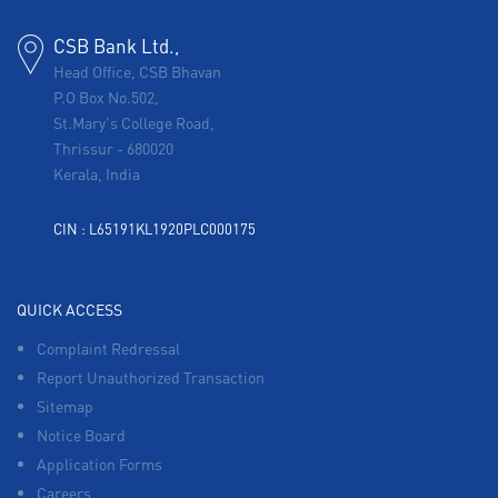
CSB Bank Ltd.,
Head Office, CSB Bhavan
P.O Box No.502,
St.Mary's College Road,
Thrissur
-
680020
Kerala, India
CIN : L65191KL1920PLC000175
QUICK ACCESS
Complaint Redressal
Report Unauthorized Transaction
Sitemap
Notice Board
Application Forms
Careers