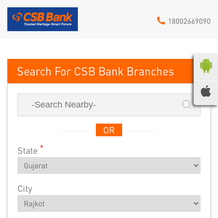
18002669090
CSB Bank
OR
*
State
City