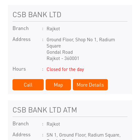
CSB BANK LTD
Branch
Rajkot
Address
Ground Floor, Shop No 1, Radium
Square
Gondal Road
Rajkot
-
360001
Hours
Closed for the day
Call
Map
More Details
CSB BANK LTD ATM
Branch
Rajkot
Address
SN 1, Ground Floor, Radium Square,