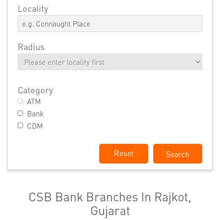
Locality
Radius
Category
ATM
Bank
CDM
Reset
CSB Bank Branches In Rajkot,
Gujarat