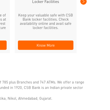
Locker Facilities
e of
Keep your valuable safe with CSB
s at
Bank locker facilities. Check
vest
availability online and avail safe
cure
locker facilities.
Know More
Kno
of 785 plus Branches and 747 ATMs. We offer a range
unded in 1920, CSB Bank is an Indian private sector
tika, Nikol, Ahmedabad, Gujarat.