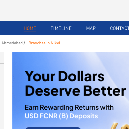
HOME
TIMELINE
MAP
CONTACT
n Ahmedabad
Branches in Nikol