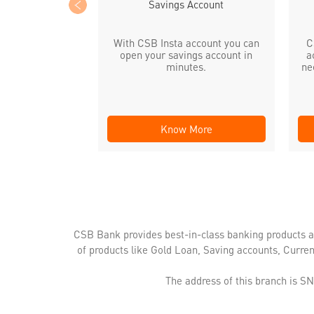
Savings Account
With CSB Insta account you can
C
open your savings account in
a
minutes.
ne
Know More
CSB Bank provides best-in-class banking products a
of products like Gold Loan, Saving accounts, Curre
The address of this branch is S