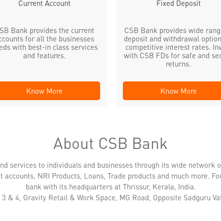
Current Account
Fixed Deposit
SB Bank provides the current
CSB Bank provides wide rang
ccounts for all the businesses
deposit and withdrawal option
eds with best-in class services
competitive interest rates. In
and features.
with CSB FDs for safe and se
returns.
Know More
Know More
About CSB Bank
nd services to individuals and businesses through its wide network 
nt accounts, NRI Products, Loans, Trade products and much more. Fo
bank with its headquarters at Thrissur, Kerala, India.
N 3 & 4, Gravity Retail & Work Space, MG Road, Opposite Sadguru Va