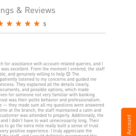
ings & Reviews
5
nch for assistance with account-related queries, and I
 was excellent. From the moment I entered, the staff
le, and genuinely willing to help 😊 The
h patiently listened to my concerns and guided me
rocess. They explained all the details clearly,
 documents, and possible options, which made
even for someone not very familiar with banking
ost was their polite behavior and professionalism.
ce — they made sure all my questions were answered
time at the branch, the staff maintained a calm and
 customer was attended to properly. Additionally, the
 and I didn’t have to wait unnecessarily long. Their
 to go the extra mile really built a sense of trust
very positive experience. I truly appreciate the
f the staff, and I would definitely recommend this