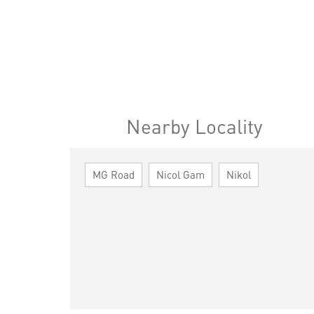
Nearby Locality
MG Road
Nicol Gam
Nikol