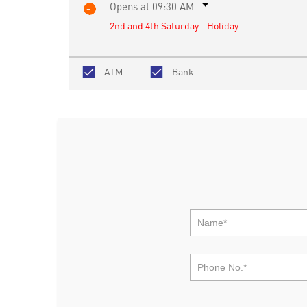
Opens at 09:30 AM
2nd and 4th Saturday - Holiday
ATM
Bank