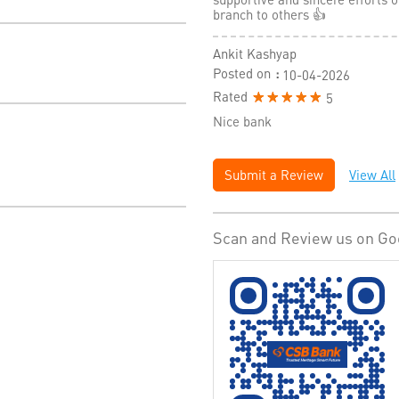
branch to others 👍
Ankit Kashyap
Posted on
:
10-04-2026
Rated
5
Nice bank
Submit a Review
View All
Scan and Review us on Go