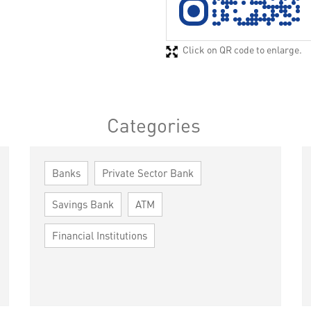
Click on QR code to enlarge.
Categories
Banks
Private Sector Bank
Savings Bank
ATM
Financial Institutions