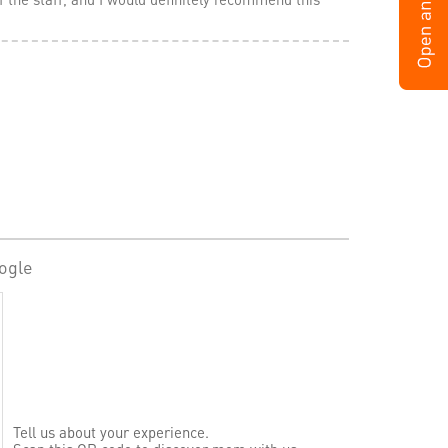
ogle
Tell us about your experience.