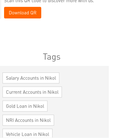
Scan this QR code to discover more with us.
Download QR
Tags
Salary Accounts in Nikol
Current Accounts in Nikol
Gold Loan in Nikol
NRI Accounts in Nikol
Vehicle Loan in Nikol