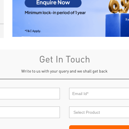
Get In Touch
Write to us with your query and we shall get back