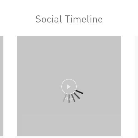
Social Timeline