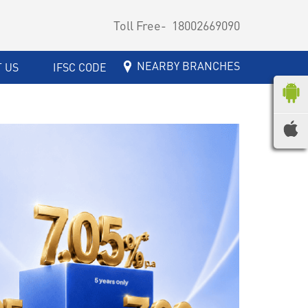
Toll Free-
18002669090
NEARBY BRANCHES
 US
IFSC CODE