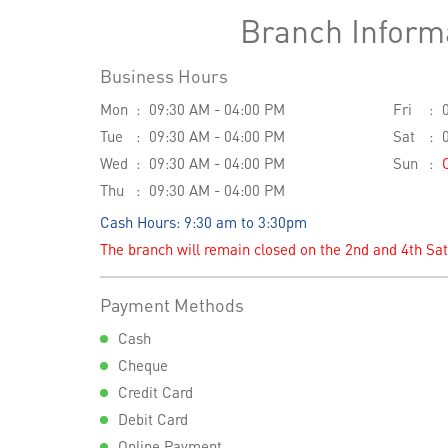
Branch Inform
Business Hours
Mon
09:30 AM - 04:00 PM
Fri
Tue
09:30 AM - 04:00 PM
Sat
Wed
09:30 AM - 04:00 PM
Sun
Thu
09:30 AM - 04:00 PM
Cash Hours: 9:30 am to 3:30pm
The branch will remain closed on the 2nd and 4th Sa
Payment Methods
Cash
Cheque
Credit Card
Debit Card
Online Payment