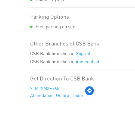
Parking Options
Free parking on site
Other Branches of CSB Bank
CSB Bank branches in
Gujarat
CSB Bank branches in
Ahmedabad
Get Direction To CSB Bank
7JMJ2MXF+65
Ahmedabad, Gujarat, India