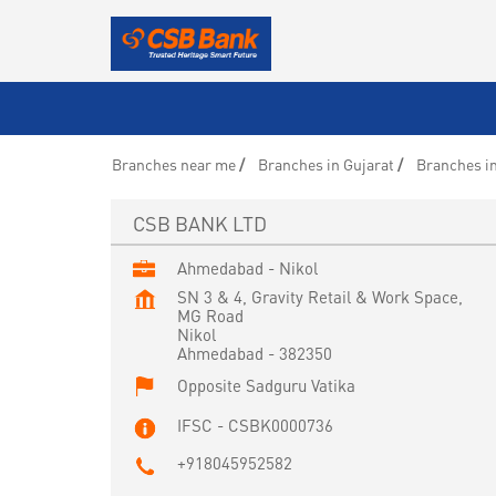
Branches near me
Branches in Gujarat
Branches i
CSB BANK LTD
Ahmedabad - Nikol
SN 3 & 4, Gravity Retail & Work Space,
MG Road
Nikol
Ahmedabad
-
382350
Opposite Sadguru Vatika
IFSC - CSBK0000736
+918045952582