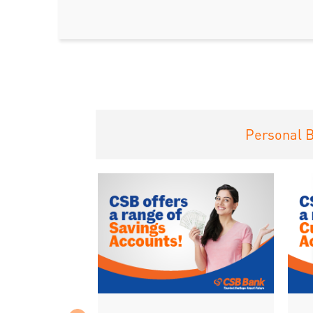
Personal 