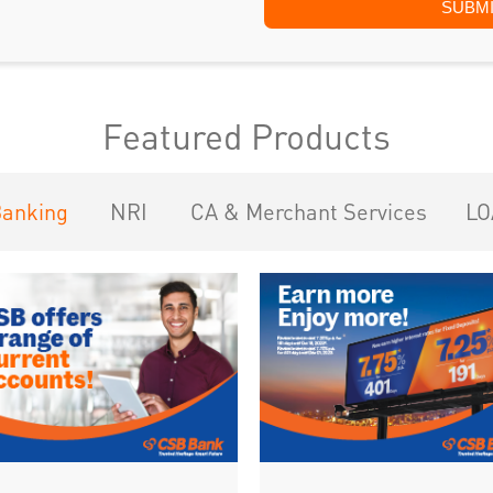
Featured Products
Banking
NRI
CA & Merchant Services
LO