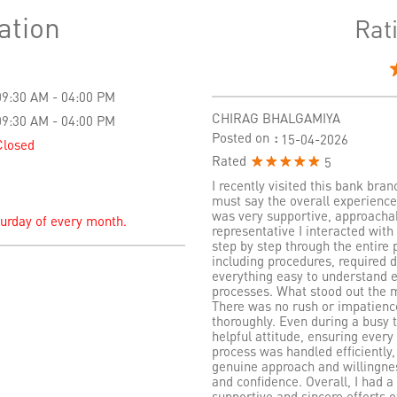
ation
Rat
09:30 AM - 04:00 PM
CHIRAG BHALGAMIYA
09:30 AM - 04:00 PM
Posted on
:
15-04-2026
Closed
Rated
5
I recently visited this bank bra
must say the overall experience
was very supportive, approachab
turday of every month.
representative I interacted wit
step by step through the entire p
including procedures, required
everything easy to understand 
processes. What stood out the m
There was no rush or impatien
thoroughly. Even during a busy 
helpful attitude, ensuring every
process was handled efficiently,
genuine approach and willingness
and confidence. Overall, I had a 
supportive and sincere efforts o