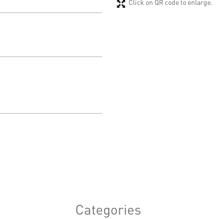
Click on QR code to enlarge.
Categories