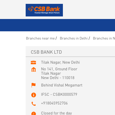
Branches near me
Branches in Delhi
Branches in N
CSB BANK LTD
Tilak Nagar, New Delhi
No 141, Ground Floor
Tilak Nagar
New Delhi
-
110018
Behind Vishal Megamart
IFSC - CSBK0000579
+918045952706
Closed for the day