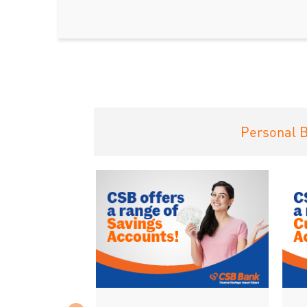
Personal 