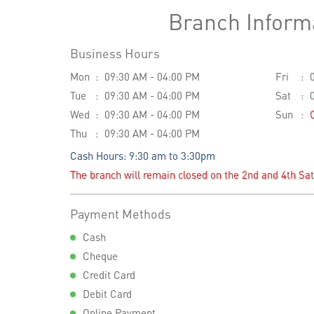
Branch Inform
Business Hours
Mon
09:30 AM - 04:00 PM
Fri
Tue
09:30 AM - 04:00 PM
Sat
Wed
09:30 AM - 04:00 PM
Sun
Thu
09:30 AM - 04:00 PM
Cash Hours: 9:30 am to 3:30pm
The branch will remain closed on the 2nd and 4th Sa
Payment Methods
Cash
Cheque
Credit Card
Debit Card
Online Payment