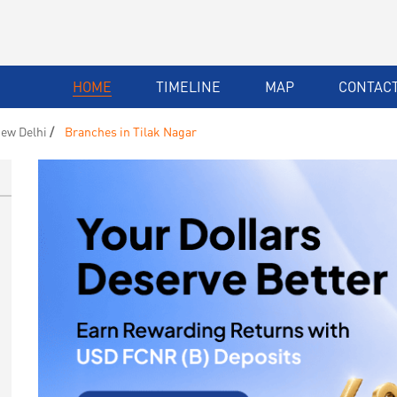
HOME
TIMELINE
MAP
CONTACT
ew Delhi
Branches in Tilak Nagar