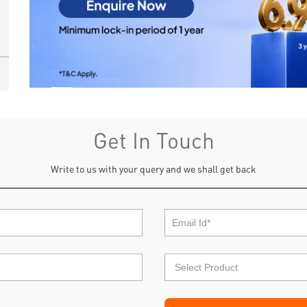
Get In Touch
Write to us with your query and we shall get back