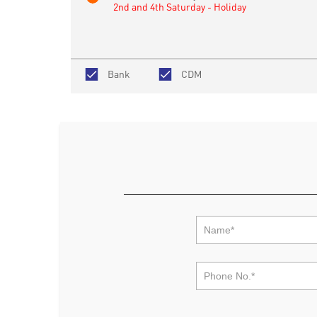
2nd and 4th Saturday - Holiday
Bank
CDM