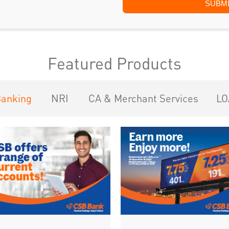
Featured Products
Banking
NRI
CA & Merchant Services
LO