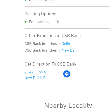
Parking Options
Free parking on site
Other Branches of CSB Bank
CSB Bank branches in
Delhi
CSB Bank branches in
New Delhi
Get Direction To CSB Bank
7JWVJ3PV+M9
New Delhi, Delhi, India
Nearby Locality