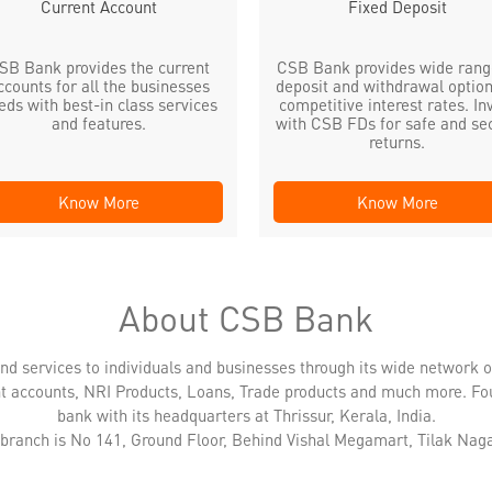
Current Account
Fixed Deposit
SB Bank provides the current
CSB Bank provides wide rang
ccounts for all the businesses
deposit and withdrawal option
eds with best-in class services
competitive interest rates. In
and features.
with CSB FDs for safe and se
returns.
Know More
Know More
About CSB Bank
nd services to individuals and businesses through its wide network 
nt accounts, NRI Products, Loans, Trade products and much more. Fo
bank with its headquarters at Thrissur, Kerala, India.
 branch is No 141, Ground Floor, Behind Vishal Megamart, Tilak Naga