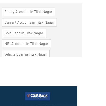
Salary Accounts in Tilak Nagar
Current Accounts in Tilak Nagar
Gold Loan in Tilak Nagar
NRI Accounts in Tilak Nagar
Vehicle Loan in Tilak Nagar
Home Loan in Tilak Nagar
Personal Loan in Tilak Nagar
Cards in Tilak Nagar
Loan against Property in Tilak Nagar