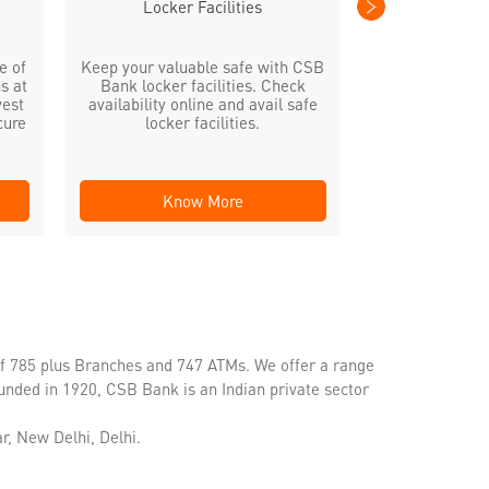
Locker Facilities
e of
Keep your valuable safe with CSB
s at
Bank locker facilities. Check
vest
availability online and avail safe
cure
locker facilities.
Know More
Kno
of 785 plus Branches and 747 ATMs. We offer a range
unded in 1920, CSB Bank is an Indian private sector
r, New Delhi, Delhi.