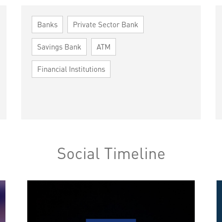
Banks
Private Sector Bank
Savings Bank
ATM
Financial Institutions
Social Timeline