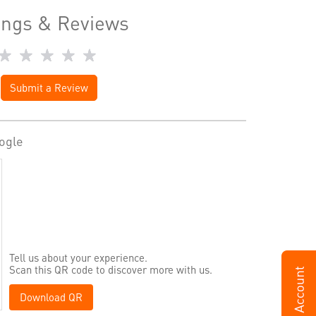
ings & Reviews
Submit a Review
ogle
Tell us about your experience.
Scan this QR code to discover more with us.
Download QR