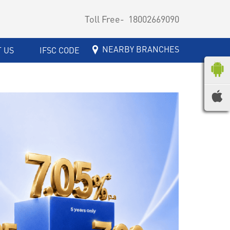
Toll Free-
18002669090
NEARBY BRANCHES
 US
IFSC CODE