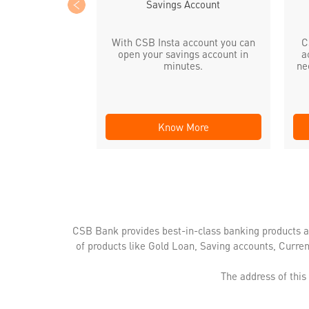
Savings Account
With CSB Insta account you can
C
open your savings account in
a
minutes.
ne
Know More
CSB Bank provides best-in-class banking products a
of products like Gold Loan, Saving accounts, Curre
The address of this