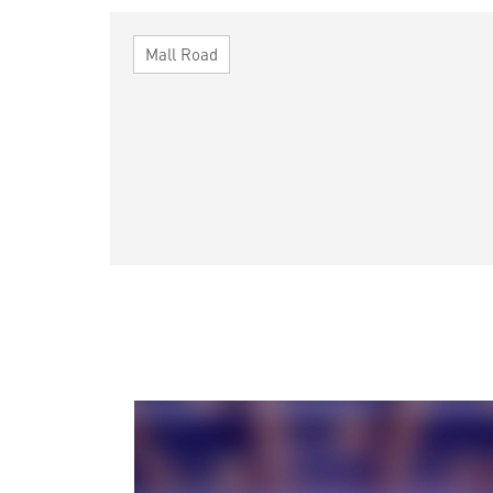
Mall Road