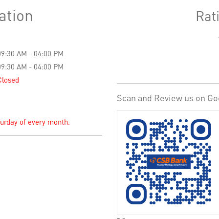
ation
Rat
09:30 AM - 04:00 PM
09:30 AM - 04:00 PM
Closed
Scan and Review us on Go
turday of every month.