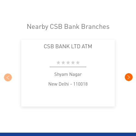
Nearby CSB Bank Branches
CSB BANK LTD ATM
Shyam Nagar
New Delhi - 110018