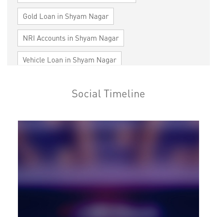
Gold Loan in Shyam Nagar
NRI Accounts in Shyam Nagar
Vehicle Loan in Shyam Nagar
Home Loan in Shyam Nagar
Social Timeline
Personal Loan in Shyam Nagar
Cards in Shyam Nagar
Loan against Property in Shyam Nagar
SME in Shyam Nagar
MSME in Shyam Nagar
Trade Finance in Shyam Nagar
Commercial Vehicle loan in Shyam Nagar