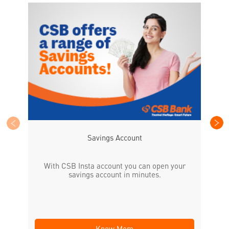
CS
the
Savings Account
With CSB Insta account you can open your
savings account in minutes.
Know More