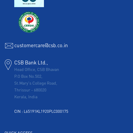
customercare@csb.co.in
CSB Bank Ltd.,
Head Office, CSB Bhavan
P.O Box No.502,
St.Mary's College Road,
Thrissur
-
680020
Kerala, India
CIN : L65191KL1920PLC000175
QUICK ACCESS