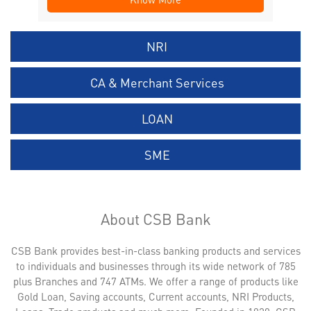
NRI
CA & Merchant Services
LOAN
SME
About CSB Bank
CSB Bank provides best-in-class banking products and services
to individuals and businesses through its wide network of 785
plus Branches and 747 ATMs. We offer a range of products like
Gold Loan, Saving accounts, Current accounts, NRI Products,