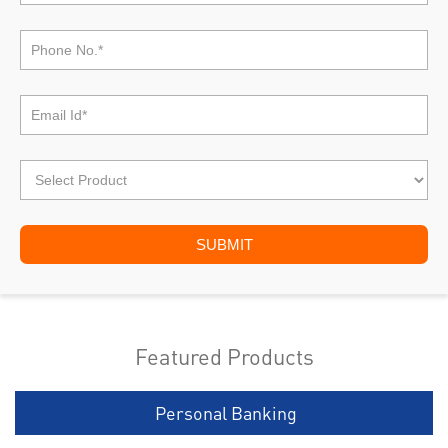
Featured Products
Personal Banking