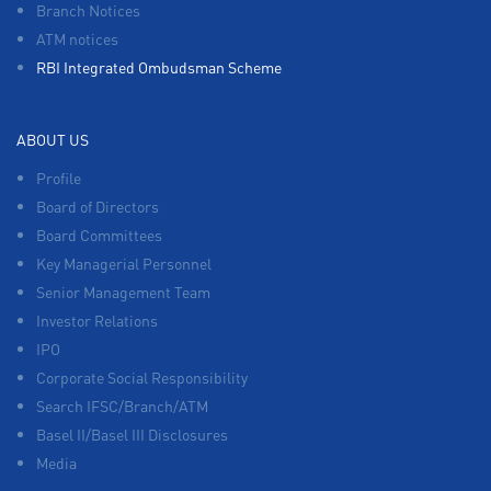
Branch Notices
ATM notices
RBI Integrated Ombudsman Scheme
ABOUT US
Profile
Board of Directors
Board Committees
Key Managerial Personnel
Senior Management Team
Investor Relations
IPO
Corporate Social Responsibility
Search IFSC/Branch/ATM
Basel II/Basel III Disclosures
Media