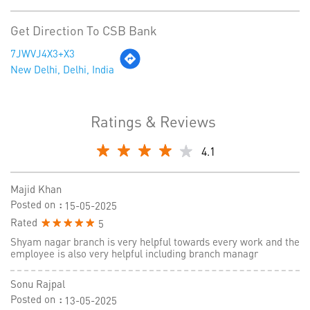
Get Direction To CSB Bank
7JWVJ4X3+X3
New Delhi, Delhi, India
Ratings & Reviews
4.1
Majid Khan
Posted on
:
15-05-2025
Rated
5
Shyam nagar branch is very helpful towards every work and the
employee is also very helpful including branch managr
Sonu Rajpal
Posted on
:
13-05-2025