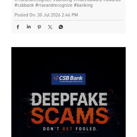
#csbbank
#riseandrecognize
#banking
Posted On:
30 Jul 2026 2:46 PM