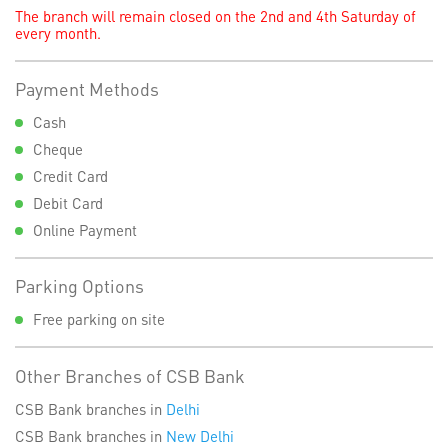
The branch will remain closed on the 2nd and 4th Saturday of
every month.
Payment Methods
Cash
Cheque
Credit Card
Debit Card
Online Payment
Parking Options
Free parking on site
Other Branches of CSB Bank
CSB Bank branches in
Delhi
CSB Bank branches in
New Delhi