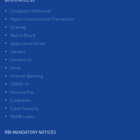
Complaint Redressal
Report Unauthorized Transaction
Sitemap
Notice Board
Application Forms
Careers
Contact Us
Forex
Internet Banking
COVID-19
Positive Pay
E mandate
Cyber Security
MSME Loans
RBI MANDATORY NOTICES