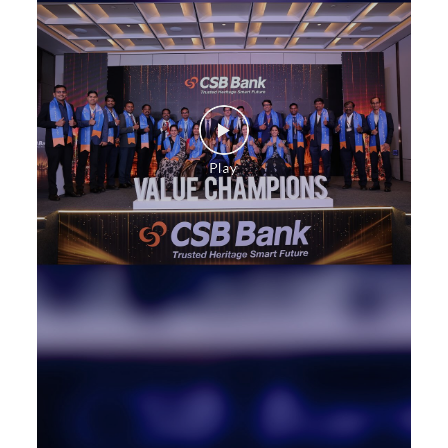
Construction Equipment Loan in Shyam Nagar
Health Care Equipment finance in Shyam Nagar
Payments products in Shyam Nagar
POS in Shyam Nagar
Insurance in Shyam Nagar
Forex in Shyam Nagar
Agri Banking in Shyam Nagar
Corporate Banking in Shyam Nagar
Working Capital Finance in Shyam Nagar