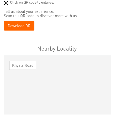
Click on QR code to enlarge.
Tell us about your experience.
Scan this QR code to discover more with us.
Download QR
Nearby Locality
Khyala Road