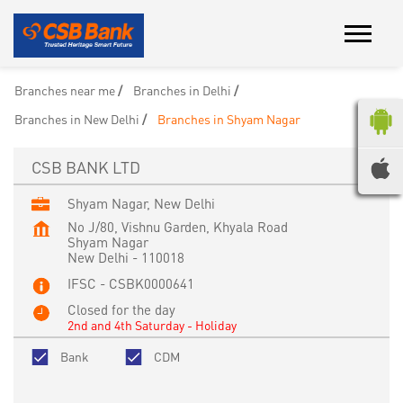
Branches near me
Branches in Delhi
Branches in New Delhi
Branches in Shyam Nagar
CSB BANK LTD
Shyam Nagar, New Delhi
No J/80, Vishnu Garden, Khyala Road
Shyam Nagar
New Delhi
-
110018
IFSC - CSBK0000641
Closed for the day
2nd and 4th Saturday - Holiday
Bank
CDM