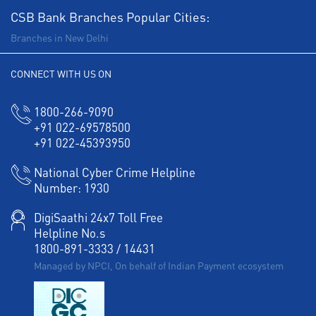
CSB Bank Branches Popular Cities:
Branches in New Delhi
CONNECT WITH US ON
1800-266-9090
+91 022-69578500
+91 022-45393950
National Cyber Crime Helpline
Number:
1930
DigiSaathi 24x7 Toll Free
Helpline No.s
1800-891-3333
/
14431
Managed by NPCI, On behalf of Indian Payment ecosystem