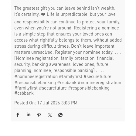
The greatest gift you can leave behind isn’t wealth,
it’s certainty. ❤️ Life is unpredictable, but your love
and responsibility can continue to protect your family,
even when you’re not around. Registering a nominee
is a simple step that ensures your loved ones can
access what rightfully belongs to them, without added
stress during difficult times. Don’t leave important
matters unresolved. Register your nominee today. . . .
[Nominee registration, family protection, financial
security, banking awareness, loved ones, future
planning, nominee, responsible banking] . . . .
#nomineeregistration #familyfirst #securefuture
#responsiblebanking #csbbank
#nomineeregistration
#familyfirst
#securefuture
#responsiblebanking
#csbbank
Posted On:
17 Jul 2026 3:03 PM