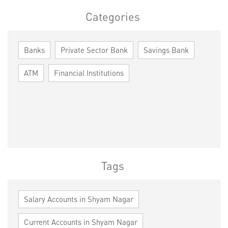
Categories
Banks
Private Sector Bank
Savings Bank
ATM
Financial Institutions
Tags
Salary Accounts in Shyam Nagar
Current Accounts in Shyam Nagar