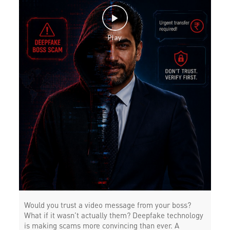
Would you trust a video message from your boss?
What if it wasn’t actually them? Deepfake technology
is making scams more convincing than ever. A