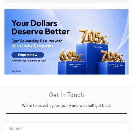
Get In Touch
Write to us with your query and we shall get back