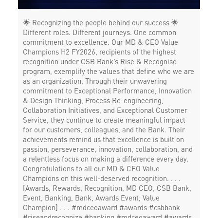
🌟 Recognizing the people behind our success 🌟
Different roles. Different journeys. One common
commitment to excellence. Our MD & CEO Value
Champions H2 FY2026, recipients of the highest
recognition under CSB Bank’s Rise & Recognise
program, exemplify the values that define who we are
as an organization. Through their unwavering
commitment to Exceptional Performance, Innovation
& Design Thinking, Process Re-engineering,
Collaboration Initiatives, and Exceptional Customer
Service, they continue to create meaningful impact
for our customers, colleagues, and the Bank. Their
achievements remind us that excellence is built on
passion, perseverance, innovation, collaboration, and
a relentless focus on making a difference every day.
Congratulations to all our MD & CEO Value
Champions on this well-deserved recognition. . . .
[Awards, Rewards, Recognition, MD CEO, CSB Bank,
Event, Banking, Bank, Awards Event, Value
Champion] . . . #mdceoaward #awards #csbbank
#riseandrecognize #banking
#mdceoaward
#awards