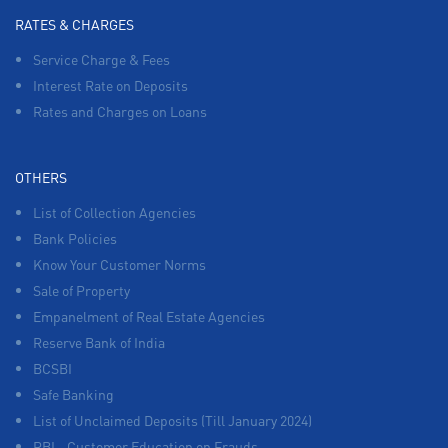
RATES & CHARGES
Service Charge & Fees
Interest Rate on Deposits
Rates and Charges on Loans
OTHERS
List of Collection Agencies
Bank Policies
Know Your Customer Norms
Sale of Property
Empanelment of Real Estate Agencies
Reserve Bank of India
BCSBI
Safe Banking
List of Unclaimed Deposits (Till January 2024)
RBI - Customer Education on Frauds