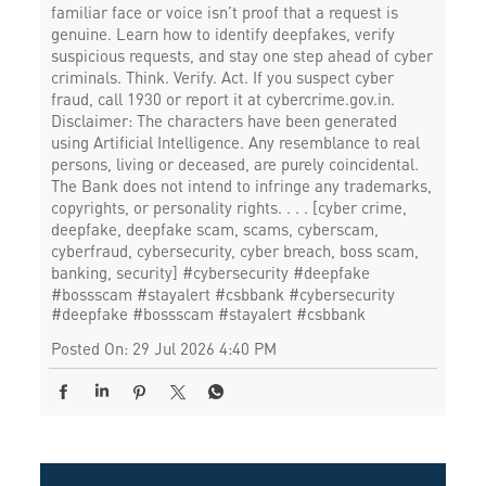
familiar face or voice isn’t proof that a request is
genuine. Learn how to identify deepfakes, verify
suspicious requests, and stay one step ahead of cyber
criminals. Think. Verify. Act. If you suspect cyber
fraud, call 1930 or report it at cybercrime.gov.in.
Disclaimer: The characters have been generated
using Artificial Intelligence. Any resemblance to real
persons, living or deceased, are purely coincidental.
The Bank does not intend to infringe any trademarks,
copyrights, or personality rights. . . . [cyber crime,
deepfake, deepfake scam, scams, cyberscam,
cyberfraud, cybersecurity, cyber breach, boss scam,
banking, security] #cybersecurity #deepfake
#bossscam #stayalert #csbbank
#cybersecurity
#deepfake
#bossscam
#stayalert
#csbbank
Posted On:
29 Jul 2026 4:40 PM