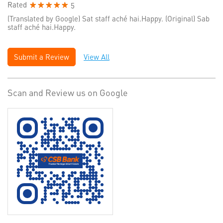
Rated
5
(Translated by Google) Sat staff aché hai.Happy. (Original) Sab
staff aché hai.Happy.
Submit a Review
View All
Scan and Review us on Google