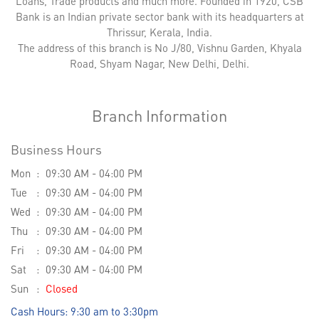
Loans, Trade products and much more. Founded in 1920, CSB
Bank is an Indian private sector bank with its headquarters at
Thrissur, Kerala, India.
The address of this branch is No J/80, Vishnu Garden, Khyala
Road, Shyam Nagar, New Delhi, Delhi.
Branch Information
Business Hours
Mon
09:30 AM - 04:00 PM
Tue
09:30 AM - 04:00 PM
Wed
09:30 AM - 04:00 PM
Thu
09:30 AM - 04:00 PM
Fri
09:30 AM - 04:00 PM
Sat
09:30 AM - 04:00 PM
Sun
Closed
Cash Hours: 9:30 am to 3:30pm