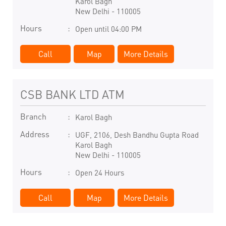
Karol Bagh
New Delhi
-
110005
Hours
Open until 04:00 PM
Call
Map
More Details
CSB BANK LTD ATM
Branch
Karol Bagh
Address
UGF, 2106, Desh Bandhu Gupta Road
Karol Bagh
New Delhi
-
110005
Hours
Open 24 Hours
Call
Map
More Details