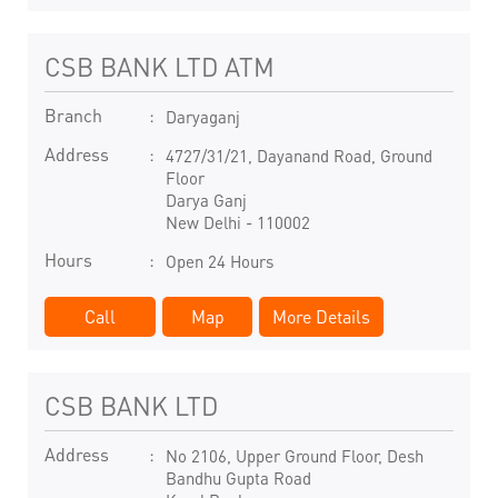
CSB BANK LTD ATM
Branch
Daryaganj
Address
4727/31/21, Dayanand Road, Ground
Floor
Darya Ganj
New Delhi
-
110002
Hours
Open 24 Hours
Call
Map
More Details
CSB BANK LTD
Address
No 2106, Upper Ground Floor, Desh
Bandhu Gupta Road