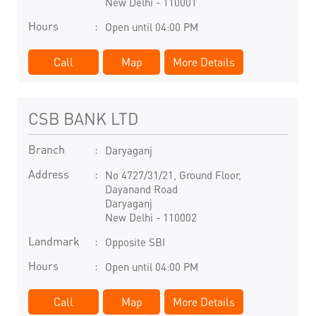
New Delhi
-
110001
Hours
Open until 04:00 PM
Call
Map
More Details
CSB BANK LTD
Branch
Daryaganj
Address
No 4727/31/21, Ground Floor,
Dayanand Road
Daryaganj
New Delhi
-
110002
Landmark
Opposite SBI
Hours
Open until 04:00 PM
Call
Map
More Details