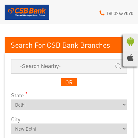
18002669090
CSB Bank
OR
*
State
City