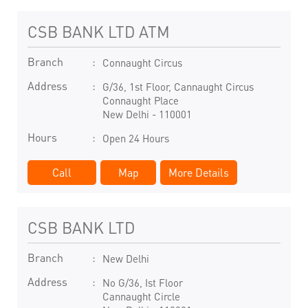
CSB BANK LTD ATM
Branch
Connaught Circus
Address
G/36, 1st Floor, Cannaught Circus
Connaught Place
New Delhi
-
110001
Hours
Open 24 Hours
Call
Map
More Details
CSB BANK LTD
Branch
New Delhi
Address
No G/36, Ist Floor
Cannaught Circle