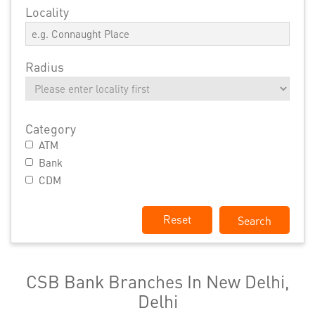
Locality
Radius
Category
ATM
Bank
CDM
Reset
CSB Bank Branches In New Delhi,
Delhi