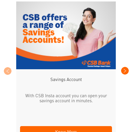
CS
the
Savings Account
With CSB Insta account you can open your
savings account in minutes.
Know More