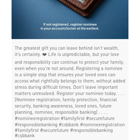
The greatest gift you can leave behind isn’t wealth,
it’s certainty. ❤️ Life is unpredictable, but your love
and responsibility can continue to protect your family,
even when you’re not around. Registering a nominee
is a simple step that ensures your loved ones can
access what rightfully belongs to them, without added
stress during difficult times. Don’t leave important
matters unresolved. Register your nominee today. . . .
[Nominee registration, family protection, financial
security, banking awareness, loved ones, future
planning, nominee, responsible banking] . . . .
#nomineeregistration #familyfirst #securefuture
#responsiblebanking #csbbank
#nomineeregistration
#familyfirst
#securefuture
#responsiblebanking
#csbbank