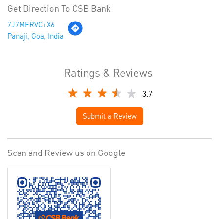
Get Direction To CSB Bank
7J7MFRVC+X6
Panaji, Goa, India
Ratings & Reviews
3.7
Submit a Review
Scan and Review us on Google