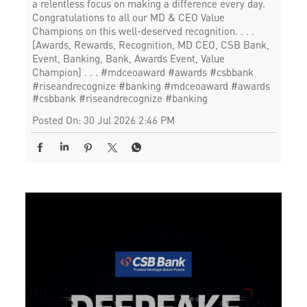
a relentless focus on making a difference every day.
Congratulations to all our MD & CEO Value
Champions on this well-deserved recognition. . . .
[Awards, Rewards, Recognition, MD CEO, CSB Bank,
Event, Banking, Bank, Awards Event, Value
Champion] . . . #mdceoaward #awards #csbbank
#riseandrecognize #banking
#mdceoaward
#awards
#csbbank
#riseandrecognize
#banking
Posted On:
30 Jul 2026 2:46 PM