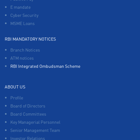
E mandate
Cyber Security
MSME Loans
RBI MANDATORY NOTICES
Branch Notices
ATM notices
RBI Integrated Ombudsman Scheme
ABOUT US
Profile
Board of Directors
Board Committees
Key Managerial Personnel
Senior Management Team
Investor Relations