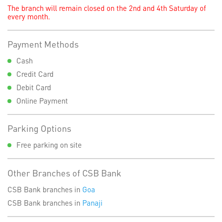
The branch will remain closed on the 2nd and 4th Saturday of
every month.
Payment Methods
Cash
Credit Card
Debit Card
Online Payment
Parking Options
Free parking on site
Other Branches of CSB Bank
CSB Bank branches in
Goa
CSB Bank branches in
Panaji