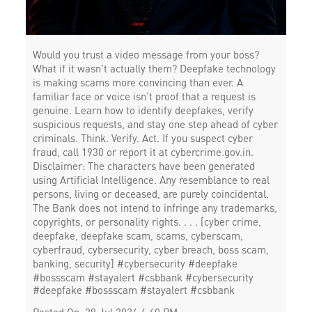
Would you trust a video message from your boss?
What if it wasn’t actually them? Deepfake technology
is making scams more convincing than ever. A
familiar face or voice isn’t proof that a request is
genuine. Learn how to identify deepfakes, verify
suspicious requests, and stay one step ahead of cyber
criminals. Think. Verify. Act. If you suspect cyber
fraud, call 1930 or report it at cybercrime.gov.in.
Disclaimer: The characters have been generated
using Artificial Intelligence. Any resemblance to real
persons, living or deceased, are purely coincidental.
The Bank does not intend to infringe any trademarks,
copyrights, or personality rights. . . . [cyber crime,
deepfake, deepfake scam, scams, cyberscam,
cyberfraud, cybersecurity, cyber breach, boss scam,
banking, security] #cybersecurity #deepfake
#bossscam #stayalert #csbbank
#cybersecurity
#deepfake
#bossscam
#stayalert
#csbbank
Posted On:
29 Jul 2026 4:40 PM