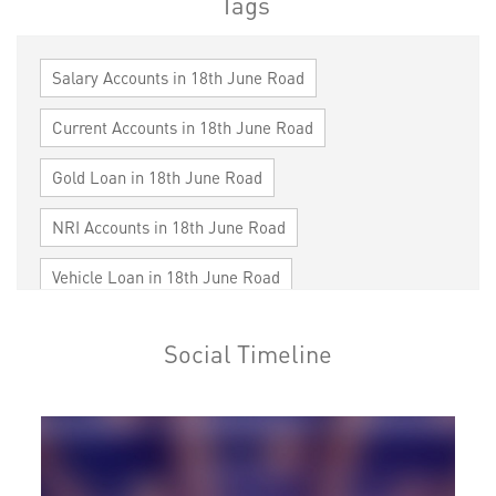
Tags
Salary Accounts in 18th June Road
Current Accounts in 18th June Road
Gold Loan in 18th June Road
NRI Accounts in 18th June Road
Vehicle Loan in 18th June Road
Home Loan in 18th June Road
Social Timeline
Personal Loan in 18th June Road
Cards in 18th June Road
Loan against Property in 18th June Road