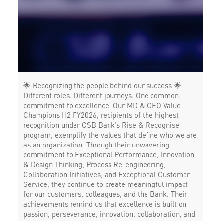
Corporate Banking in 18th June Road
Working Capital Finance in 18th June Road
🌟 Recognizing the people behind our success 🌟
Different roles. Different journeys. One common
commitment to excellence. Our MD & CEO Value
Champions H2 FY2026, recipients of the highest
recognition under CSB Bank’s Rise & Recognise
program, exemplify the values that define who we are
as an organization. Through their unwavering
commitment to Exceptional Performance, Innovation
& Design Thinking, Process Re-engineering,
Collaboration Initiatives, and Exceptional Customer
Service, they continue to create meaningful impact
for our customers, colleagues, and the Bank. Their
achievements remind us that excellence is built on
passion, perseverance, innovation, collaboration, and