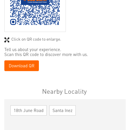
Click on QR code to enlarge.
Tell us about your experience.
Scan this QR code to discover more with us.
Download QR
Nearby Locality
18th June Road
Santa Inez