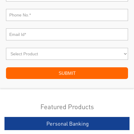
Featured Products
Personal Banking