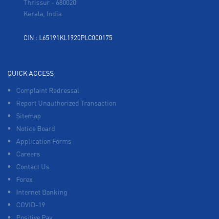
Thrissur
-
680020
Kerala, India
CIN : L65191KL1920PLC000175
QUICK ACCESS
Complaint Redressal
Report Unauthorized Transaction
Sitemap
Notice Board
Application Forms
Careers
Contact Us
Forex
Internet Banking
COVID-19
Positive Pay