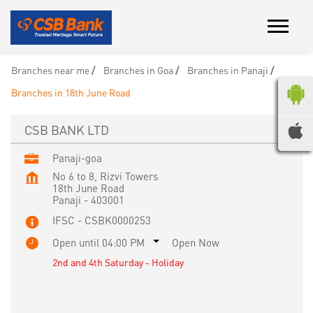
Branches near me
Branches in Goa
Branches in Panaji
Branches in 18th June Road
CSB BANK LTD
Panaji-goa
No 6 to 8, Rizvi Towers
18th June Road
Panaji
-
403001
IFSC - CSBK0000253
Open until 04:00 PM
Open Now
2nd and 4th Saturday - Holiday