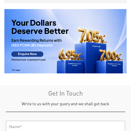
Get In Touch
Write to us with your query and we shall get back