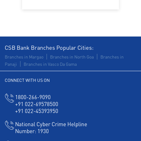
CSB Bank Branches Popular Cities:
Branches in Margao
Branches in North Goa
Branches in
Panaji
Branches in Vasco Da Gama
CONNECT WITH US ON
1800-266-9090
+91 022-69578500
+91 022-45393950
National Cyber Crime Helpline
Number:
1930