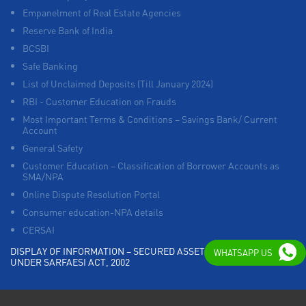
Empanelment of Real Estate Agencies
Reserve Bank of India
BCSBI
Safe Banking
List of Unclaimed Deposits (Till January 2024)
RBI - Customer Education on Frauds
Most Important Terms & Conditions – Savings Bank/ Current
Account
General Safety
Customer Education – Classification of Borrower Accounts as
SMA/NPA
Online Dispute Resolution Portal
Consumer education-NPA details
CERSAI
DISPLAY OF INFORMATION – SECURED ASSETS POSSESSED
WHATSAPP US
UNDER SARFAESI ACT, 2002