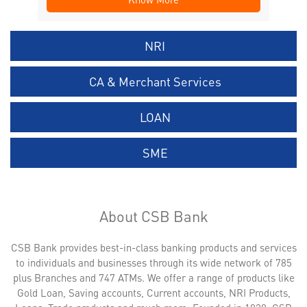
NRI
CA & Merchant Services
LOAN
SME
About CSB Bank
CSB Bank provides best-in-class banking products and services
to individuals and businesses through its wide network of 785
plus Branches and 747 ATMs. We offer a range of products like
Gold Loan, Saving accounts, Current accounts, NRI Products,