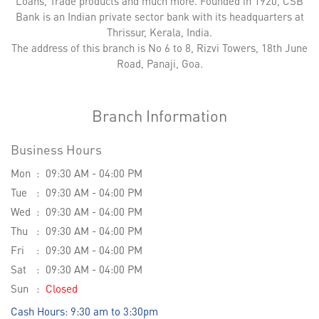
Loans, Trade products and much more. Founded in 1920, CSB
Bank is an Indian private sector bank with its headquarters at
Thrissur, Kerala, India.
The address of this branch is No 6 to 8, Rizvi Towers, 18th June
Road, Panaji, Goa.
Branch Information
Business Hours
Mon
09:30 AM - 04:00 PM
Tue
09:30 AM - 04:00 PM
Wed
09:30 AM - 04:00 PM
Thu
09:30 AM - 04:00 PM
Fri
09:30 AM - 04:00 PM
Sat
09:30 AM - 04:00 PM
Sun
Closed
Cash Hours: 9:30 am to 3:30pm