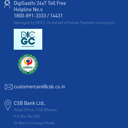
DigiSaathi 24x7 Toll Free
Helpline No.s
1800-891-3333
/
14431
Managed by NPCI, On behalf of Indian Payment ecosystem
customercare@csb.co.in
CSB Bank Ltd.,
Head Office, CSB Bhavan
P.O Box No.502,
St.Mary's College Road,