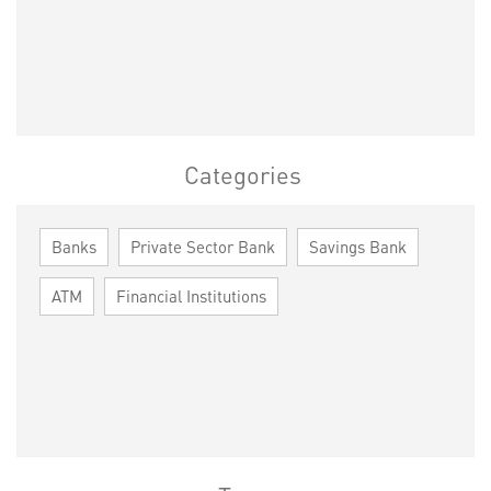
Categories
Banks
Private Sector Bank
Savings Bank
ATM
Financial Institutions