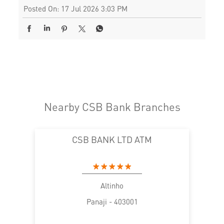
Posted On:
17 Jul 2026 3:03 PM
Nearby CSB Bank Branches
CSB BANK LTD ATM
Altinho
Panaji - 403001