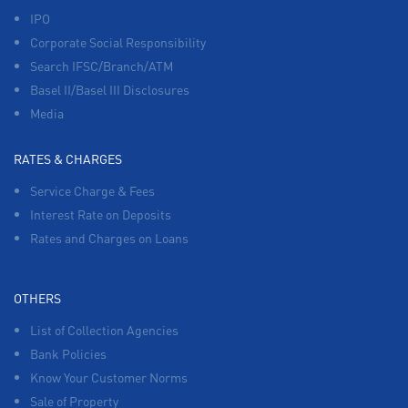
IPO
Corporate Social Responsibility
Search IFSC/Branch/ATM
Basel II/Basel III Disclosures
Media
RATES & CHARGES
Service Charge & Fees
Interest Rate on Deposits
Rates and Charges on Loans
OTHERS
List of Collection Agencies
Bank Policies
Know Your Customer Norms
Sale of Property