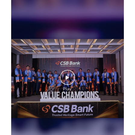
SME in 18th June Road
MSME in 18th June Road
Trade Finance in 18th June Road
Commercial Vehicle loan in 18th June Road
Construction Equipment Loan in 18th June Road
Health Care Equipment finance in 18th June Road
Payments products in 18th June Road
POS in 18th June Road
Insurance in 18th June Road
Forex in 18th June Road
Agri Banking in 18th June Road