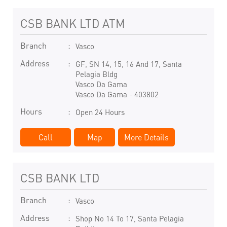
CSB BANK LTD ATM
Branch
Vasco
Address
GF, SN 14, 15, 16 And 17, Santa
Pelagia Bldg
Vasco Da Gama
Vasco Da Gama
-
403802
Hours
Open 24 Hours
Call
Map
More Details
CSB BANK LTD
Branch
Vasco
Address
Shop No 14 To 17, Santa Pelagia