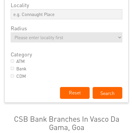
Locality
Radius
Category
ATM
Bank
CDM
Reset
CSB Bank Branches In Vasco Da
Gama, Goa