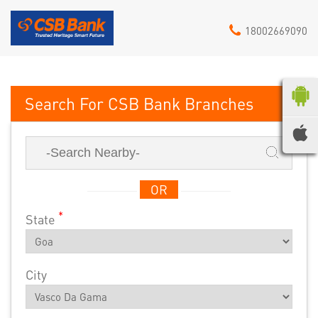
18002669090
CSB Bank
OR
*
State
City