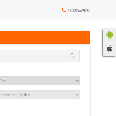
18002669090