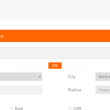
OR
City
Radius
Bank
CDM