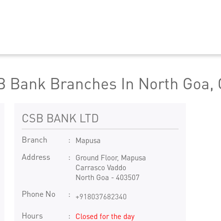
 Bank Branches In North Goa,
CSB BANK LTD
Branch
Mapusa
Address
Ground Floor, Mapusa
Carrasco Vaddo
North Goa
-
403507
Phone No
+918037682340
Hours
Closed for the day