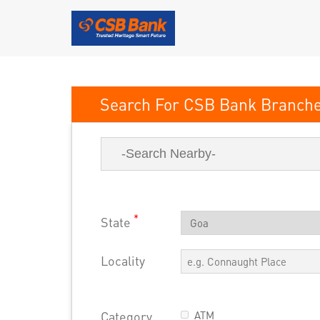
CSB Bank
*
State
Locality
Category
ATM