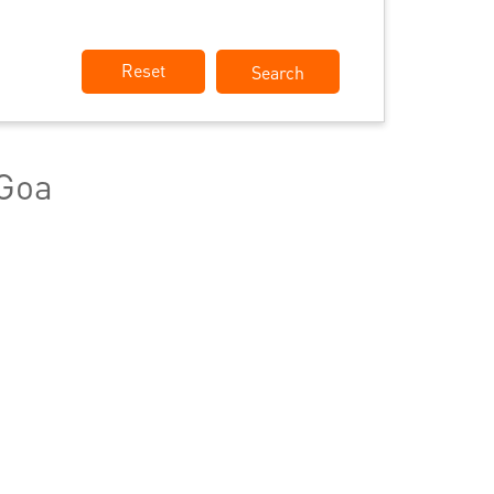
Reset
 Goa