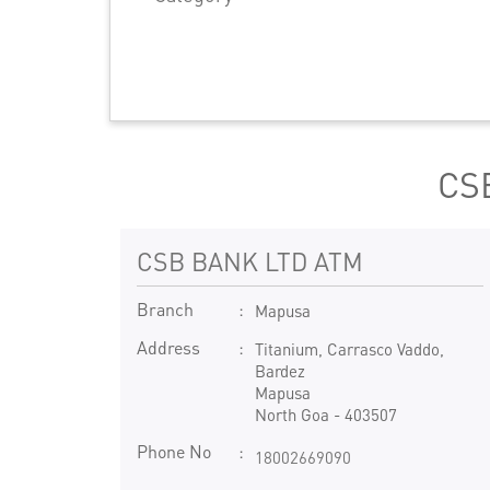
CSB
CSB BANK LTD ATM
Branch
Mapusa
Address
Titanium, Carrasco Vaddo,
Bardez
Mapusa
North Goa
-
403507
Phone No
18002669090