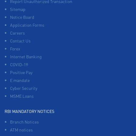
Report Unauthorized Transaction
Sitemap
Notice Board
Application Forms
Careers
Contact Us
Forex
Internet Banking
COVID-19
Positive Pay
E mandate
Cyber Security
MSME Loans
RBI MANDATORY NOTICES
Branch Notices
ATM notices