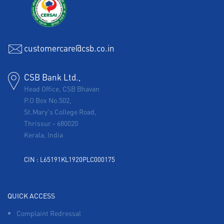
customercare@csb.co.in
CSB Bank Ltd.,
Head Office, CSB Bhavan
P.O Box No.502,
St.Mary's College Road,
Thrissur
-
680020
Kerala, India
CIN : L65191KL1920PLC000175
QUICK ACCESS
Complaint Redressal