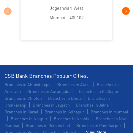
SME in Jogeshwari West
Jogeshwari West
Mumbai - 400102
MSME in Jogeshwari West
Trade Finance in Jogeshwari West
Commercial Vehicle loan in Jogeshwari West
Construction Equipment Loan in Jogeshwari West
Health Care Equipment finance in Jogeshwari West
CSB Bank Branches Popular Cities:
Branches in Ahmednagar
Branches in Akola
Branches in
Payments products in Jogeshwari West
Amravati
Branches in Aurangabad
Branches in Badlapur
Branches in Chiplun
Branches in Dhule
Branches in
POS in Jogeshwari West
Ichalkaranji
Branches in Jalgaon
Branches in Jalna
Branches in Karad
Branches in Kolhapur
Branches in Mumbai
Insurance in Jogeshwari West
Branches in Nagpur
Branches in Nashik
Branches in Navi
Mumbai
Branches in Osmanabad
Branches in Pandharpur
Forex in Jogeshwari West
View More...
Branches in Pune
Branches in Rahata