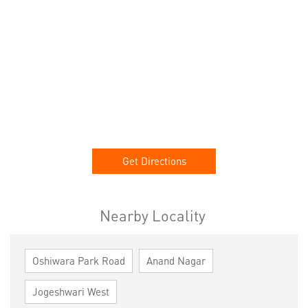
Get Directions
Nearby Locality
Oshiwara Park Road
Anand Nagar
Jogeshwari West