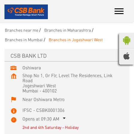
Branches near me
Branches in Maharashtra
Branches in Mumbai
Branches in Jogeshwari West
CSB BANK LTD
Oshiwara
Shop No 1, Gr Flr, Level The Residences, Link
Road
Jogeshwari West
Mumbai
-
400102
Near Oshiwara Metro
IFSC - CSBK0001306
Opens at 09:30 AM
2nd and 4th Saturday - Holiday