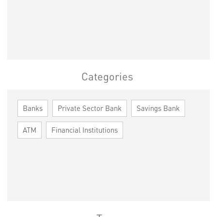
Categories
Banks
Private Sector Bank
Savings Bank
ATM
Financial Institutions