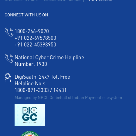
Agri Banking in Jogeshwari West
CONNECT WITH US ON
Corporate Banking in Jogeshwari West
1800-266-9090
Working Capital Finance in Jogeshwari West
+91 022-69578500
+91 022-45393950
National Cyber Crime Helpline
Number:
1930
DigiSaathi 24x7 Toll Free
Helpline No.s
1800-891-3333
/
14431
Managed by NPCI, On behalf of Indian Payment ecosystem