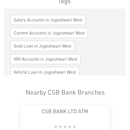
Tags
Salary Accounts in Jogeshwari West
Current Accounts in Jogeshwari West
Gold Loan in Jogeshwari West
NRI Accounts in Jogeshwari West
Vehicle Loan in Jogeshwari West
Home Loan in Jogeshwari West
Nearby CSB Bank Branches
Personal Loan in Jogeshwari West
CSB BANK LTD ATM
Cards in Jogeshwari West
Loan against Property in Jogeshwari West