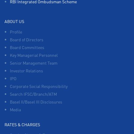
RBI Integrated Ombudsman Scheme
ABOUT US
Profile
Board of Directors
Board Committees
Key Managerial Personnel
Senior Management Team
Investor Relations
IPO
Corporate Social Responsibility
Search IFSC/Branch/ATM
Basel II/Basel III Disclosures
Media
RATES & CHARGES