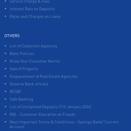
Service Charge & Fees
Interest Rate on Deposits
Rates and Charges on Loans
OTHERS
List of Collection Agencies
Bank Policies
Know Your Customer Norms
Sale of Property
Empanelment of Real Estate Agencies
Reserve Bank of India
BCSBI
Safe Banking
List of Unclaimed Deposits (Till January 2024)
RBI - Customer Education on Frauds
Most Important Terms & Conditions – Savings Bank/ Current
Account