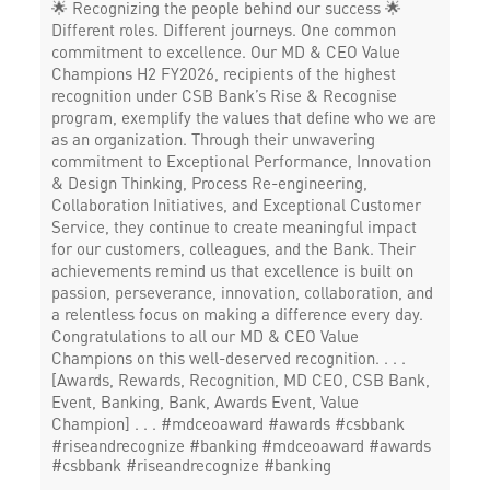
🌟 Recognizing the people behind our success 🌟
Different roles. Different journeys. One common
commitment to excellence. Our MD & CEO Value
Champions H2 FY2026, recipients of the highest
recognition under CSB Bank’s Rise & Recognise
program, exemplify the values that define who we are
as an organization. Through their unwavering
commitment to Exceptional Performance, Innovation
& Design Thinking, Process Re-engineering,
Collaboration Initiatives, and Exceptional Customer
Service, they continue to create meaningful impact
for our customers, colleagues, and the Bank. Their
achievements remind us that excellence is built on
passion, perseverance, innovation, collaboration, and
a relentless focus on making a difference every day.
Congratulations to all our MD & CEO Value
Champions on this well-deserved recognition. . . .
[Awards, Rewards, Recognition, MD CEO, CSB Bank,
Event, Banking, Bank, Awards Event, Value
Champion] . . . #mdceoaward #awards #csbbank
#riseandrecognize #banking
#mdceoaward
#awards
#csbbank
#riseandrecognize
#banking