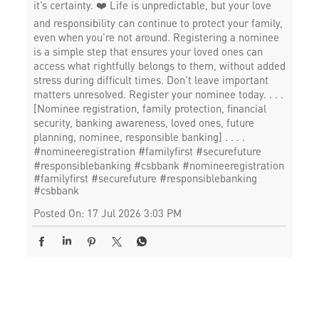
it’s certainty. ❤️ Life is unpredictable, but your love
and responsibility can continue to protect your family,
even when you’re not around. Registering a nominee
is a simple step that ensures your loved ones can
access what rightfully belongs to them, without added
stress during difficult times. Don’t leave important
matters unresolved. Register your nominee today. . . .
[Nominee registration, family protection, financial
security, banking awareness, loved ones, future
planning, nominee, responsible banking] . . . .
#nomineeregistration #familyfirst #securefuture
#responsiblebanking #csbbank
#nomineeregistration
#familyfirst
#securefuture
#responsiblebanking
#csbbank
Posted On:
17 Jul 2026 3:03 PM