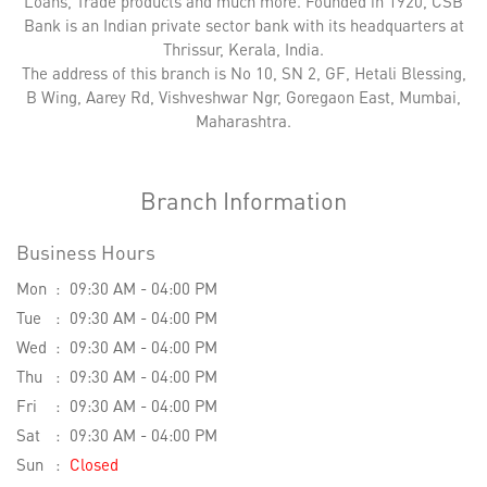
Loans, Trade products and much more. Founded in 1920, CSB
Bank is an Indian private sector bank with its headquarters at
Thrissur, Kerala, India.
The address of this branch is No 10, SN 2, GF, Hetali Blessing,
B Wing, Aarey Rd, Vishveshwar Ngr, Goregaon East, Mumbai,
Maharashtra.
Branch Information
Business Hours
Mon
09:30 AM - 04:00 PM
Tue
09:30 AM - 04:00 PM
Wed
09:30 AM - 04:00 PM
Thu
09:30 AM - 04:00 PM
Fri
09:30 AM - 04:00 PM
Sat
09:30 AM - 04:00 PM
Sun
Closed