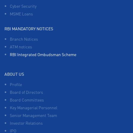
Cyber Security
MSME Loans
RBI MANDATORY NOTICES
Branch Notices
ATM notices
RBI Integrated Ombudsman Scheme
ABOUT US
Profile
Board of Directors
Board Committees
Key Managerial Personnel
Senior Management Team
Investor Relations
IPO