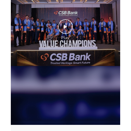
Health Care Equipment finance in Goregaon East
Payments products in Goregaon East
POS in Goregaon East
Insurance in Goregaon East
Forex in Goregaon East
Agri Banking in Goregaon East
Corporate Banking in Goregaon East
Working Capital Finance in Goregaon East