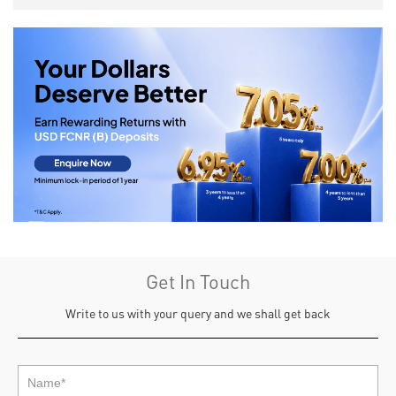
Get In Touch
Write to us with your query and we shall get back