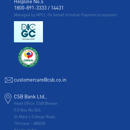
Helpline No.s
1800-891-3333
/
14431
Managed by NPCI, On behalf of Indian Payment ecosystem
customercare@csb.co.in
CSB Bank Ltd.,
Head Office, CSB Bhavan
P.O Box No.502,
St.Mary's College Road,
Thrissur
-
680020
Kerala, India