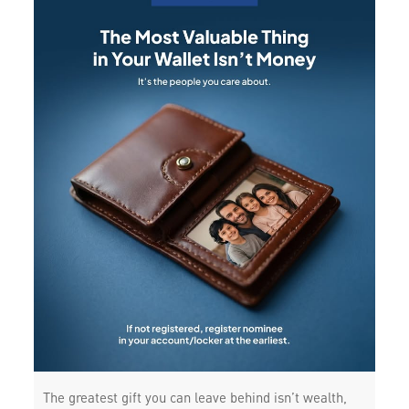
The greatest gift you can leave behind isn’t wealth,