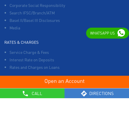
Corporate Social Responsibility
Search IFSC/Branch/ATM
Basel II/Basel III Disclosures
Media
WHATSAPP US
RATES & CHARGES
Service Charge & Fees
Interest Rate on Deposits
Rates and Charges on Loans
OTHERS
CALL
DIRECTIONS
List of Collection Agencies
Bank Policies
Know Your Customer Norms
Sale of Property
Empanelment of Real Estate Agencies