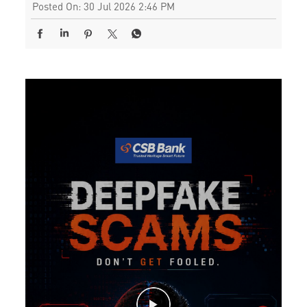
Posted On:
30 Jul 2026 2:46 PM