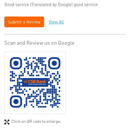
Good sarvice (Translated by Google) good service
Submit a Review
View All
Scan and Review us on Google
Click on QR code to enlarge.