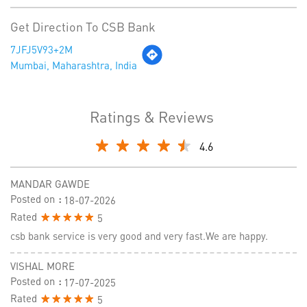
Get Direction To CSB Bank
7JFJ5V93+2M
Mumbai, Maharashtra, India
Ratings & Reviews
4.6
MANDAR GAWDE
Posted on
:
18-07-2026
Rated
5
csb bank service is very good and very fast.We are happy.
VISHAL MORE
Posted on
:
17-07-2025
Rated
5