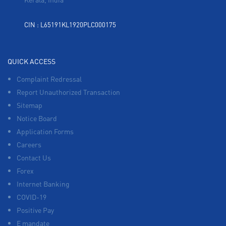
CIN : L65191KL1920PLC000175
QUICK ACCESS
Complaint Redressal
Report Unauthorized Transaction
Sitemap
Notice Board
Application Forms
Careers
Contact Us
Forex
Internet Banking
COVID-19
Positive Pay
E mandate