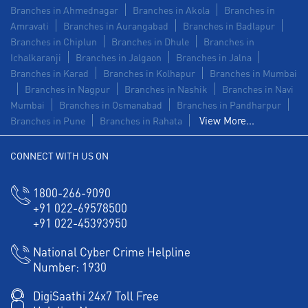
Branches in Ahmednagar
Branches in Akola
Branches in
Amravati
Branches in Aurangabad
Branches in Badlapur
Branches in Chiplun
Branches in Dhule
Branches in
Ichalkaranji
Branches in Jalgaon
Branches in Jalna
Branches in Karad
Branches in Kolhapur
Branches in Mumbai
Branches in Nagpur
Branches in Nashik
Branches in Navi
Mumbai
Branches in Osmanabad
Branches in Pandharpur
View More...
Branches in Pune
Branches in Rahata
CONNECT WITH US ON
1800-266-9090
+91 022-69578500
+91 022-45393950
National Cyber Crime Helpline
Number:
1930
DigiSaathi 24x7 Toll Free