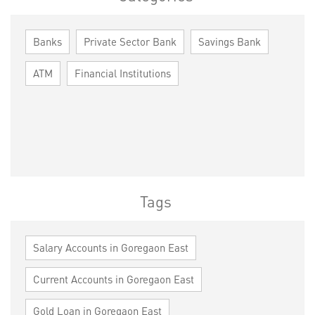
Banks
Private Sector Bank
Savings Bank
ATM
Financial Institutions
Tags
Salary Accounts in Goregaon East
Current Accounts in Goregaon East
Gold Loan in Goregaon East