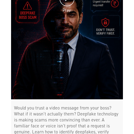
Would you trust a video message from your boss?
What if it wasn’t actually them? Deepfake technology
is making scams more convincing than ever. A
familiar face or voice isn’t proof that a request is
genuine. Learn how to identify deepfakes, verify