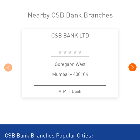
Nearby CSB Bank Branches
CSB BANK LTD
Goregaon West
Mumbai - 400104
ATM
Bank
CSB Bank Branches Popular Cities: