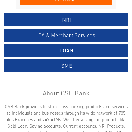
NRI
CA & Merchant Services
LOAN
SME
About CSB Bank
CSB Bank provides best-in-class banking products and services
to individuals and businesses through its wide network of 785
plus Branches and 747 ATMs. We offer a range of products like
Gold Loan, Saving accounts, Current accounts, NRI Products,