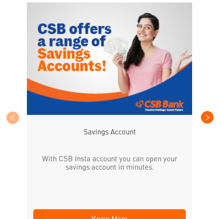
CS
the
Savings Account
With CSB Insta account you can open your
savings account in minutes.
Know More