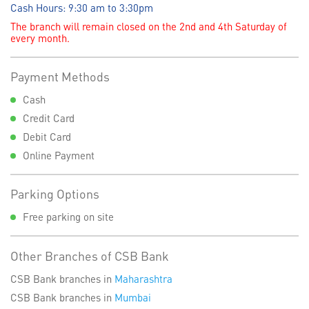
Cash Hours: 9:30 am to 3:30pm
The branch will remain closed on the 2nd and 4th Saturday of
every month.
Payment Methods
Cash
Credit Card
Debit Card
Online Payment
Parking Options
Free parking on site
Other Branches of CSB Bank
CSB Bank branches in
Maharashtra
CSB Bank branches in
Mumbai