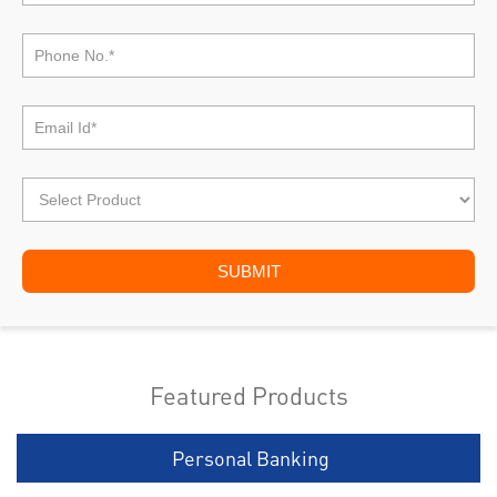
Featured Products
Personal Banking