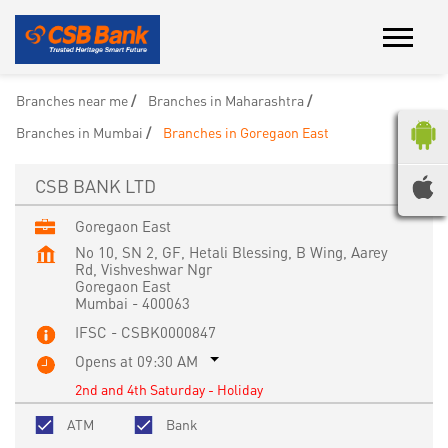
Branches near me
Branches in Maharashtra
Branches in Mumbai
Branches in Goregaon East
CSB BANK LTD
Goregaon East
No 10, SN 2, GF, Hetali Blessing, B Wing, Aarey
Rd, Vishveshwar Ngr
Goregaon East
Mumbai
-
400063
IFSC - CSBK0000847
Opens at 09:30 AM
2nd and 4th Saturday - Holiday
ATM
Bank