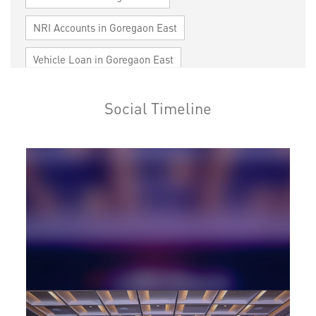
NRI Accounts in Goregaon East
Vehicle Loan in Goregaon East
Home Loan in Goregaon East
Social Timeline
Personal Loan in Goregaon East
Cards in Goregaon East
Loan against Property in Goregaon East
SME in Goregaon East
MSME in Goregaon East
Trade Finance in Goregaon East
Commercial Vehicle loan in Goregaon East
Construction Equipment Loan in Goregaon East