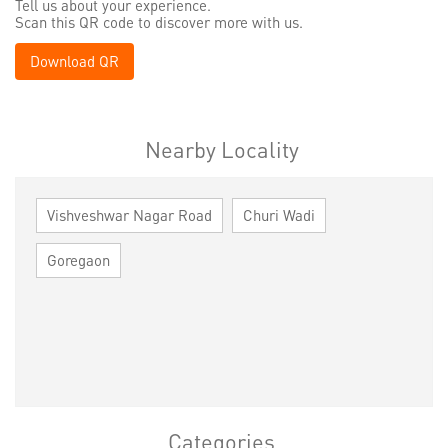
Tell us about your experience.
Scan this QR code to discover more with us.
Download QR
Nearby Locality
Vishveshwar Nagar Road
Churi Wadi
Goregaon
Categories