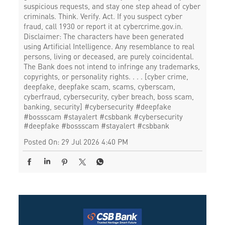
suspicious requests, and stay one step ahead of cyber
criminals. Think. Verify. Act. If you suspect cyber
fraud, call 1930 or report it at cybercrime.gov.in.
Disclaimer: The characters have been generated
using Artificial Intelligence. Any resemblance to real
persons, living or deceased, are purely coincidental.
The Bank does not intend to infringe any trademarks,
copyrights, or personality rights. . . . [cyber crime,
deepfake, deepfake scam, scams, cyberscam,
cyberfraud, cybersecurity, cyber breach, boss scam,
banking, security] #cybersecurity #deepfake
#bossscam #stayalert #csbbank
#cybersecurity
#deepfake
#bossscam
#stayalert
#csbbank
Posted On:
29 Jul 2026 4:40 PM