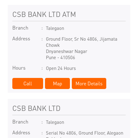
CSB BANK LTD ATM
Branch
Talegaon
Address
Ground Floor, Sr No 4806, Jijamata
Chowk
Dnyaneshwar Nagar
Pune
-
410506
Hours
Open 24 Hours
Call
Map
More Details
CSB BANK LTD
Branch
Talegaon
Address
Serial No 4806, Ground Floor, Alegaon