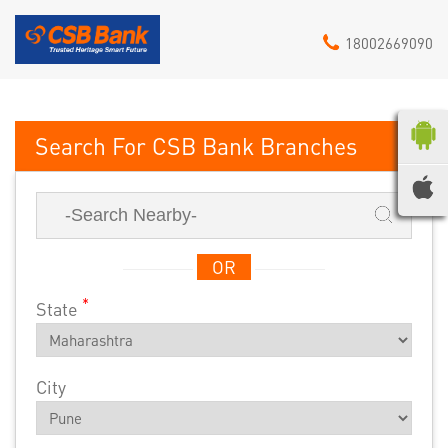
18002669090
CSB Bank
OR
*
State
City