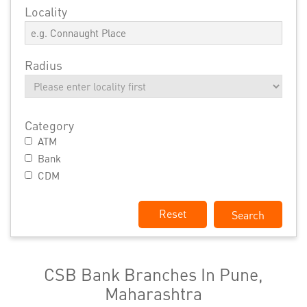
Locality
Radius
Category
ATM
Bank
CDM
Reset
CSB Bank Branches In Pune,
Maharashtra