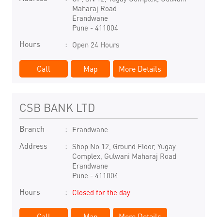
Maharaj Road
Erandwane
Pune
-
411004
Hours
Open 24 Hours
Call
Map
More Details
CSB BANK LTD
Branch
Erandwane
Address
Shop No 12, Ground Floor, Yugay
Complex, Gulwani Maharaj Road
Erandwane
Pune
-
411004
Hours
Closed for the day
Call
Map
More Details