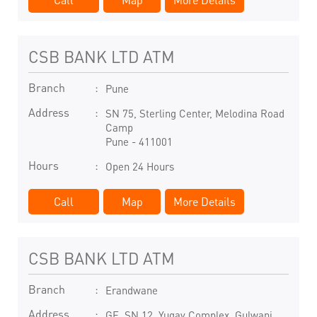
CSB BANK LTD ATM
Branch
Pune
Address
SN 75, Sterling Center, Melodina Road
Camp
Pune
-
411001
Hours
Open 24 Hours
Call
Map
More Details
CSB BANK LTD ATM
Branch
Erandwane
Address
GF, SN 12, Yugay Complex, Gulwani