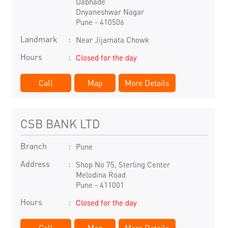
Dabhade
Dnyaneshwar Nagar
Pune
-
410506
Landmark
Near Jijamata Chowk
Hours
Closed for the day
Call
Map
More Details
CSB BANK LTD
Branch
Pune
Address
Shop No 75, Sterling Center
Melodina Road
Pune
-
411001
Hours
Closed for the day
Call
Map
More Details