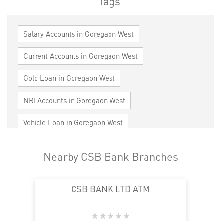
Tags
Salary Accounts in Goregaon West
Current Accounts in Goregaon West
Gold Loan in Goregaon West
NRI Accounts in Goregaon West
Vehicle Loan in Goregaon West
Home Loan in Goregaon West
Nearby CSB Bank Branches
Personal Loan in Goregaon West
CSB BANK LTD ATM
Cards in Goregaon West
Loan against Property in Goregaon West