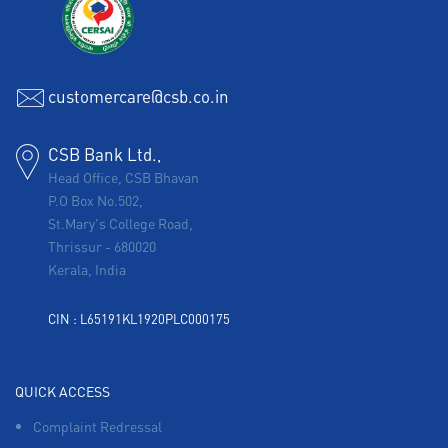
customercare@csb.co.in
CSB Bank Ltd.,
Head Office, CSB Bhavan
P.O Box No.502,
St.Mary's College Road,
Thrissur
-
680020
Kerala, India
CIN : L65191KL1920PLC000175
QUICK ACCESS
Complaint Redressal