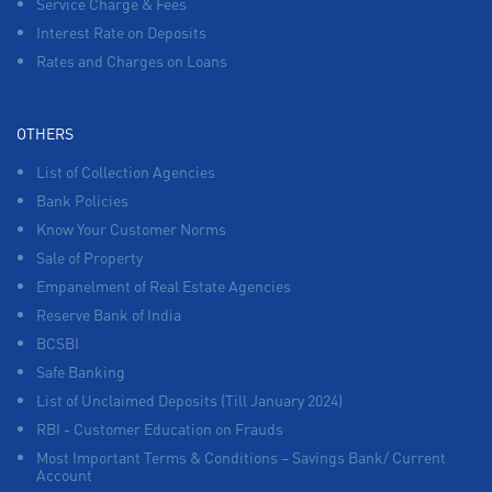
Service Charge & Fees
Interest Rate on Deposits
Rates and Charges on Loans
OTHERS
List of Collection Agencies
Bank Policies
Know Your Customer Norms
Sale of Property
Empanelment of Real Estate Agencies
Reserve Bank of India
BCSBI
Safe Banking
List of Unclaimed Deposits (Till January 2024)
RBI - Customer Education on Frauds
Most Important Terms & Conditions – Savings Bank/ Current
Account