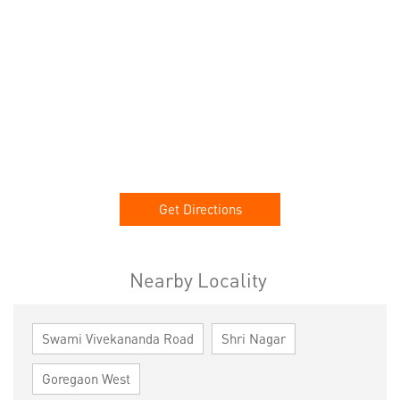
Get Directions
Nearby Locality
Swami Vivekananda Road
Shri Nagar
Goregaon West