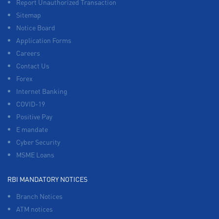
Report Unauthorized Transaction
Sitemap
Notice Board
Application Forms
Careers
Contact Us
Forex
Internet Banking
COVID-19
Positive Pay
E mandate
Cyber Security
MSME Loans
RBI MANDATORY NOTICES
Branch Notices
ATM notices