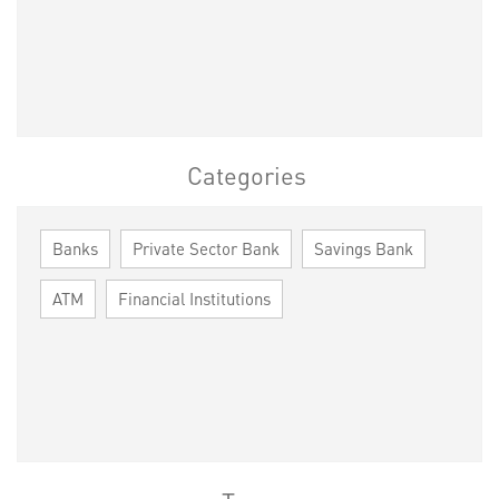
Categories
Banks
Private Sector Bank
Savings Bank
ATM
Financial Institutions