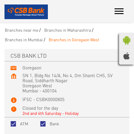
Branches near me
Branches in Maharashtra
Branches in Mumbai
Branches in Goregaon West
CSB BANK LTD
Goregaon
SN 1, Bldg No 14/A, No 4, Om Shanti CHS, SV
Road, Siddharth Nagar
Goregaon West
Mumbai
-
400104
IFSC - CSBK0000805
Closed for the day
2nd and 4th Saturday - Holiday
ATM
Bank