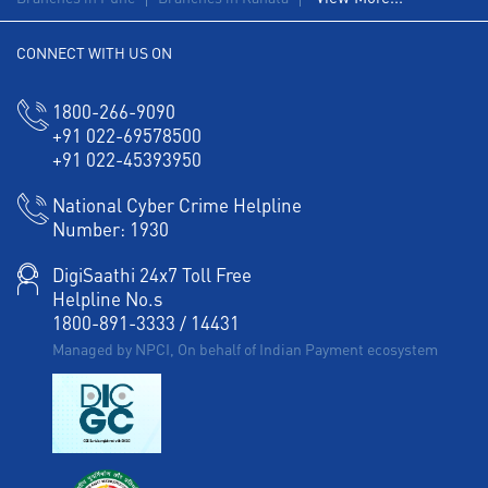
Corporate Banking in Goregaon West
CONNECT WITH US ON
Working Capital Finance in Goregaon West
1800-266-9090
+91 022-69578500
+91 022-45393950
National Cyber Crime Helpline
Number:
1930
DigiSaathi 24x7 Toll Free
Helpline No.s
1800-891-3333
/
14431
Managed by NPCI, On behalf of Indian Payment ecosystem