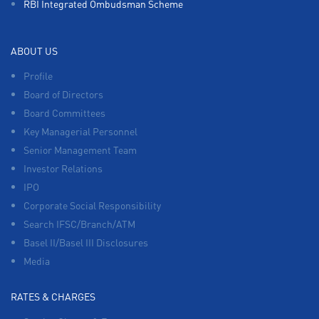
RBI Integrated Ombudsman Scheme
ABOUT US
Profile
Board of Directors
Board Committees
Key Managerial Personnel
Senior Management Team
Investor Relations
IPO
Corporate Social Responsibility
Search IFSC/Branch/ATM
Basel II/Basel III Disclosures
Media
RATES & CHARGES