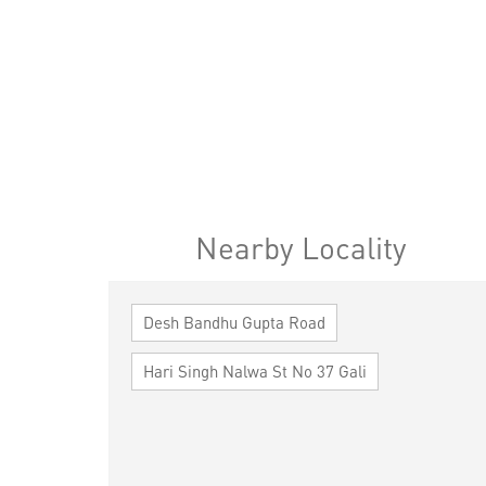
Nearby Locality
Desh Bandhu Gupta Road
Hari Singh Nalwa St No 37 Gali