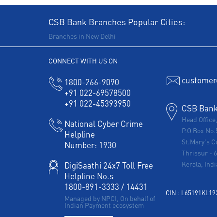
CSB Bank Branches Popular Cities:
Branches in New Delhi
CONNECT WITH US ON
customer
1800-266-9090
+91 022-69578500
+91 022-45393950
CSB Bank 
Head Office
National Cyber Crime
P.O Box No.
Helpline
St.Mary's C
Number:
1930
Thrissur
-
Kerala, Indi
DigiSaathi 24x7 Toll Free
Helpline No.s
1800-891-3333
/
14431
CIN : L65191KL1
Managed by NPCI, On behalf of
Indian Payment ecosystem