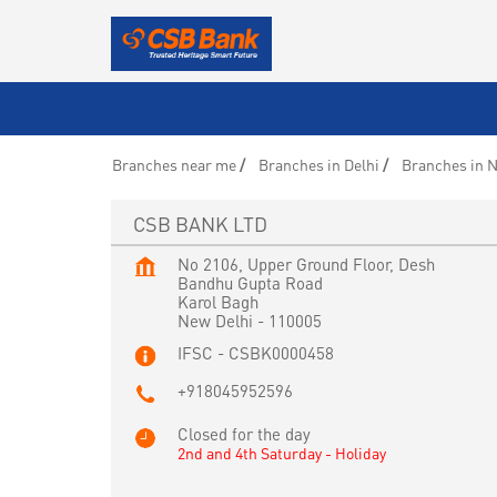
Branches near me
Branches in Delhi
Branches in N
CSB BANK LTD
No 2106, Upper Ground Floor, Desh
Bandhu Gupta Road
Karol Bagh
New Delhi
-
110005
IFSC - CSBK0000458
+918045952596
Closed for the day
2nd and 4th Saturday - Holiday