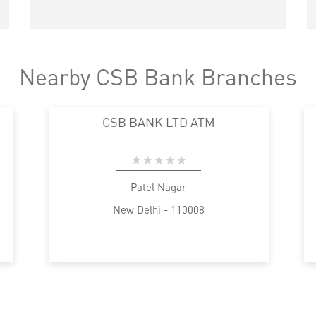
Nearby CSB Bank Branches
CSB BANK LTD ATM
Patel Nagar
New Delhi - 110008