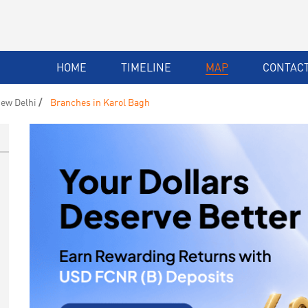
HOME
TIMELINE
MAP
CONTACT
ew Delhi
Branches in Karol Bagh