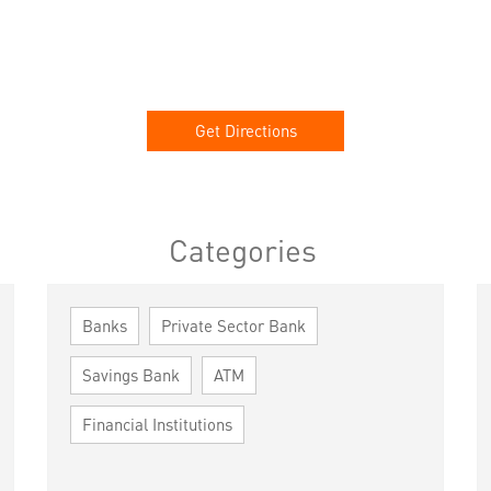
Get Directions
Categories
Banks
Private Sector Bank
Savings Bank
ATM
Financial Institutions