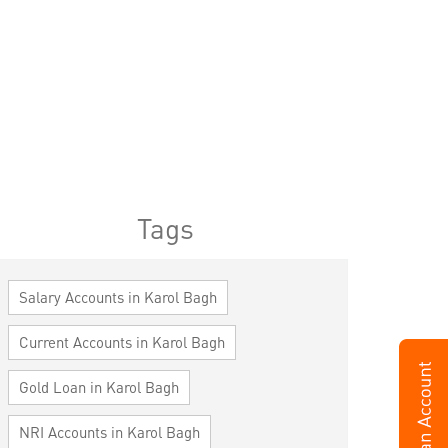
Tags
Salary Accounts in Karol Bagh
Current Accounts in Karol Bagh
Gold Loan in Karol Bagh
NRI Accounts in Karol Bagh