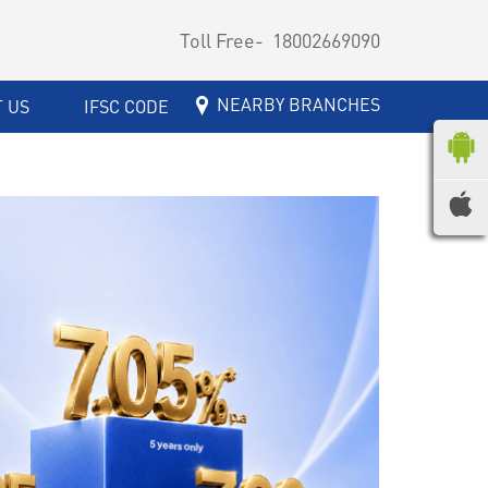
Toll Free-
18002669090
NEARBY BRANCHES
 US
IFSC CODE