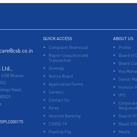
QUICK ACCESS
ABOUT US
Complaint Redressal
Profile
care@csb.co.in
Report Unauthorized
Board of 
Transaction
Board Co
Ltd.,
Sitemap
Key Manag
, CSB Bhavan
Notice Board
Senior M
502,
Application Forms
Investor 
ollege Road,
Careers
IPO
680020
Contact Us
Corporate
a
Forex
Responsib
Internet Banking
Search I
920PLC000175
COVID-19
Basel II/B
Positive Pay
Media