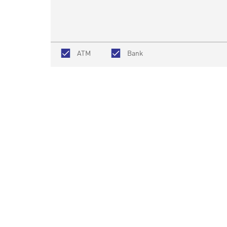
ATM
Bank