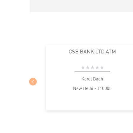
CSB BANK LTD ATM
Karol Bagh
New Delhi - 110005