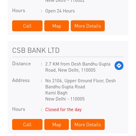
New Delhi
-
110002
Hours
Open 24 Hours
Call
Map
More Details
CSB BANK LTD
Distance
2.7 KM from Desh Bandhu Gupta
Road, New Delhi, 110005
Address
No 2106, Upper Ground Floor, Desh
Bandhu Gupta Road
Karol Bagh
New Delhi
-
110005
Hours
Closed for the day
Call
Map
More Details