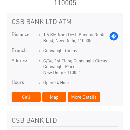
110005
CSB BANK LTD ATM
Distance
1.5 KM from Desh Bandhu Gupta
Road, New Delhi, 110005
Branch
Connaught Circus
Address
G/36, 1st Floor, Cannaught Circus
Connaught Place
New Delhi
-
110001
Hours
Open 24 Hours
Call
Map
More Details
CSB BANK LTD