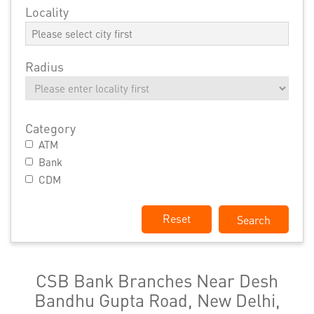
Locality
Radius
Category
ATM
Bank
CDM
Reset
CSB Bank Branches Near Desh
Bandhu Gupta Road, New Delhi,