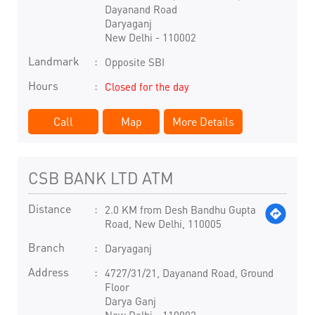
Dayanand Road
Daryaganj
New Delhi
-
110002
Landmark
Opposite SBI
Hours
Closed for the day
Call
Map
More Details
CSB BANK LTD ATM
Distance
2.0 KM from Desh Bandhu Gupta
Road, New Delhi, 110005
Branch
Daryaganj
Address
4727/31/21, Dayanand Road, Ground
Floor
Darya Ganj