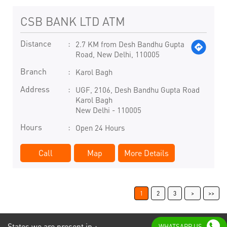
CSB BANK LTD ATM
Distance
2.7 KM from Desh Bandhu Gupta
Road, New Delhi, 110005
Branch
Karol Bagh
Address
UGF, 2106, Desh Bandhu Gupta Road
Karol Bagh
New Delhi
-
110005
Hours
Open 24 Hours
Call
Map
More Details
1
2
3
States we are present in
WHATSAPP US