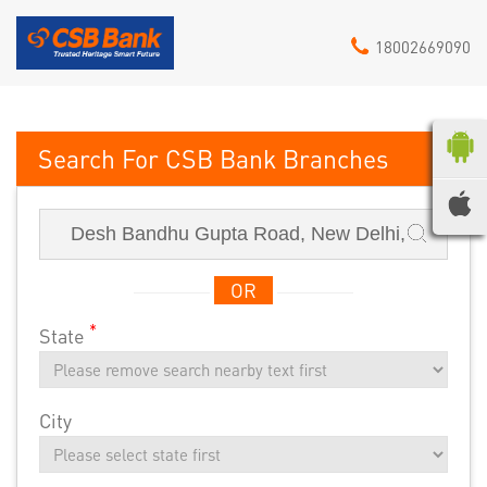
18002669090
CSB Bank
OR
*
State
City