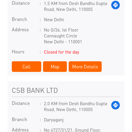
Distance
1.5 KM from Desh Bandhu Gupta
Road, New Delhi, 110005
Branch
New Delhi
Address
No G/36, Ist Floor
Cannaught Circle
New Delhi
-
110001
Hours
Closed for the day
Call
Map
More Details
CSB BANK LTD
Distance
2.0 KM from Desh Bandhu Gupta
Road, New Delhi, 110005
Branch
Daryaganj
Address
No 4727/31/21, Ground Floor,