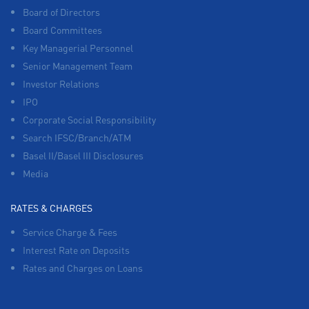
Board of Directors
Board Committees
Key Managerial Personnel
Senior Management Team
Investor Relations
IPO
Corporate Social Responsibility
Search IFSC/Branch/ATM
Basel II/Basel III Disclosures
Media
RATES & CHARGES
Service Charge & Fees
Interest Rate on Deposits
Rates and Charges on Loans