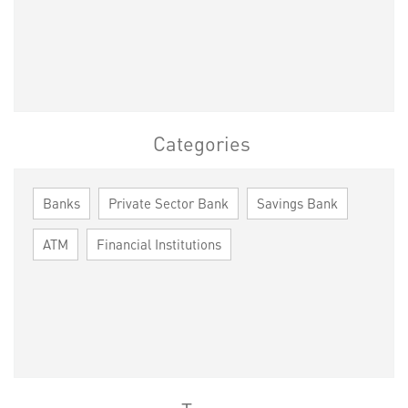
Categories
Banks
Private Sector Bank
Savings Bank
ATM
Financial Institutions