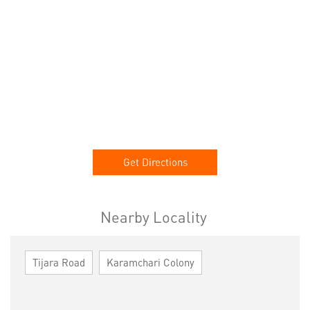
Get Directions
Nearby Locality
Tijara Road
Karamchari Colony