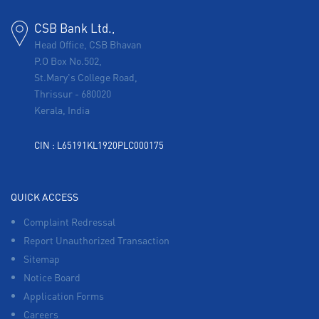
CSB Bank Ltd.,
Head Office, CSB Bhavan
P.O Box No.502,
St.Mary's College Road,
Thrissur
-
680020
Kerala, India
CIN : L65191KL1920PLC000175
QUICK ACCESS
Complaint Redressal
Report Unauthorized Transaction
Sitemap
Notice Board
Application Forms
Careers