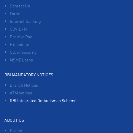
Contact Us
Forex
Internet Banking
COVID-19
Positive Pay
E mandate
Cyber Security
MSME Loans
RBI MANDATORY NOTICES
Branch Notices
ATM notices
RBI Integrated Ombudsman Scheme
ABOUT US
Profile