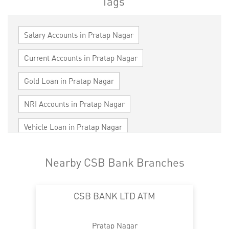
Tags
Salary Accounts in Pratap Nagar
Current Accounts in Pratap Nagar
Gold Loan in Pratap Nagar
NRI Accounts in Pratap Nagar
Vehicle Loan in Pratap Nagar
Home Loan in Pratap Nagar
Nearby CSB Bank Branches
Personal Loan in Pratap Nagar
CSB BANK LTD ATM
Cards in Pratap Nagar
Loan against Property in Pratap Nagar
Pratap Nagar