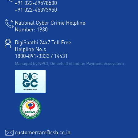
+91 022-69578500
Working Capital Finance in Pratap Nagar
+91 022-45393950
National Cyber Crime Helpline
Number:
1930
DigiSaathi 24x7 Toll Free
Helpline No.s
1800-891-3333
/
14431
Managed by NPCI, On behalf of Indian Payment ecosystem
customercare@csb.co.in