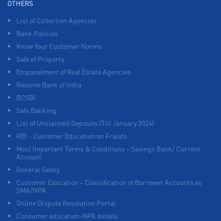
OTHERS
List of Collection Agencies
Bank Policies
Know Your Customer Norms
Sale of Property
Empanelment of Real Estate Agencies
Reserve Bank of India
BCSBI
Safe Banking
List of Unclaimed Deposits (Till January 2024)
RBI - Customer Education on Frauds
Most Important Terms & Conditions – Savings Bank/ Current
Account
General Safety
Customer Education – Classification of Borrower Accounts as
SMA/NPA
Online Dispute Resolution Portal
Consumer education-NPA details