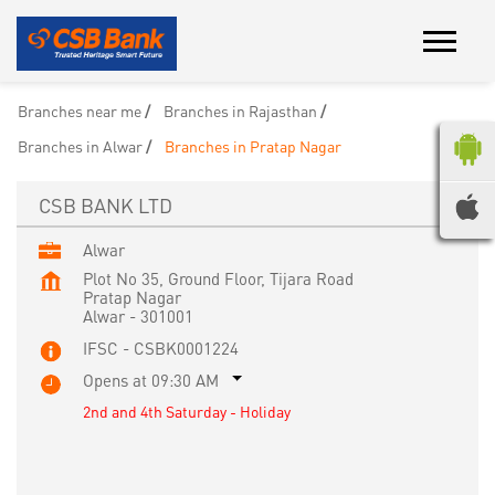
Branches near me
Branches in Rajasthan
Branches in Alwar
Branches in Pratap Nagar
CSB BANK LTD
Alwar
Plot No 35, Ground Floor, Tijara Road
Pratap Nagar
Alwar
-
301001
IFSC - CSBK0001224
Opens at 09:30 AM
2nd and 4th Saturday - Holiday