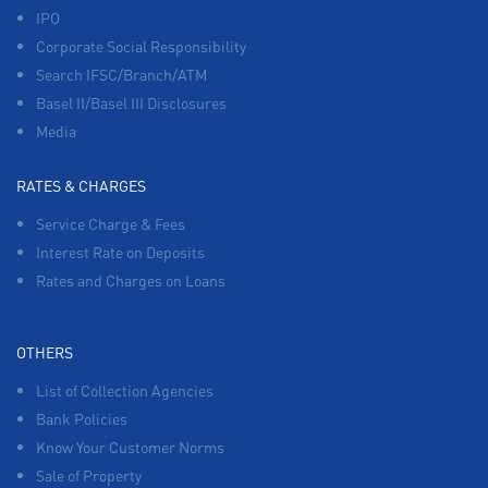
IPO
Corporate Social Responsibility
Search IFSC/Branch/ATM
Basel II/Basel III Disclosures
Media
RATES & CHARGES
Service Charge & Fees
Interest Rate on Deposits
Rates and Charges on Loans
OTHERS
List of Collection Agencies
Bank Policies
Know Your Customer Norms
Sale of Property