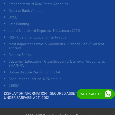
Empanelment of Real Estate Agencies
Reserve Bank of India
BCSBI
Safe Banking
List of Unclaimed Deposits (Till January 2024)
RBI - Customer Education on Frauds
Most Important Terms & Conditions – Savings Bank/ Current
Account
General Safety
Customer Education – Classification of Borrower Accounts as
SMA/NPA
Online Dispute Resolution Portal
Consumer education-NPA details
CERSAI
DISPLAY OF INFORMATION – SECURED ASSETS POSSESSED
WHATSAPP US
UNDER SARFAESI ACT, 2002