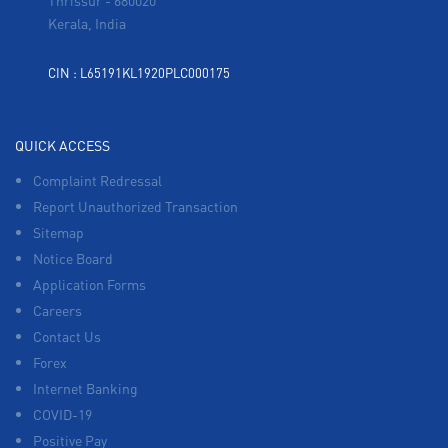
Thrissur
-
680020
Kerala, India
CIN : L65191KL1920PLC000175
QUICK ACCESS
Complaint Redressal
Report Unauthorized Transaction
Sitemap
Notice Board
Application Forms
Careers
Contact Us
Forex
Internet Banking
COVID-19
Positive Pay