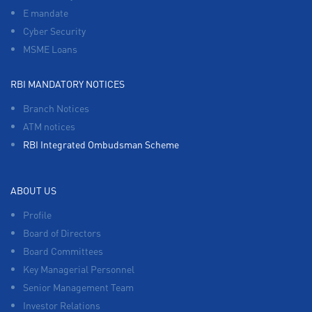
E mandate
Cyber Security
MSME Loans
RBI MANDATORY NOTICES
Branch Notices
ATM notices
RBI Integrated Ombudsman Scheme
ABOUT US
Profile
Board of Directors
Board Committees
Key Managerial Personnel
Senior Management Team
Investor Relations