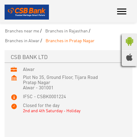
Branches near me
Branches in Rajasthan
Branches in Alwar
Branches in Pratap Nagar
CSB BANK LTD
Alwar
Plot No 35, Ground Floor, Tijara Road
Pratap Nagar
Alwar
-
301001
IFSC - CSBK0001224
Closed for the day
2nd and 4th Saturday - Holiday