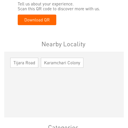
Tell us about your experience.
Scan this QR code to discover more with us.
Download QR
Nearby Locality
Tijara Road
Karamchari Colony
Categories