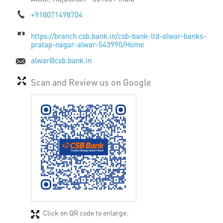
+918071498704
https://branch.csb.bank.in/csb-bank-ltd-alwar-banks-
pratap-nagar-alwar-543990/Home
alwar@csb.bank.in
Scan and Review us on Google
Click on QR code to enlarge.