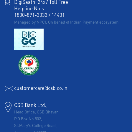
DigiSaathi 24x7 Toll Free
Helpline No.s
1800-891-3333
/
14431
Managed by NPCI, On behalf of Indian Payment ecosystem
customercare@csb.co.in
CSB Bank Ltd.,
Head Office, CSB Bhavan
P.O Box No.502,
St.Mary's College Road,