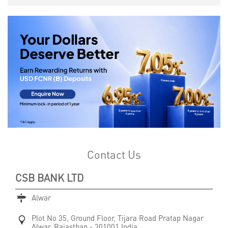
Contact Us
CSB BANK LTD
Alwar
Plot No 35, Ground Floor, Tijara Road
Pratap Nagar
Alwar, Rajasthan
-
301001
India