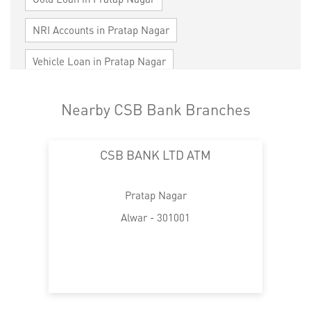
NRI Accounts in Pratap Nagar
Vehicle Loan in Pratap Nagar
Home Loan in Pratap Nagar
Nearby CSB Bank Branches
Personal Loan in Pratap Nagar
CSB BANK LTD ATM
Cards in Pratap Nagar
Loan against Property in Pratap Nagar
Pratap Nagar
SME in Pratap Nagar
Alwar - 301001
MSME in Pratap Nagar
Trade Finance in Pratap Nagar
Commercial Vehicle loan in Pratap Nagar