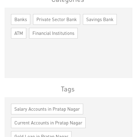
Banks
Private Sector Bank
Savings Bank
ATM
Financial Institutions
Tags
Salary Accounts in Pratap Nagar
Current Accounts in Pratap Nagar
Gold Loan in Pratap Nagar