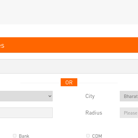
OR
City
Radius
Bank
CDM