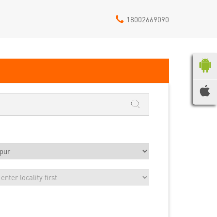
18002669090