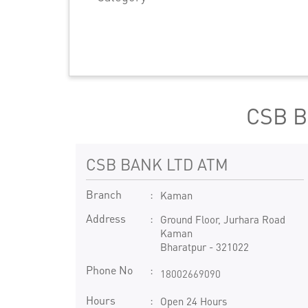
CSB B
CSB BANK LTD ATM
Branch
Kaman
Address
Ground Floor, Jurhara Road
Kaman
Bharatpur
-
321022
Phone No
18002669090
Hours
Open 24 Hours