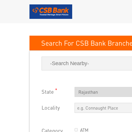
CSB Bank
*
State
Locality
Category
ATM