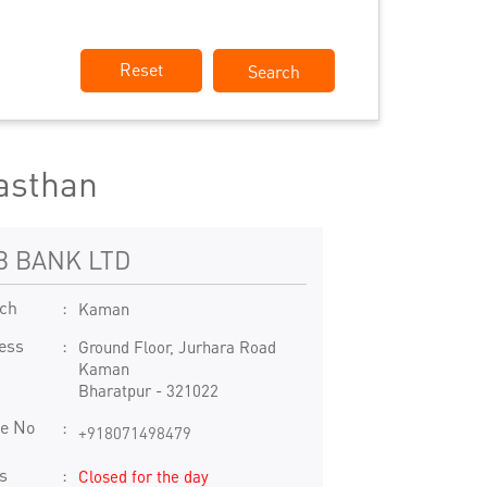
Reset
asthan
B BANK LTD
ch
Kaman
ess
Ground Floor, Jurhara Road
Kaman
Bharatpur
-
321022
e No
+918071498479
s
Closed for the day