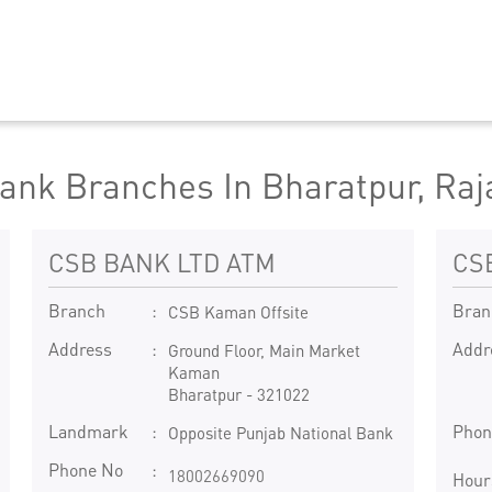
ank Branches In Bharatpur, Raj
CSB BANK LTD ATM
CS
Branch
Bran
CSB Kaman Offsite
Address
Addr
Ground Floor, Main Market
Kaman
Bharatpur
-
321022
Landmark
Phon
Opposite Punjab National Bank
Phone No
18002669090
Hour