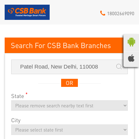
18002669090
CSB Bank
OR
*
State
City