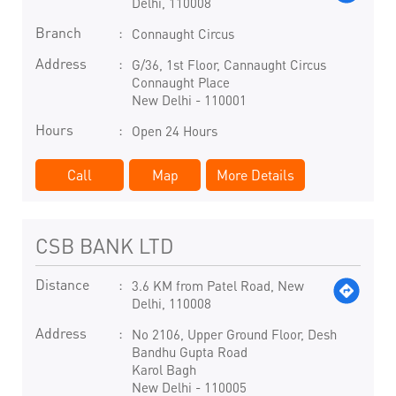
Delhi, 110008
Branch
Connaught Circus
Address
G/36, 1st Floor, Cannaught Circus
Connaught Place
New Delhi
-
110001
Hours
Open 24 Hours
Call
Map
More Details
CSB BANK LTD
Distance
3.6 KM from Patel Road, New
Delhi, 110008
Address
No 2106, Upper Ground Floor, Desh
Bandhu Gupta Road
Karol Bagh
New Delhi
-
110005