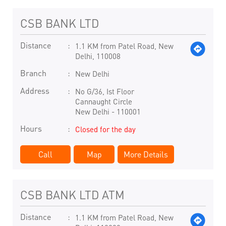
CSB BANK LTD
Distance
1.1 KM from Patel Road, New
Delhi, 110008
Branch
New Delhi
Address
No G/36, Ist Floor
Cannaught Circle
New Delhi
-
110001
Hours
Closed for the day
Call
Map
More Details
CSB BANK LTD ATM
Distance
1.1 KM from Patel Road, New