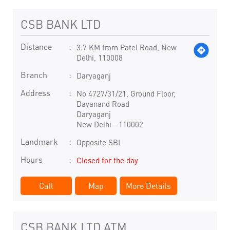
CSB BANK LTD
Distance
3.7 KM from Patel Road, New
Delhi, 110008
Branch
Daryaganj
Address
No 4727/31/21, Ground Floor,
Dayanand Road
Daryaganj
New Delhi
-
110002
Landmark
Opposite SBI
Hours
Closed for the day
Call
Map
More Details
CSB BANK LTD ATM