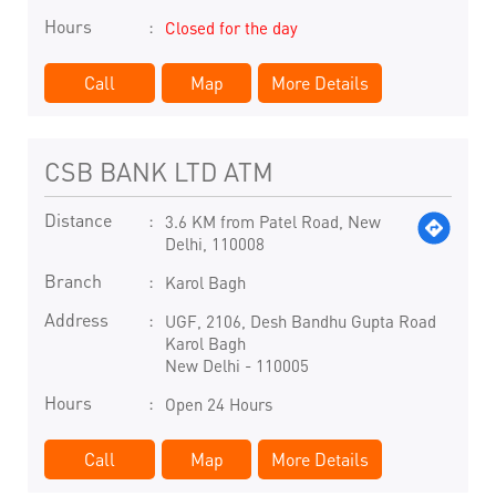
Hours
Closed for the day
Call
Map
More Details
CSB BANK LTD ATM
Distance
3.6 KM from Patel Road, New
Delhi, 110008
Branch
Karol Bagh
Address
UGF, 2106, Desh Bandhu Gupta Road
Karol Bagh
New Delhi
-
110005
Hours
Open 24 Hours
Call
Map
More Details