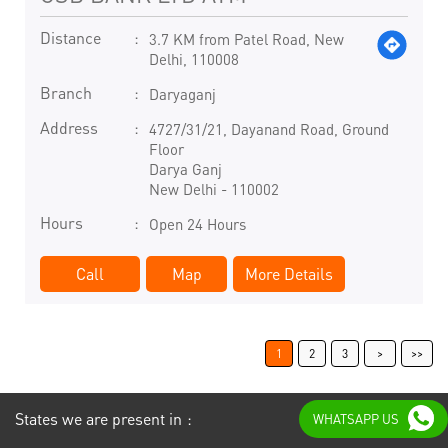
Distance
3.7 KM from Patel Road, New
Delhi, 110008
Branch
Daryaganj
Address
4727/31/21, Dayanand Road, Ground
Floor
Darya Ganj
New Delhi
-
110002
Hours
Open 24 Hours
Call
Map
More Details
1
2
3
States we are present in
WHATSAPP US