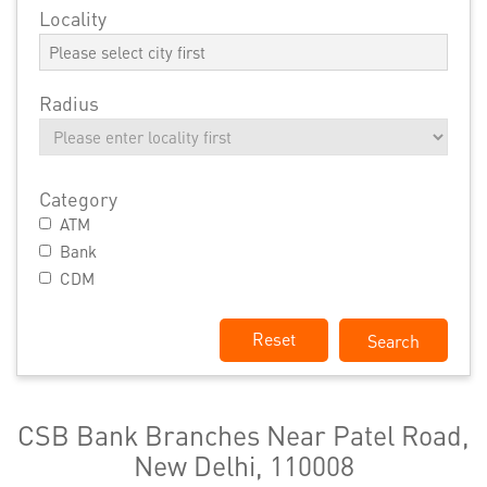
Locality
Radius
Category
ATM
Bank
CDM
Reset
CSB Bank Branches Near Patel Road,
New Delhi, 110008