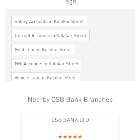
Tags
Salary Accounts in Kalakar Street
Current Accounts in Kalakar Street
Gold Loan in Kalakar Street
NRI Accounts in Kalakar Street
Vehicle Loan in Kalakar Street
Home Loan in Kalakar Street
Nearby CSB Bank Branches
Personal Loan in Kalakar Street
CSB BANK LTD
Cards in Kalakar Street
Loan against Property in Kalakar Street