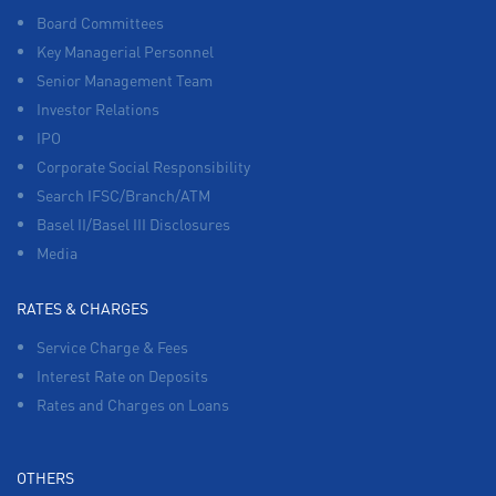
Board Committees
Key Managerial Personnel
Senior Management Team
Investor Relations
IPO
Corporate Social Responsibility
Search IFSC/Branch/ATM
Basel II/Basel III Disclosures
Media
RATES & CHARGES
Service Charge & Fees
Interest Rate on Deposits
Rates and Charges on Loans
OTHERS