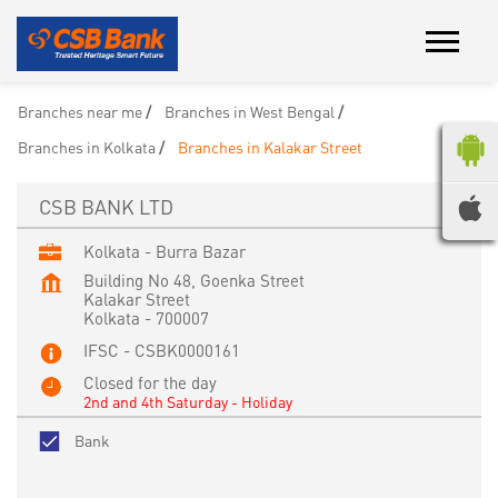
Branches near me
Branches in West Bengal
Branches in Kolkata
Branches in Kalakar Street
CSB BANK LTD
Kolkata - Burra Bazar
Building No 48, Goenka Street
Kalakar Street
Kolkata
-
700007
IFSC - CSBK0000161
Closed for the day
2nd and 4th Saturday - Holiday
Bank