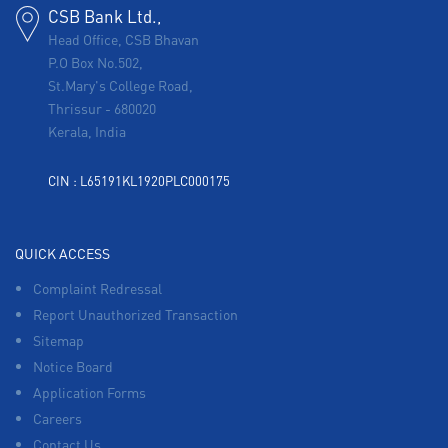
CSB Bank Ltd.,
Head Office, CSB Bhavan
P.O Box No.502,
St.Mary's College Road,
Thrissur
-
680020
Kerala, India
CIN : L65191KL1920PLC000175
QUICK ACCESS
Complaint Redressal
Report Unauthorized Transaction
Sitemap
Notice Board
Application Forms
Careers
Contact Us