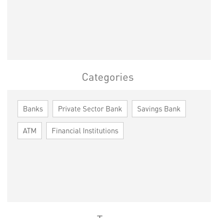
Categories
Banks
Private Sector Bank
Savings Bank
ATM
Financial Institutions