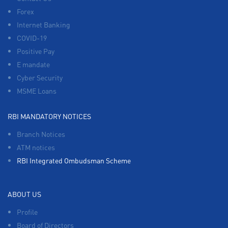
Forex
Internet Banking
COVID-19
Positive Pay
E mandate
Cyber Security
MSME Loans
RBI MANDATORY NOTICES
Branch Notices
ATM notices
RBI Integrated Ombudsman Scheme
ABOUT US
Profile
Board of Directors