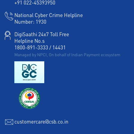
+91 022-45393950
Corporate Banking in Kalakar Street
National Cyber Crime Helpline
Number:
1930
Working Capital Finance in Kalakar Street
DigiSaathi 24x7 Toll Free
Helpline No.s
1800-891-3333
/
14431
Managed by NPCI, On behalf of Indian Payment ecosystem
customercare@csb.co.in