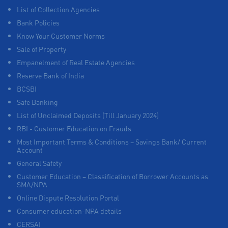
List of Collection Agencies
Bank Policies
Know Your Customer Norms
Sale of Property
Empanelment of Real Estate Agencies
Reserve Bank of India
BCSBI
Safe Banking
List of Unclaimed Deposits (Till January 2024)
RBI - Customer Education on Frauds
Most Important Terms & Conditions – Savings Bank/ Current
Account
General Safety
Customer Education – Classification of Borrower Accounts as
SMA/NPA
Online Dispute Resolution Portal
Consumer education-NPA details
CERSAI