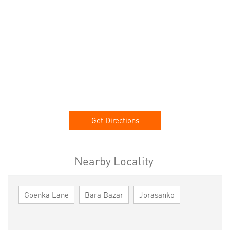
Get Directions
Nearby Locality
Goenka Lane
Bara Bazar
Jorasanko