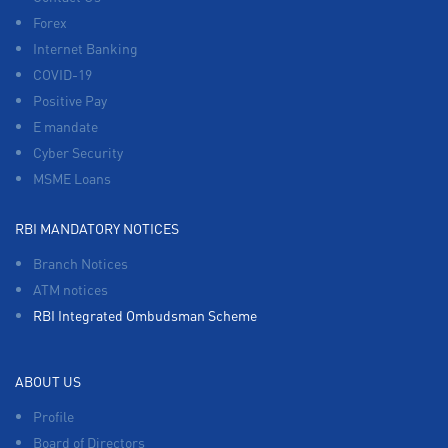
Forex
Internet Banking
COVID-19
Positive Pay
E mandate
Cyber Security
MSME Loans
RBI MANDATORY NOTICES
Branch Notices
ATM notices
RBI Integrated Ombudsman Scheme
ABOUT US
Profile
Board of Directors