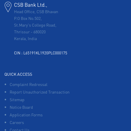
CSB Bank Ltd.,
Head Office, CSB Bhavan
P.O Box No.502,
St.Mary's College Road,
Thrissur
-
680020
Kerala, India
CIN : L65191KL1920PLC000175
QUICK ACCESS
Complaint Redressal
Report Unauthorized Transaction
Sitemap
Notice Board
Application Forms
Careers
Contact Us