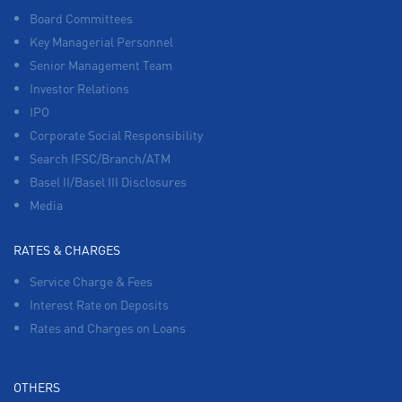
Board Committees
Key Managerial Personnel
Senior Management Team
Investor Relations
IPO
Corporate Social Responsibility
Search IFSC/Branch/ATM
Basel II/Basel III Disclosures
Media
RATES & CHARGES
Service Charge & Fees
Interest Rate on Deposits
Rates and Charges on Loans
OTHERS