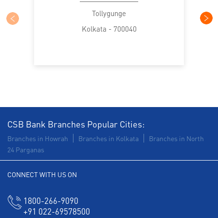
Trade Finance in Tollygunge
Tollygunge
Kolkata - 700040
Commercial Vehicle loan in Tollygunge
Construction Equipment Loan in Tollygunge
Health Care Equipment finance in Tollygunge
Payments products in Tollygunge
POS in Tollygunge
Insurance in Tollygunge
CSB Bank Branches Popular Cities:
Branches in Howrah
Branches in Kolkata
Branches in North
Forex in Tollygunge
Agri Banking in Tollygunge
24 Parganas
Corporate Banking in Tollygunge
CONNECT WITH US ON
Working Capital Finance in Tollygunge
1800-266-9090
+91 022-69578500