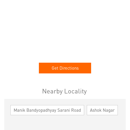
Get Directions
Nearby Locality
Manik Bandyopadhyay Sarani Road
Ashok Nagar