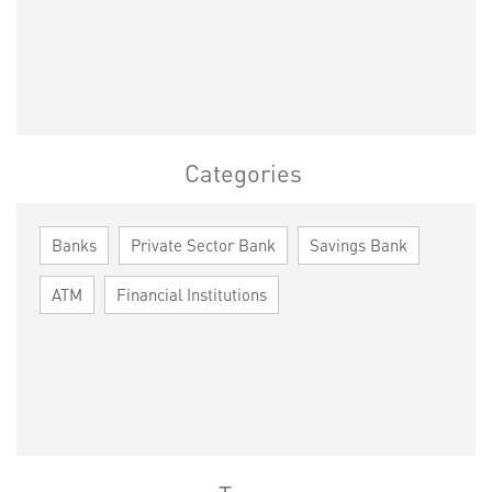
Categories
Banks
Private Sector Bank
Savings Bank
ATM
Financial Institutions