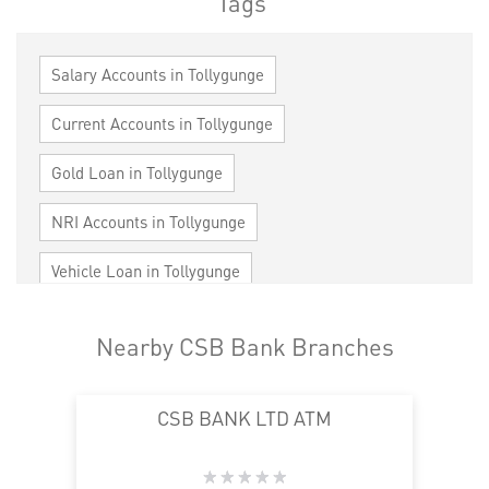
Tags
Salary Accounts in Tollygunge
Current Accounts in Tollygunge
Gold Loan in Tollygunge
NRI Accounts in Tollygunge
Vehicle Loan in Tollygunge
Home Loan in Tollygunge
Nearby CSB Bank Branches
Personal Loan in Tollygunge
Cards in Tollygunge
CSB BANK LTD ATM
Loan against Property in Tollygunge
SME in Tollygunge
MSME in Tollygunge