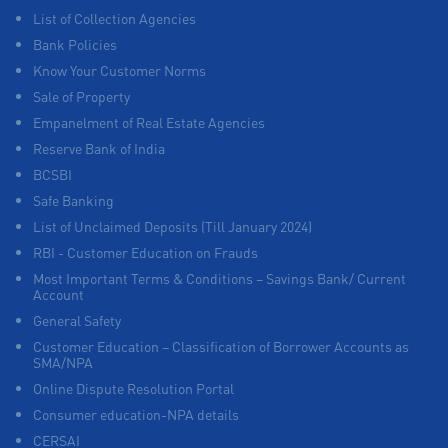
List of Collection Agencies
Bank Policies
Know Your Customer Norms
Sale of Property
Empanelment of Real Estate Agencies
Reserve Bank of India
BCSBI
Safe Banking
List of Unclaimed Deposits (Till January 2024)
RBI - Customer Education on Frauds
Most Important Terms & Conditions – Savings Bank/ Current
Account
General Safety
Customer Education – Classification of Borrower Accounts as
SMA/NPA
Online Dispute Resolution Portal
Consumer education-NPA details
CERSAI