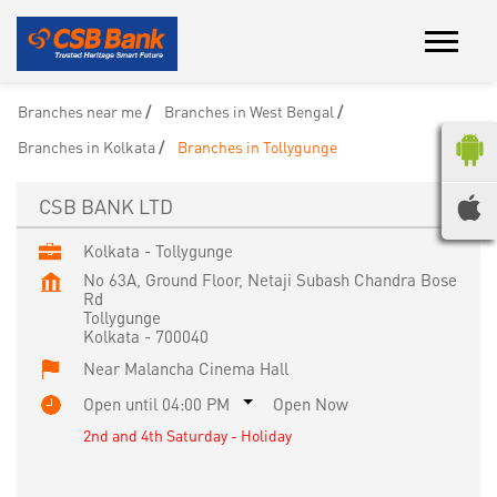
Branches near me
Branches in West Bengal
Branches in Kolkata
Branches in Tollygunge
CSB BANK LTD
Kolkata - Tollygunge
No 63A, Ground Floor, Netaji Subash Chandra Bose
Rd
Tollygunge
Kolkata
-
700040
Near Malancha Cinema Hall
Open until 04:00 PM
Open Now
2nd and 4th Saturday - Holiday