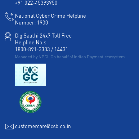
+91 022-45393950
National Cyber Crime Helpline
Number:
1930
DigiSaathi 24x7 Toll Free
Helpline No.s
1800-891-3333
/
14431
Managed by NPCI, On behalf of Indian Payment ecosystem
customercare@csb.co.in