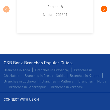
Trade Finance in Sector 18
Sector 18
Noida - 201301
Commercial Vehicle loan in Sector 18
Construction Equipment Loan in Sector 18
Health Care Equipment finance in Sector 18
Payments products in Sector 18
POS in Sector 18
Insurance in Sector 18
CSB Bank Branches Popular Cities:
Branches in Agra
Branches in Prayagraj
Branches in
Forex in Sector 18
Agri Banking in Sector 18
Ghaziabad
Branches in Greater Noida
Branches in Kanpur
Branches in Lucknow
Branches in Mathura
Branches in Noida
Corporate Banking in Sector 18
Branches in Saharanpur
Branches in Varanasi
Working Capital Finance in Sector 18
CONNECT WITH US ON