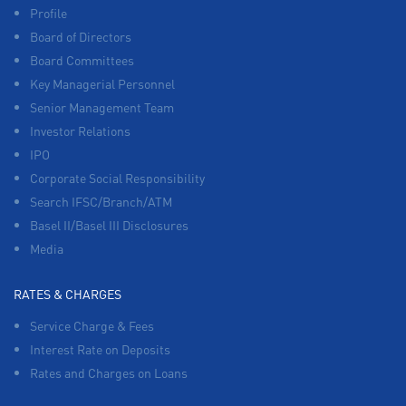
Profile
Board of Directors
Board Committees
Key Managerial Personnel
Senior Management Team
Investor Relations
IPO
Corporate Social Responsibility
Search IFSC/Branch/ATM
Basel II/Basel III Disclosures
Media
RATES & CHARGES
Service Charge & Fees
Interest Rate on Deposits
Rates and Charges on Loans