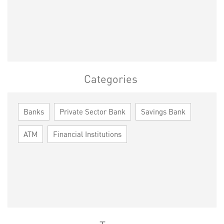
Categories
Banks
Private Sector Bank
Savings Bank
ATM
Financial Institutions