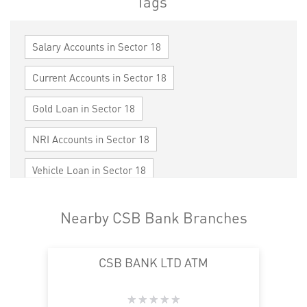
Tags
Salary Accounts in Sector 18
Current Accounts in Sector 18
Gold Loan in Sector 18
NRI Accounts in Sector 18
Vehicle Loan in Sector 18
Home Loan in Sector 18
Nearby CSB Bank Branches
Personal Loan in Sector 18
Cards in Sector 18
CSB BANK LTD ATM
Loan against Property in Sector 18
SME in Sector 18
MSME in Sector 18