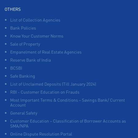
OTHERS
List of Collection Agencies
Bank Policies
Know Your Customer Norms
Sale of Property
Empanelment of Real Estate Agencies
Reserve Bank of India
BCSBI
Safe Banking
List of Unclaimed Deposits (Till January 2024)
RBI - Customer Education on Frauds
Most Important Terms & Conditions – Savings Bank/ Current
Account
General Safety
Customer Education – Classification of Borrower Accounts as
SMA/NPA
Online Dispute Resolution Portal