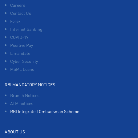
Careers
Contact Us
Forex
Internet Banking
COVID-19
Positive Pay
E mandate
Cyber Security
MSME Loans
RBI MANDATORY NOTICES
Branch Notices
ATM notices
RBI Integrated Ombudsman Scheme
ABOUT US