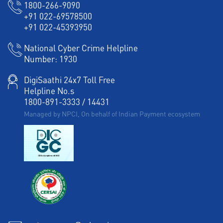
1800-266-9090
+91 022-69578500
+91 022-45393950
National Cyber Crime Helpline
Number:
1930
DigiSaathi 24x7 Toll Free
Helpline No.s
1800-891-3333
/
14431
Managed by NPCI, On behalf of Indian Payment ecosystem