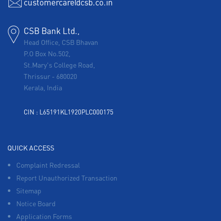
customercare@csb.co.in
CSB Bank Ltd.,
Head Office, CSB Bhavan
P.O Box No.502,
St.Mary's College Road,
Thrissur
-
680020
Kerala, India
CIN : L65191KL1920PLC000175
QUICK ACCESS
Complaint Redressal
Report Unauthorized Transaction
Sitemap
Notice Board
Application Forms