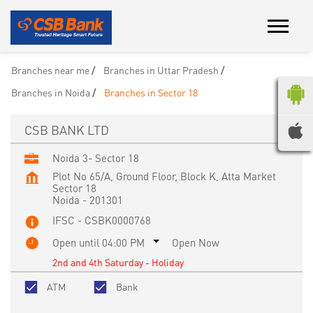
Branches near me
Branches in Uttar Pradesh
Branches in Noida
Branches in Sector 18
CSB BANK LTD
Noida 3- Sector 18
Plot No 65/A, Ground Floor, Block K, Atta Market
Sector 18
Noida
-
201301
IFSC - CSBK0000768
Open until 04:00 PM
Open Now
2nd and 4th Saturday - Holiday
ATM
Bank