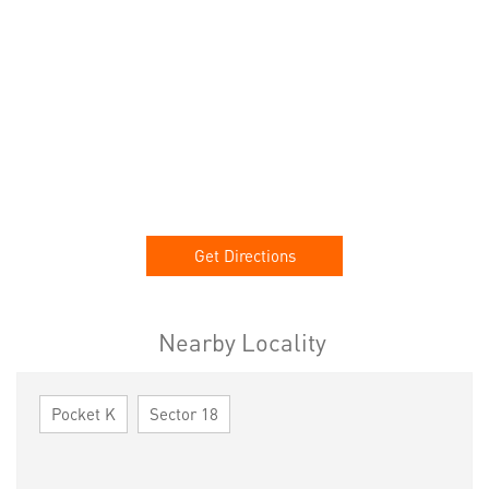
Get Directions
Nearby Locality
Pocket K
Sector 18