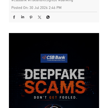
Posted On:
30 Jul 2026 2:46 PM