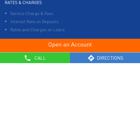
RATES & CHARGES
Service Charge & Fees
Interest Rate on Deposits
Rates and Charges on Loans
OTHERS
CALL
DIRECTIONS
List of Collection Agencies
Bank Policies
Know Your Customer Norms
Sale of Property
Empanelment of Real Estate Agencies
Reserve Bank of India
BCSBI
Safe Banking
List of Unclaimed Deposits (Till January 2024)
RBI - Customer Education on Frauds