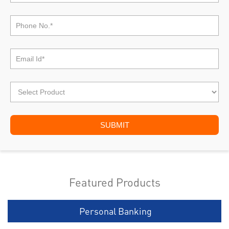
Featured Products
Personal Banking