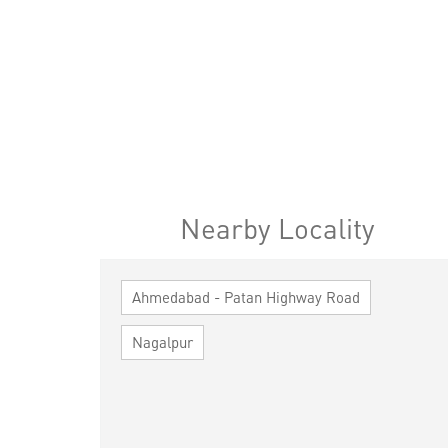
Nearby Locality
Ahmedabad - Patan Highway Road
Nagalpur