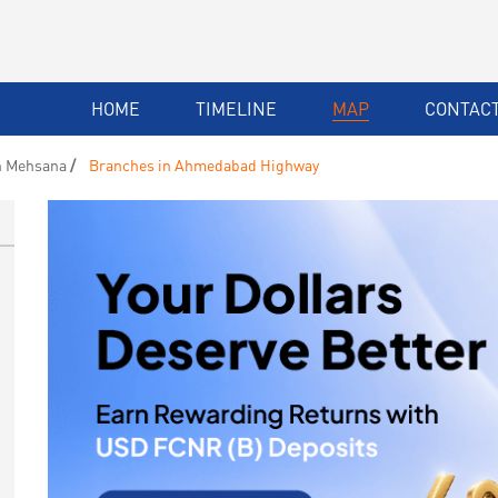
HOME
TIMELINE
MAP
CONTACT
n Mehsana
Branches in Ahmedabad Highway