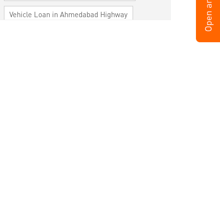
Vehicle Loan in Ahmedabad Highway
Home Loan in Ahmedabad Highway
Personal Loan in Ahmedabad Highway
Cards in Ahmedabad Highway
Loan against Property in Ahmedabad
Highway
SME in Ahmedabad Highway
MSME in Ahmedabad Highway
Trade Finance in Ahmedabad Highway
Commercial Vehicle loan in Ahmedabad
Highway