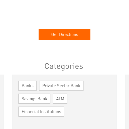
Get Directions
Categories
Banks
Private Sector Bank
Savings Bank
ATM
Financial Institutions