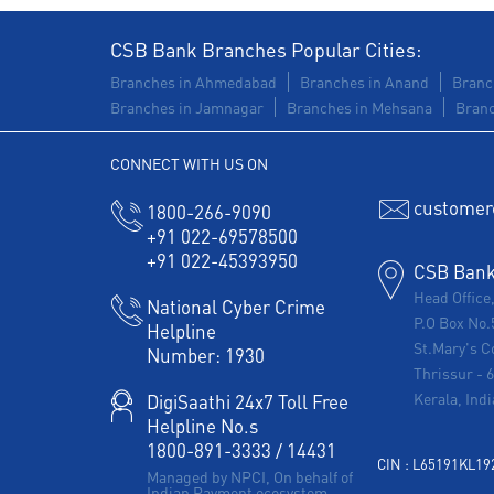
CSB Bank Branches Popular Cities:
Branches in Ahmedabad
Branches in Anand
Branc
Branches in Jamnagar
Branches in Mehsana
Branc
CONNECT WITH US ON
customer
1800-266-9090
+91 022-69578500
+91 022-45393950
CSB Bank 
Head Office
National Cyber Crime
P.O Box No.
Helpline
St.Mary's C
Number:
1930
Thrissur
-
Kerala, Indi
DigiSaathi 24x7 Toll Free
Helpline No.s
1800-891-3333
/
14431
CIN : L65191KL1
Managed by NPCI, On behalf of
Indian Payment ecosystem