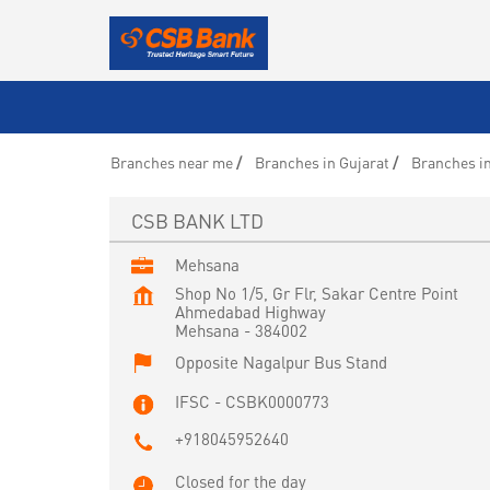
Branches near me
Branches in Gujarat
Branches i
CSB BANK LTD
Mehsana
Shop No 1/5, Gr Flr, Sakar Centre Point
Ahmedabad Highway
Mehsana
-
384002
Opposite Nagalpur Bus Stand
IFSC - CSBK0000773
+918045952640
Closed for the day