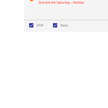
2nd and 4th Saturday - Holiday
ATM
Bank