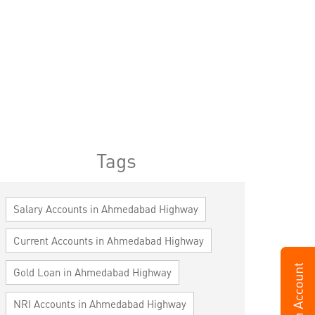
Tags
Salary Accounts in Ahmedabad Highway
Current Accounts in Ahmedabad Highway
Gold Loan in Ahmedabad Highway
NRI Accounts in Ahmedabad Highway