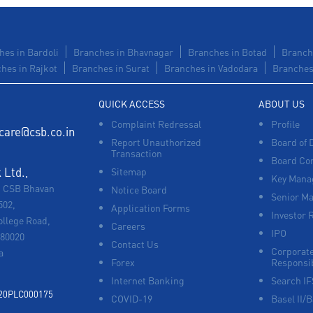
hes in Bardoli
Branches in Bhavnagar
Branches in Botad
Branch
hes in Rajkot
Branches in Surat
Branches in Vadodara
Branches 
QUICK ACCESS
ABOUT US
Complaint Redressal
Profile
care@csb.co.in
Report Unauthorized
Board of 
Transaction
Board Co
Ltd.,
Sitemap
Key Manag
, CSB Bhavan
Notice Board
Senior M
502,
Application Forms
Investor 
ollege Road,
Careers
IPO
680020
Contact Us
Corporate
a
Forex
Responsib
Internet Banking
Search I
920PLC000175
COVID-19
Basel II/B