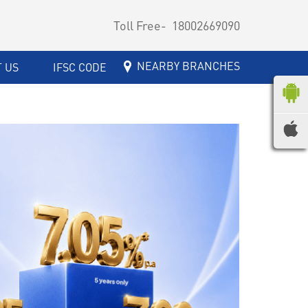
Toll Free-
18002669090
NEARBY BRANCHES
 US
IFSC CODE