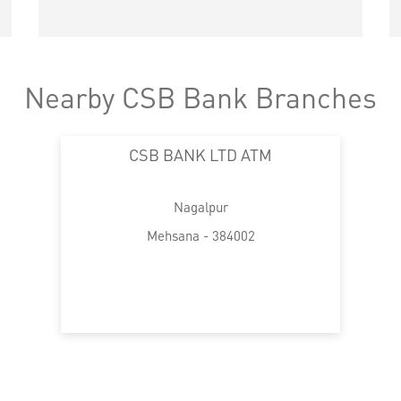
Nearby CSB Bank Branches
CSB BANK LTD ATM
Nagalpur
Mehsana - 384002