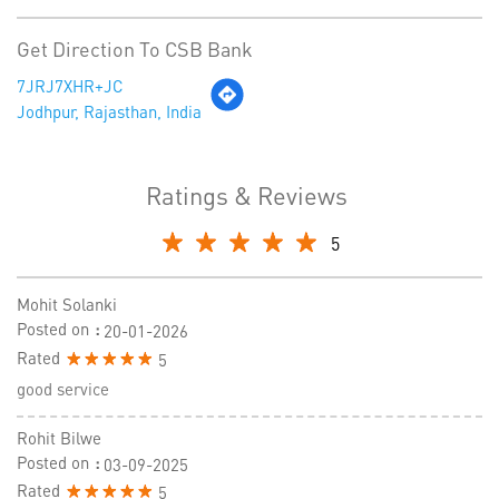
Get Direction To CSB Bank
7JRJ7XHR+JC
Jodhpur, Rajasthan, India
Ratings & Reviews
5
Mohit Solanki
Posted on
:
20-01-2026
Rated
5
good service
Rohit Bilwe
Posted on
:
03-09-2025
Rated
5