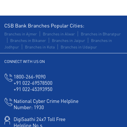
CSB Bank Branches Popular Cities:
Branches in Ajmer
Branches in Alwar
Branches in Bharatpur
Branches in Bikaner
Branches in Jaipur
Branches in
Jodhpur
Branches in Kota
Branches in Udaipur
CONNECT WITH US ON
1800-266-9090
+91 022-69578500
+91 022-45393950
National Cyber Crime Helpline
Number:
1930
DigiSaathi 24x7 Toll Free
Helpline No.s