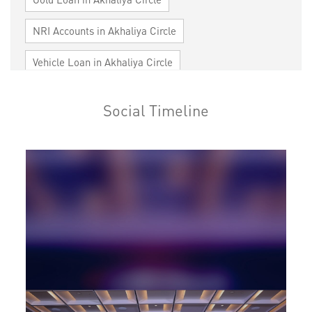
NRI Accounts in Akhaliya Circle
Vehicle Loan in Akhaliya Circle
Home Loan in Akhaliya Circle
Social Timeline
Personal Loan in Akhaliya Circle
Cards in Akhaliya Circle
Loan against Property in Akhaliya Circle
SME in Akhaliya Circle
MSME in Akhaliya Circle
Trade Finance in Akhaliya Circle
Commercial Vehicle loan in Akhaliya Circle