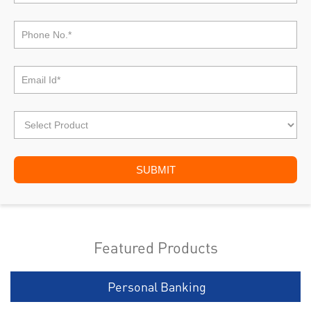
Featured Products
Personal Banking