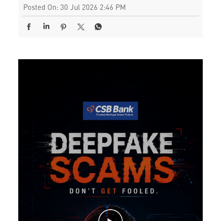
Posted On:
30 Jul 2026 2:46 PM