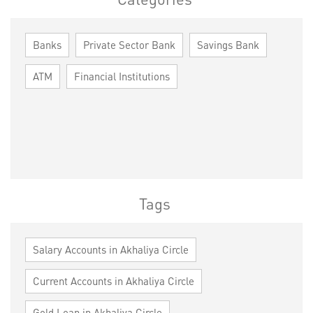
Banks
Private Sector Bank
Savings Bank
ATM
Financial Institutions
Tags
Salary Accounts in Akhaliya Circle
Current Accounts in Akhaliya Circle
Gold Loan in Akhaliya Circle