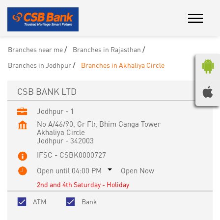
Branches near me
Branches in Rajasthan
Branches in Jodhpur
Branches in Akhaliya Circle
CSB BANK LTD
Jodhpur - 1
No A/46/90, Gr Flr, Bhim Ganga Tower
Akhaliya Circle
Jodhpur
-
342003
IFSC - CSBK0000727
Open until 04:00 PM
Open Now
2nd and 4th Saturday - Holiday
ATM
Bank