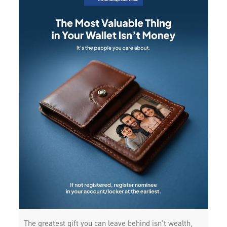
The greatest gift you can leave behind isn’t wealth,