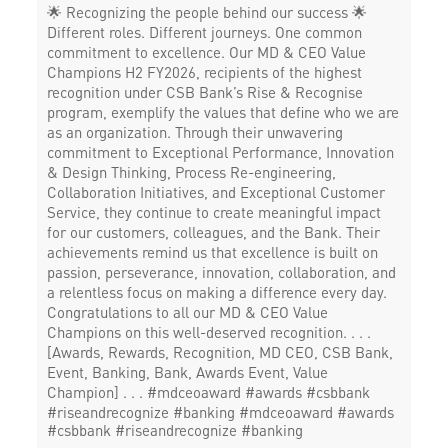
🌟 Recognizing the people behind our success 🌟
Different roles. Different journeys. One common
commitment to excellence. Our MD & CEO Value
Champions H2 FY2026, recipients of the highest
recognition under CSB Bank’s Rise & Recognise
program, exemplify the values that define who we are
as an organization. Through their unwavering
commitment to Exceptional Performance, Innovation
& Design Thinking, Process Re-engineering,
Collaboration Initiatives, and Exceptional Customer
Service, they continue to create meaningful impact
for our customers, colleagues, and the Bank. Their
achievements remind us that excellence is built on
passion, perseverance, innovation, collaboration, and
a relentless focus on making a difference every day.
Congratulations to all our MD & CEO Value
Champions on this well-deserved recognition. . . .
[Awards, Rewards, Recognition, MD CEO, CSB Bank,
Event, Banking, Bank, Awards Event, Value
Champion] . . . #mdceoaward #awards #csbbank
#riseandrecognize #banking
#mdceoaward
#awards
#csbbank
#riseandrecognize
#banking