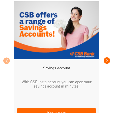
CS
the
Savings Account
With CSB Insta account you can open your
savings account in minutes.
Know More