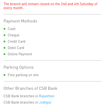
The branch will remain closed on the 2nd and 4th Saturday of
every month.
Payment Methods
Cash
Cheque
Credit Card
Debit Card
Online Payment
Parking Options
Free parking on site
Other Branches of CSB Bank
CSB Bank branches in
Rajasthan
CSB Bank branches in
Jodhpur