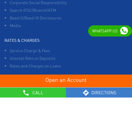
Corporate Social Responsibility
Search IFSC/Branch/ATM
Basel II/Basel III Disclosures
Media
WHATSAPP US
RATES & CHARGES
Service Charge & Fees
Interest Rate on Deposits
Rates and Charges on Loans
OTHERS
CALL
DIRECTIONS
List of Collection Agencies
Bank Policies
Know Your Customer Norms
Sale of Property
Empanelment of Real Estate Agencies