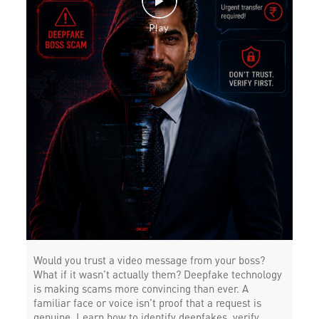
Would you trust a video message from your boss?
What if it wasn’t actually them? Deepfake technology
is making scams more convincing than ever. A
familiar face or voice isn’t proof that a request is
genuine. Learn how to identify deepfakes, verify