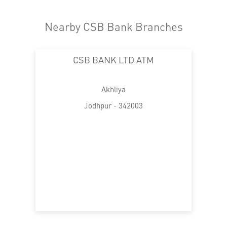
Nearby CSB Bank Branches
CSB BANK LTD ATM
Akhliya
Jodhpur - 342003