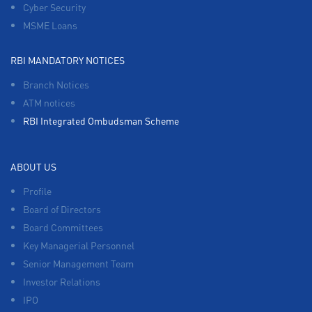
Cyber Security
MSME Loans
RBI MANDATORY NOTICES
Branch Notices
ATM notices
RBI Integrated Ombudsman Scheme
ABOUT US
Profile
Board of Directors
Board Committees
Key Managerial Personnel
Senior Management Team
Investor Relations
IPO