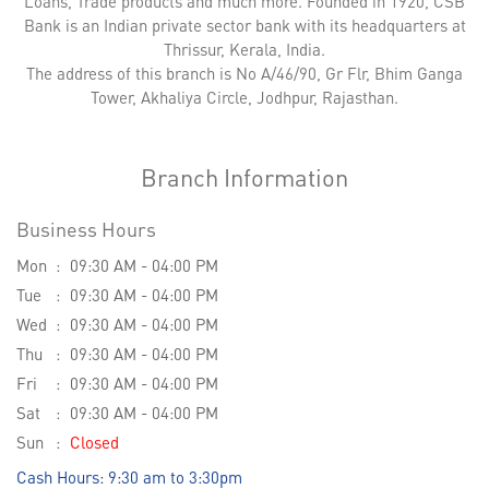
Loans, Trade products and much more. Founded in 1920, CSB
Bank is an Indian private sector bank with its headquarters at
Thrissur, Kerala, India.
The address of this branch is No A/46/90, Gr Flr, Bhim Ganga
Tower, Akhaliya Circle, Jodhpur, Rajasthan.
Branch Information
Business Hours
Mon
09:30 AM - 04:00 PM
Tue
09:30 AM - 04:00 PM
Wed
09:30 AM - 04:00 PM
Thu
09:30 AM - 04:00 PM
Fri
09:30 AM - 04:00 PM
Sat
09:30 AM - 04:00 PM
Sun
Closed
Cash Hours: 9:30 am to 3:30pm