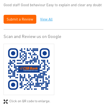
Good staff Good behaviour Easy to explain and clear any doubt
Submit a Review
View All
Scan and Review us on Google
Click on QR code to enlarge.