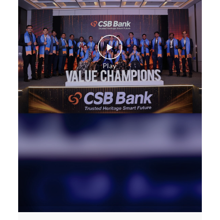
Construction Equipment Loan in Akhaliya Circle
Health Care Equipment finance in Akhaliya Circle
Payments products in Akhaliya Circle
POS in Akhaliya Circle
Insurance in Akhaliya Circle
Forex in Akhaliya Circle
Agri Banking in Akhaliya Circle
Corporate Banking in Akhaliya Circle
Working Capital Finance in Akhaliya Circle