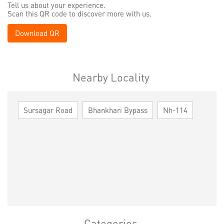
Tell us about your experience.
Scan this QR code to discover more with us.
Download QR
Nearby Locality
Sursagar Road
Bhankhari Bypass
Nh-114
Categories