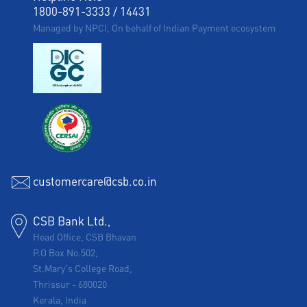
1800-891-3333
/
14431
Managed by NPCI, On behalf of Indian Payment ecosystem
customercare@csb.co.in
CSB Bank Ltd.,
Head Office, CSB Bhavan
P.O Box No.502,
St.Mary's College Road,
Thrissur
-
680020
Kerala, India