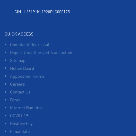
CIN : L65191KL1920PLC000175
QUICK ACCESS
Complaint Redressal
Report Unauthorized Transaction
Sitemap
Notice Board
Application Forms
Careers
Contact Us
Forex
Internet Banking
COVID-19
Positive Pay
E mandate