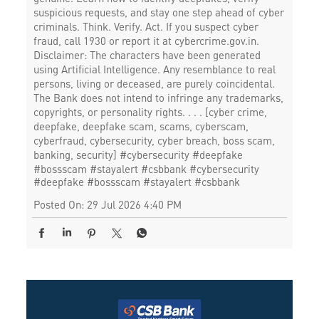
suspicious requests, and stay one step ahead of cyber
criminals. Think. Verify. Act. If you suspect cyber
fraud, call 1930 or report it at cybercrime.gov.in.
Disclaimer: The characters have been generated
using Artificial Intelligence. Any resemblance to real
persons, living or deceased, are purely coincidental.
The Bank does not intend to infringe any trademarks,
copyrights, or personality rights. . . . [cyber crime,
deepfake, deepfake scam, scams, cyberscam,
cyberfraud, cybersecurity, cyber breach, boss scam,
banking, security] #cybersecurity #deepfake
#bossscam #stayalert #csbbank
#cybersecurity
#deepfake
#bossscam
#stayalert
#csbbank
Posted On:
29 Jul 2026 4:40 PM