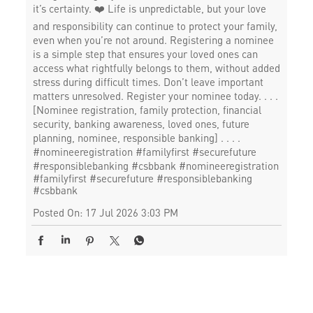
it’s certainty. ❤️ Life is unpredictable, but your love
and responsibility can continue to protect your family,
even when you’re not around. Registering a nominee
is a simple step that ensures your loved ones can
access what rightfully belongs to them, without added
stress during difficult times. Don’t leave important
matters unresolved. Register your nominee today. . . .
[Nominee registration, family protection, financial
security, banking awareness, loved ones, future
planning, nominee, responsible banking] . . . .
#nomineeregistration #familyfirst #securefuture
#responsiblebanking #csbbank
#nomineeregistration
#familyfirst
#securefuture
#responsiblebanking
#csbbank
Posted On:
17 Jul 2026 3:03 PM