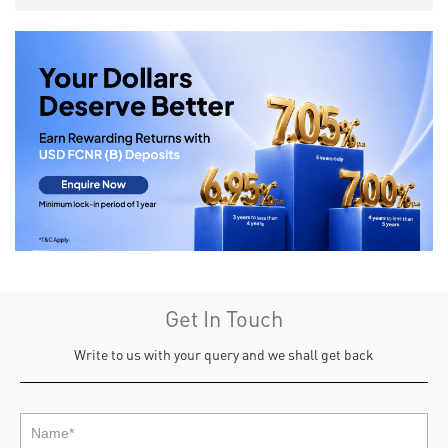
Get In Touch
Write to us with your query and we shall get back