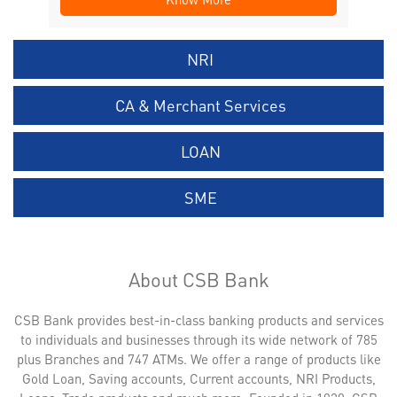
NRI
CA & Merchant Services
LOAN
SME
About CSB Bank
CSB Bank provides best-in-class banking products and services
to individuals and businesses through its wide network of 785
plus Branches and 747 ATMs. We offer a range of products like
Gold Loan, Saving accounts, Current accounts, NRI Products,