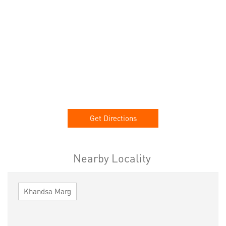
Get Directions
Nearby Locality
Khandsa Marg