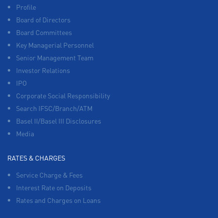
Profile
Board of Directors
Board Committees
Key Managerial Personnel
Senior Management Team
Investor Relations
IPO
Corporate Social Responsibility
Search IFSC/Branch/ATM
Basel II/Basel III Disclosures
Media
RATES & CHARGES
Service Charge & Fees
Interest Rate on Deposits
Rates and Charges on Loans