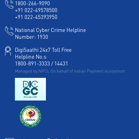
1800-266-9090
+91 022-69578500
+91 022-45393950
National Cyber Crime Helpline
Number:
1930
DigiSaathi 24x7 Toll Free
Helpline No.s
1800-891-3333
/
14431
Managed by NPCI, On behalf of Indian Payment ecosystem