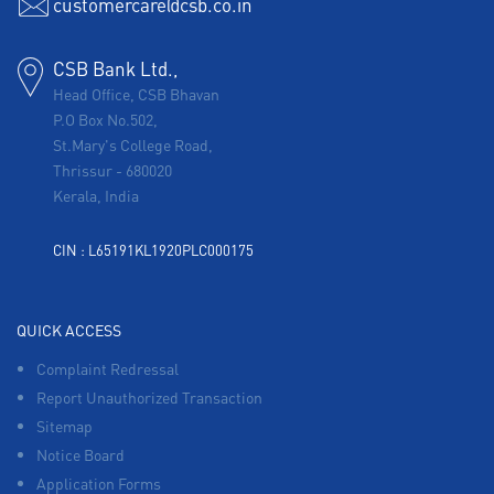
customercare@csb.co.in
CSB Bank Ltd.,
Head Office, CSB Bhavan
P.O Box No.502,
St.Mary's College Road,
Thrissur
-
680020
Kerala, India
CIN : L65191KL1920PLC000175
QUICK ACCESS
Complaint Redressal
Report Unauthorized Transaction
Sitemap
Notice Board
Application Forms