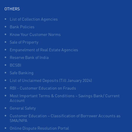
OTHERS
List of Collection Agencies
Bank Policies
Know Your Customer Norms
Sale of Property
Empanelment of Real Estate Agencies
Reserve Bank of India
BCSBI
Safe Banking
List of Unclaimed Deposits (Till January 2024)
RBI - Customer Education on Frauds
Most Important Terms & Conditions – Savings Bank/ Current
Account
General Safety
Customer Education – Classification of Borrower Accounts as
SMA/NPA
Online Dispute Resolution Portal