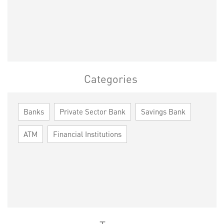
Categories
Banks
Private Sector Bank
Savings Bank
ATM
Financial Institutions