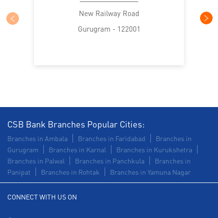
Trade Finance in Sector 10A
New Railway Road
Gurugram - 122001
Commercial Vehicle loan in Sector 10A
Construction Equipment Loan in Sector 10A
Health Care Equipment finance in Sector 10A
Payments products in Sector 10A
POS in Sector 10A
Insurance in Sector 10A
CSB Bank Branches Popular Cities:
Branches in Ambala
Branches in Faridabad
Branches in
Forex in Sector 10A
Agri Banking in Sector 10A
Gurugram
Branches in Karnal
Branches in Kurukshetra
Branches in Palwal
Branches in Panchkula
Branches in
Corporate Banking in Sector 10A
Panipat
Branches in Rohtak
Branches in Yamuna Nagar
Working Capital Finance in Sector 10A
CONNECT WITH US ON