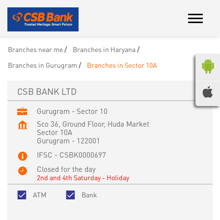
Branches near me
Branches in Haryana
Branches in Gurugram
Branches in Sector 10A
CSB BANK LTD
Gurugram - Sector 10
Sco 36, Ground Floor, Huda Market
Sector 10A
Gurugram
-
122001
IFSC - CSBK0000697
Closed for the day
2nd and 4th Saturday - Holiday
ATM
Bank