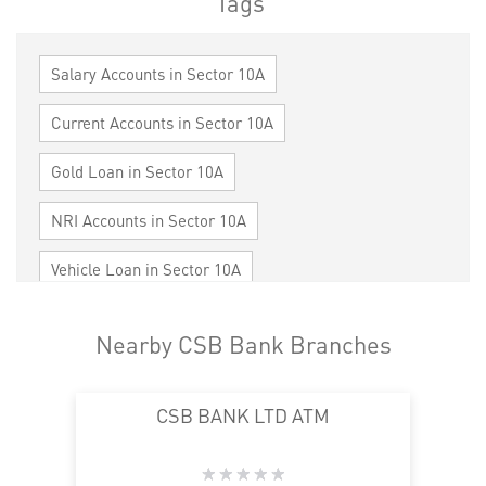
Tags
Salary Accounts in Sector 10A
Current Accounts in Sector 10A
Gold Loan in Sector 10A
NRI Accounts in Sector 10A
Vehicle Loan in Sector 10A
Home Loan in Sector 10A
Nearby CSB Bank Branches
Personal Loan in Sector 10A
Cards in Sector 10A
CSB BANK LTD ATM
Loan against Property in Sector 10A
SME in Sector 10A
MSME in Sector 10A