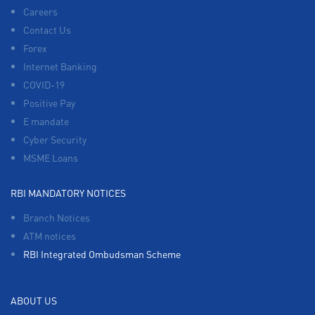
Careers
Contact Us
Forex
Internet Banking
COVID-19
Positive Pay
E mandate
Cyber Security
MSME Loans
RBI MANDATORY NOTICES
Branch Notices
ATM notices
RBI Integrated Ombudsman Scheme
ABOUT US