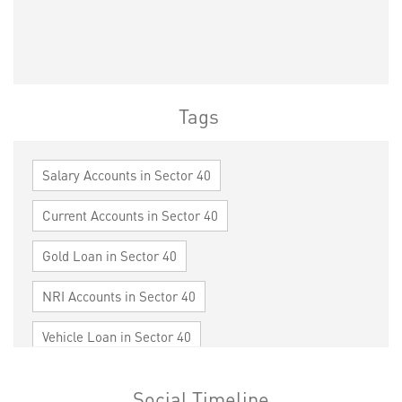
Tags
Salary Accounts in Sector 40
Current Accounts in Sector 40
Gold Loan in Sector 40
NRI Accounts in Sector 40
Vehicle Loan in Sector 40
Home Loan in Sector 40
Social Timeline