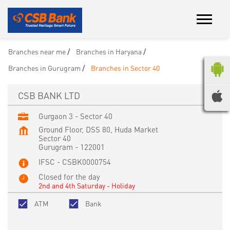
Branches near me
Branches in Haryana
Branches in Gurugram
Branches in Sector 40
CSB BANK LTD
Gurgaon 3 - Sector 40
Ground Floor, DSS 80, Huda Market
Sector 40
Gurugram
-
122001
IFSC - CSBK0000754
Closed for the day
2nd and 4th Saturday - Holiday
ATM
Bank