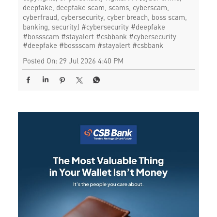
deepfake, deepfake scam, scams, cyberscam,
cyberfraud, cybersecurity, cyber breach, boss scam,
banking, security] #cybersecurity #deepfake
#bossscam #stayalert #csbbank
#cybersecurity
#deepfake
#bossscam
#stayalert
#csbbank
Posted On:
29 Jul 2026 4:40 PM