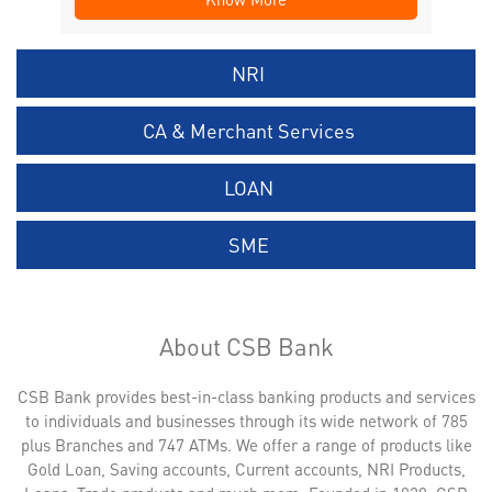
NRI
CA & Merchant Services
LOAN
SME
About CSB Bank
CSB Bank provides best-in-class banking products and services
to individuals and businesses through its wide network of 785
plus Branches and 747 ATMs. We offer a range of products like
Gold Loan, Saving accounts, Current accounts, NRI Products,