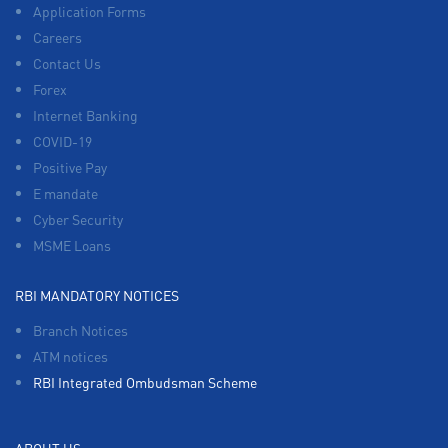
Application Forms
Careers
Contact Us
Forex
Internet Banking
COVID-19
Positive Pay
E mandate
Cyber Security
MSME Loans
RBI MANDATORY NOTICES
Branch Notices
ATM notices
RBI Integrated Ombudsman Scheme