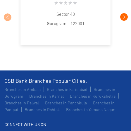
Sector 40
Gurugram - 122001
CSB Bank Branches Popular Cities:
Branches in Ambala
Branches in Faridabad
Branches in
Gurugram
Branches in Karnal
Branches in Kurukshetra
Branches in Palwal
Branches in Panchkula
Branches in
Panipat
Branches in Rohtak
Branches in Yamuna Nagar
CONNECT WITH US ON