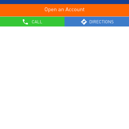
OTHERS
CALL
DIRECTIONS
List of Collection Agencies
Bank Policies
Know Your Customer Norms
Sale of Property
Empanelment of Real Estate Agencies
Reserve Bank of India
BCSBI
Safe Banking
List of Unclaimed Deposits (Till January 2024)
RBI - Customer Education on Frauds
Most Important Terms & Conditions – Savings Bank/ Current
Account
General Safety
Customer Education – Classification of Borrower Accounts as
SMA/NPA