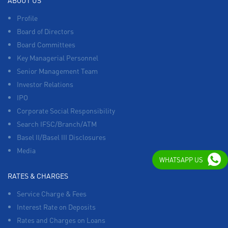
ABOUT US
Profile
Board of Directors
Board Committees
Key Managerial Personnel
Senior Management Team
Investor Relations
IPO
Corporate Social Responsibility
Search IFSC/Branch/ATM
Basel II/Basel III Disclosures
Media
WHATSAPP US
RATES & CHARGES
Service Charge & Fees
Interest Rate on Deposits
Rates and Charges on Loans