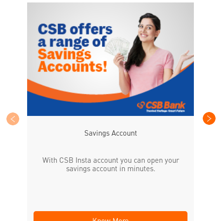
CS
the
Savings Account
With CSB Insta account you can open your
savings account in minutes.
Know More