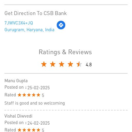
Get Direction To CSB Bank
7JWVC3X4+JQ
Gurugram, Haryana, India
Ratings & Reviews
4.8
Manu Gupta
Posted on
:
25-02-2025
Rated
5
Staff is good and so welcoming
Vishal Diwvedi
Posted on
:
24-02-2025
Rated
5