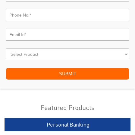
Featured Products
Personal Banking