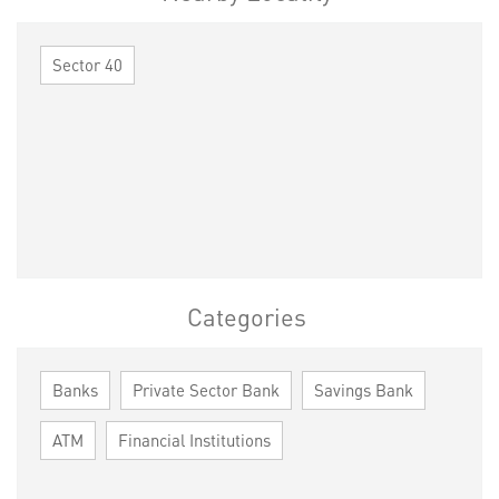
Sector 40
Categories
Banks
Private Sector Bank
Savings Bank
ATM
Financial Institutions