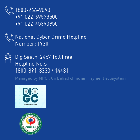
1800-266-9090
+91 022-69578500
+91 022-45393950
National Cyber Crime Helpline
Number:
1930
DigiSaathi 24x7 Toll Free
Helpline No.s
1800-891-3333
/
14431
Managed by NPCI, On behalf of Indian Payment ecosystem