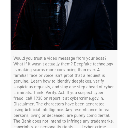
Would you trust a video message from your boss?
What if it wasn’t actually them? Deepfake technology
is making scams more convincing than ever. A
familiar face or voice isn’t proof that a request is
genuine. Learn how to identify deepfakes, verify
suspicious requests, and stay one step ahead of cyber
criminals. Think. Verify. Act. If you suspect cyber
fraud, call 1930 or report it at cybercrime.gov.in.
Disclaimer: The characters have been generated
using Artificial Intelligence. Any resemblance to real
persons, living or deceased, are purely coincidental.
The Bank does not intend to infringe any trademarks,
copyrights, or personality rights. . . . [cyber crime,