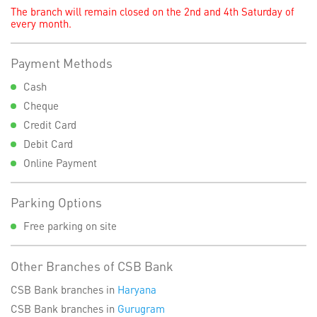
The branch will remain closed on the 2nd and 4th Saturday of
every month.
Payment Methods
Cash
Cheque
Credit Card
Debit Card
Online Payment
Parking Options
Free parking on site
Other Branches of CSB Bank
CSB Bank branches in
Haryana
CSB Bank branches in
Gurugram