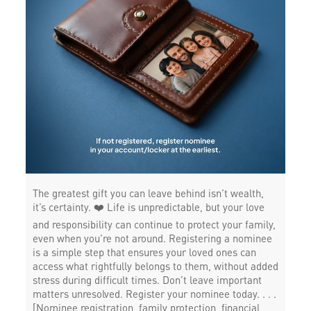
The greatest gift you can leave behind isn’t wealth,
it’s certainty. ❤️ Life is unpredictable, but your love
and responsibility can continue to protect your family,
even when you’re not around. Registering a nominee
is a simple step that ensures your loved ones can
access what rightfully belongs to them, without added
stress during difficult times. Don’t leave important
matters unresolved. Register your nominee today. . . .
[Nominee registration, family protection, financial