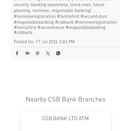
security, banking awareness, loved ones, future
planning, nominee, responsible banking] . . . .
#nomineeregistration #familyfirst #securefuture
#responsiblebanking #csbbank
#nomineeregistration
#familyfirst
#securefuture
#responsiblebanking
#csbbank
Posted On:
17 Jul 2026 3:03 PM
Nearby CSB Bank Branches
CSB BANK LTD ATM