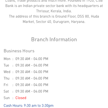
Loans, Trade products and much more. Founded in 1920, CSB
Bank is an Indian private sector bank with its headquarters at
Thrissur, Kerala, India.
The address of this branch is Ground Floor, DSS 80, Huda
Market, Sector 40, Gurugram, Haryana.
Branch Information
Business Hours
Mon
09:30 AM - 04:00 PM
Tue
09:30 AM - 04:00 PM
Wed
09:30 AM - 04:00 PM
Thu
09:30 AM - 04:00 PM
Fri
09:30 AM - 04:00 PM
Sat
09:30 AM - 04:00 PM
Sun
Closed
Cash Hours: 9:30 am to 3:30pm