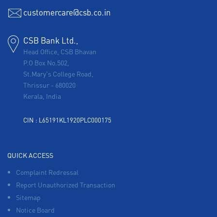
customercare@csb.co.in
CSB Bank Ltd.,
Head Office, CSB Bhavan
P.O Box No.502,
St.Mary's College Road,
Thrissur
-
680020
Kerala, India
CIN : L65191KL1920PLC000175
QUICK ACCESS
Complaint Redressal
Report Unauthorized Transaction
Sitemap
Notice Board