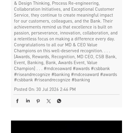
& Design Thinking, Process Re-engineering,
Collaboration Initiatives, and Exceptional Customer
Service, they continue to create meaningful impact
for our customers, colleagues, and the Bank. Their
achievements remind us that excellence is built on
passion, perseverance, innovation, collaboration, and
a relentless focus on making a difference every day.
Congratulations to all our MD & CEO Value
Champions on this well-deserved recognition. . . .
[Awards, Rewards, Recognition, MD CEO, CSB Bank,
Event, Banking, Bank, Awards Event, Value
Champion] . . . #mdceoaward #awards #csbbank
#riseandrecognize #banking
#mdceoaward
#awards
#csbbank
#riseandrecognize
#banking
Posted On:
30 Jul 2026 2:46 PM