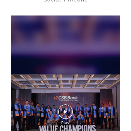
Personal Loan in Sector 40
Cards in Sector 40
Loan against Property in Sector 40
SME in Sector 40
MSME in Sector 40
Trade Finance in Sector 40
Commercial Vehicle loan in Sector 40
Construction Equipment Loan in Sector 40
Health Care Equipment finance in Sector 40
Payments products in Sector 40
POS in Sector 40
Insurance in Sector 40
Forex in Sector 40
Agri Banking in Sector 40