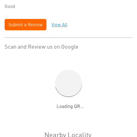
Good
Submit a Review
View All
Scan and Review us on Google
Nearby Locality