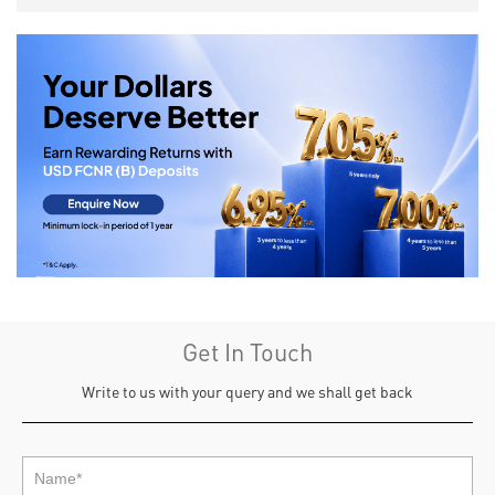
Get In Touch
Write to us with your query and we shall get back