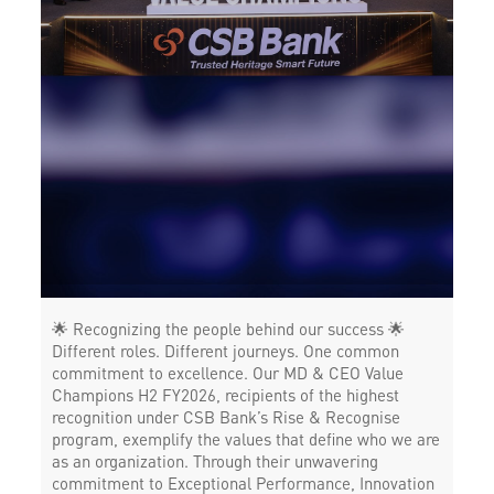
Corporate Banking in Sector 40
Working Capital Finance in Sector 40
🌟 Recognizing the people behind our success 🌟
Different roles. Different journeys. One common
commitment to excellence. Our MD & CEO Value
Champions H2 FY2026, recipients of the highest
recognition under CSB Bank’s Rise & Recognise
program, exemplify the values that define who we are
as an organization. Through their unwavering
commitment to Exceptional Performance, Innovation