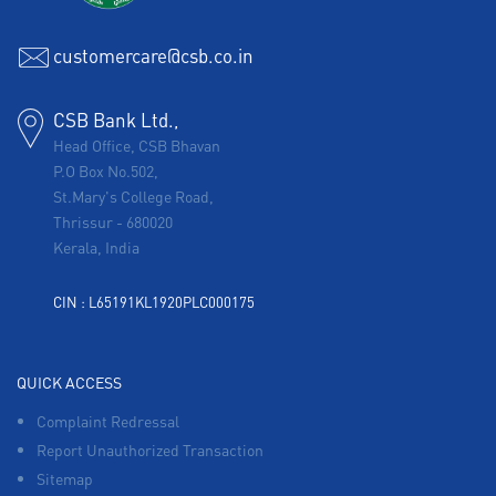
customercare@csb.co.in
CSB Bank Ltd.,
Head Office, CSB Bhavan
P.O Box No.502,
St.Mary's College Road,
Thrissur
-
680020
Kerala, India
CIN : L65191KL1920PLC000175
QUICK ACCESS
Complaint Redressal
Report Unauthorized Transaction
Sitemap