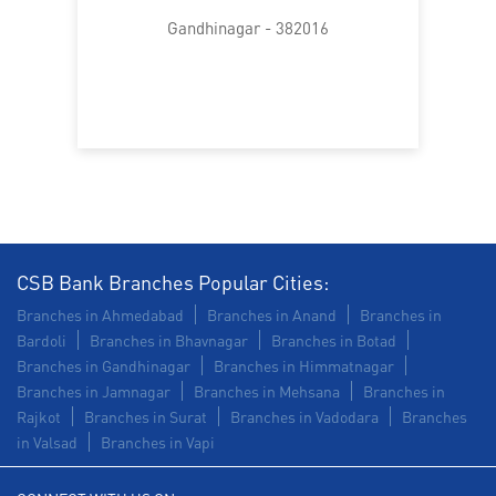
Trade Finance in Sector 16
Gandhinagar - 382016
Commercial Vehicle loan in Sector 16
Construction Equipment Loan in Sector 16
Health Care Equipment finance in Sector 16
Payments products in Sector 16
POS in Sector 16
Insurance in Sector 16
CSB Bank Branches Popular Cities:
Branches in Ahmedabad
Branches in Anand
Branches in
Forex in Sector 16
Agri Banking in Sector 16
Bardoli
Branches in Bhavnagar
Branches in Botad
Branches in Gandhinagar
Branches in Himmatnagar
Corporate Banking in Sector 16
Branches in Jamnagar
Branches in Mehsana
Branches in
Rajkot
Branches in Surat
Branches in Vadodara
Branches
Working Capital Finance in Sector 16
in Valsad
Branches in Vapi