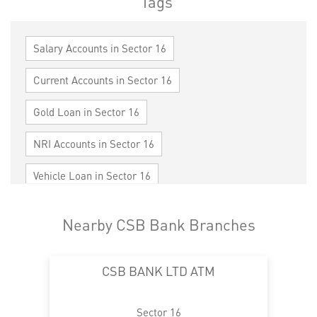
Tags
Salary Accounts in Sector 16
Current Accounts in Sector 16
Gold Loan in Sector 16
NRI Accounts in Sector 16
Vehicle Loan in Sector 16
Home Loan in Sector 16
Nearby CSB Bank Branches
Personal Loan in Sector 16
Cards in Sector 16
CSB BANK LTD ATM
Loan against Property in Sector 16
SME in Sector 16
MSME in Sector 16
Sector 16