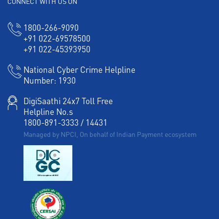
CONNECT WITH US ON
1800-266-9090
+91 022-69578500
+91 022-45393950
National Cyber Crime Helpline
Number:
1930
DigiSaathi 24x7 Toll Free
Helpline No.s
1800-891-3333
/
14431
Managed by NPCI, On behalf of Indian Payment ecosystem