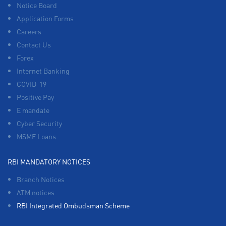
Notice Board
Application Forms
Careers
Contact Us
Forex
Internet Banking
COVID-19
Positive Pay
E mandate
Cyber Security
MSME Loans
RBI MANDATORY NOTICES
Branch Notices
ATM notices
RBI Integrated Ombudsman Scheme