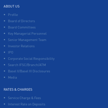
ABOUT US
Profile
Board of Directors
Board Committees
Key Managerial Personnel
Senior Management Team
Investor Relations
IPO
Corporate Social Responsibility
Search IFSC/Branch/ATM
Basel II/Basel III Disclosures
Media
RATES & CHARGES
Service Charge & Fees
Interest Rate on Deposits