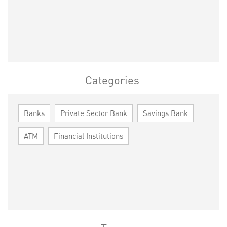
Categories
Banks
Private Sector Bank
Savings Bank
ATM
Financial Institutions