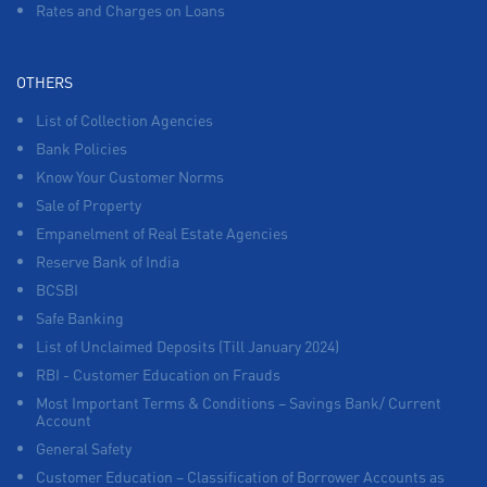
Rates and Charges on Loans
OTHERS
List of Collection Agencies
Bank Policies
Know Your Customer Norms
Sale of Property
Empanelment of Real Estate Agencies
Reserve Bank of India
BCSBI
Safe Banking
List of Unclaimed Deposits (Till January 2024)
RBI - Customer Education on Frauds
Most Important Terms & Conditions – Savings Bank/ Current
Account
General Safety
Customer Education – Classification of Borrower Accounts as