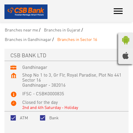
Branches near me
Branches in Gujarat
Branches in Gandhinagar
Branches in Sector 16
CSB BANK LTD
Gandhinagar
Shop No 1 to 3, Gr Flr, Royal Paradise, Plot No 441
Sector 16
Gandhinagar
-
382016
IFSC - CSBK0000835
Closed for the day
2nd and 4th Saturday - Holiday
ATM
Bank