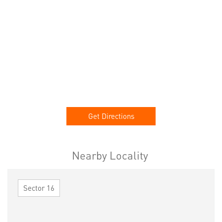
Get Directions
Nearby Locality
Sector 16