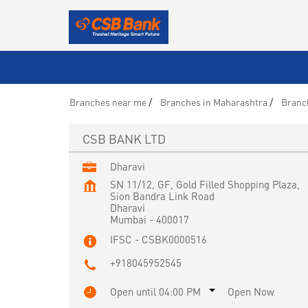
Branches near me
Branches in Maharashtra
Branc
CSB BANK LTD
Dharavi
SN 11/12, GF, Gold Filled Shopping Plaza,
Sion Bandra Link Road
Dharavi
Mumbai
-
400017
IFSC - CSBK0000516
+918045952545
Open until 04:00 PM
Open Now