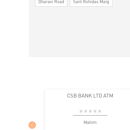
Dharavi Road
Sant Rohidas Marg
CSB BANK LTD ATM
Mahim