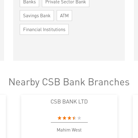
Banks
Private Sector Bank
Savings Bank
ATM
Financial Institutions
Nearby CSB Bank Branches
CSB BANK LTD
Mahim West