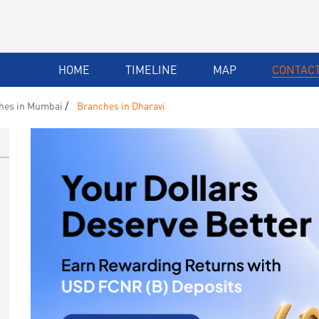
HOME
TIMELINE
MAP
CONTACT
hes in Mumbai
Branches in Dharavi