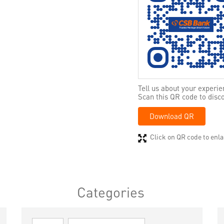
Tell us about your experie
Scan this QR code to disc
Download QR
Click on QR code to enla
Categories