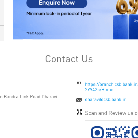
Contact Us
https://branch.csb.bank.
299425/Home
ion Bandra Link Road
Dharavi
dharavi@csb.bank.in
Scan and Review us 