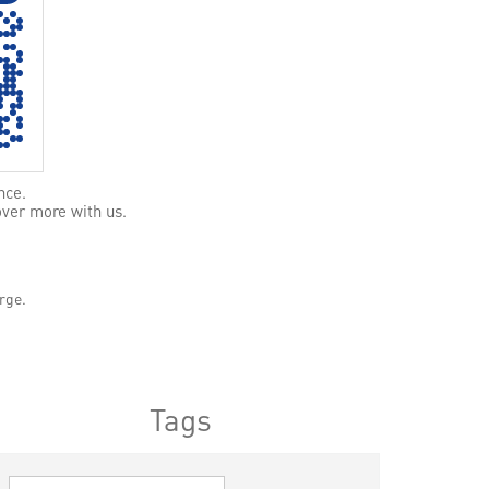
nce.
over more with us.
rge.
Tags