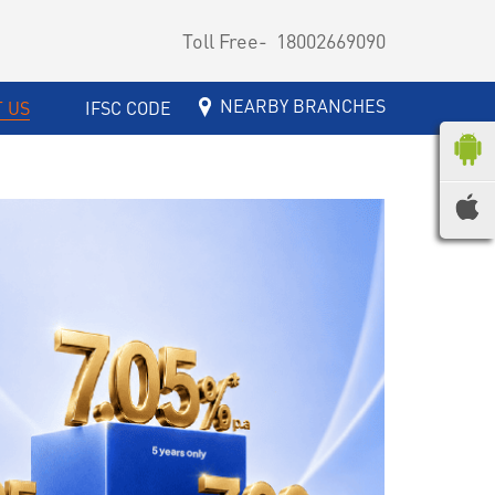
Toll Free-
18002669090
NEARBY BRANCHES
 US
IFSC CODE