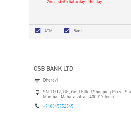
2nd and 4th Saturday - Holiday
ATM
Bank
CSB BANK LTD
Dharavi
SN 11/12, GF, Gold Filled Shopping Plaza, S
Mumbai, Maharashtra
-
400017
India
+918045952545