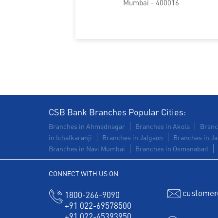
Mumbai - 400016
CSB Bank Branches Popular Cities:
Branches in Ahmednagar
Branches in Akola
Branc
in Ichalkaranji
Branches in Jalgaon
Branches in Ja
Branches in Navi Mumbai
Branches in Osmanabad
CONNECT WITH US ON
customer
1800-266-9090
+91 022-69578500
+91 022-45393950