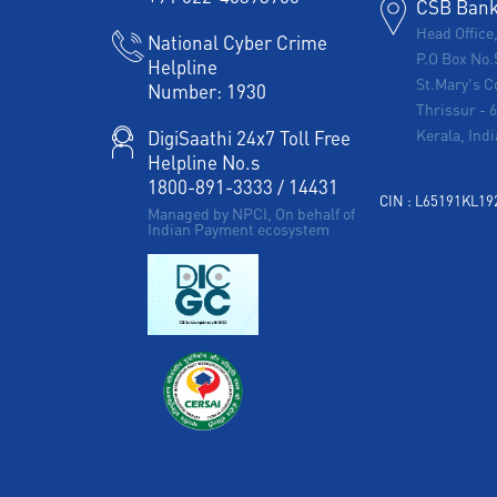
CSB Bank 
Head Office
National Cyber Crime
P.O Box No.
Helpline
St.Mary's C
Number:
1930
Thrissur
-
Kerala, Indi
DigiSaathi 24x7 Toll Free
Helpline No.s
1800-891-3333
/
14431
CIN : L65191KL1
Managed by NPCI, On behalf of
Indian Payment ecosystem