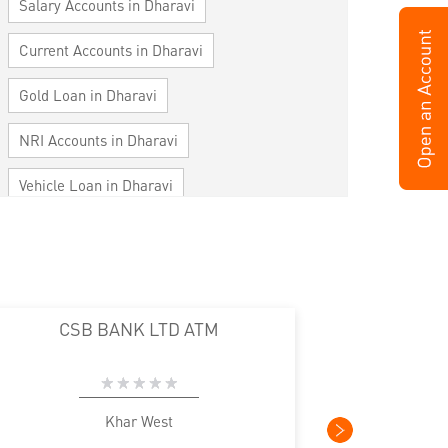
Salary Accounts in Dharavi
Current Accounts in Dharavi
Gold Loan in Dharavi
NRI Accounts in Dharavi
Vehicle Loan in Dharavi
Home Loan in Dharavi
Personal Loan in Dharavi
Cards in Dharavi
CSB BANK LTD ATM
Loan against Property in Dharavi
SME in Dharavi
MSME in Dharavi
Khar West