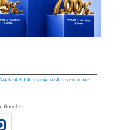
in/csb-bank-ltd-dharavi-banks-dharavi-mumbai-
on Google