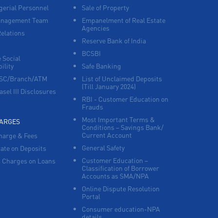
erial Personnel
Sale of Property
anagement Team
Empanelment of Real Estate
Agencies
Relations
Reserve Bank of India
BCSBI
 Social
ility
Safe Banking
FSC/Branch/ATM
List of Unclaimed Deposits
(Till January 2024)
asel III Disclosures
RBI - Customer Education on
Frauds
Most Important Terms &
HARGES
Conditions – Savings Bank/
Current Account
harge & Fees
General Safety
Rate on Deposits
Customer Education –
 Charges on Loans
Classification of Borrower
Accounts as SMA/NPA
Online Dispute Resolution
Portal
Consumer education-NPA
details