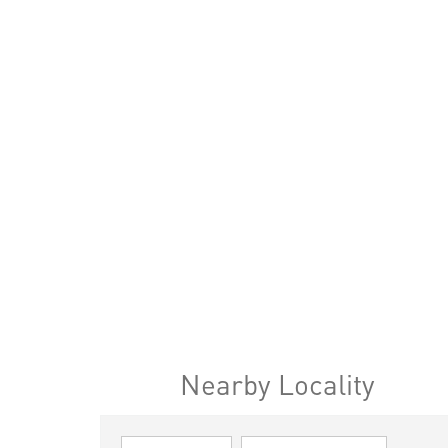
Nearby Locality