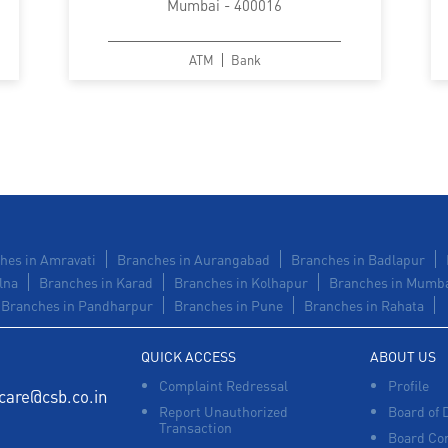
Mumbai - 400016
ATM
Bank
hes in Amravati
Branches in Aurangabad
Branches in Badlapur
lna
Branches in Karad
Branches in Kolhapur
Branches in Mumb
Branches in Pandharpur
Branches in Pune
Branches in Rahata
QUICK ACCESS
ABOUT US
Complaint Redressal
Profile
care@csb.co.in
Report Unauthorized
Board of 
Transaction
Board Co