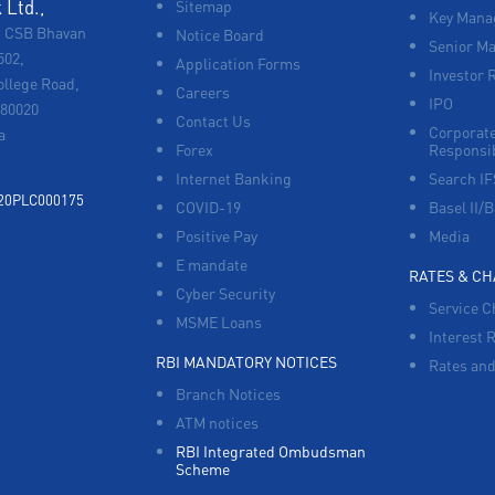
Ltd.,
Sitemap
Key Manag
, CSB Bhavan
Notice Board
Senior M
502,
Application Forms
Investor 
ollege Road,
Careers
IPO
680020
Contact Us
Corporate
a
Forex
Responsib
Internet Banking
Search I
920PLC000175
COVID-19
Basel II/B
Positive Pay
Media
E mandate
RATES & C
Cyber Security
Service C
MSME Loans
Interest 
RBI MANDATORY NOTICES
Rates and
Branch Notices
ATM notices
RBI Integrated Ombudsman
Scheme