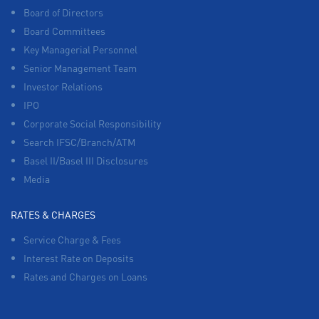
Board of Directors
Board Committees
Key Managerial Personnel
Senior Management Team
Investor Relations
IPO
Corporate Social Responsibility
Search IFSC/Branch/ATM
Basel II/Basel III Disclosures
Media
RATES & CHARGES
Service Charge & Fees
Interest Rate on Deposits
Rates and Charges on Loans