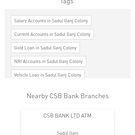
Tags
Salary Accounts in Sadul Ganj Colony
Current Accounts in Sadul Ganj Colony
Gold Loan in Sadul Ganj Colony
NRI Accounts in Sadul Ganj Colony
Vehicle Loan in Sadul Ganj Colony
Home Loan in Sadul Ganj Colony
Nearby CSB Bank Branches
Personal Loan in Sadul Ganj Colony
CSB BANK LTD ATM
Cards in Sadul Ganj Colony
Loan against Property in Sadul Ganj Colony
Sadul Ganj