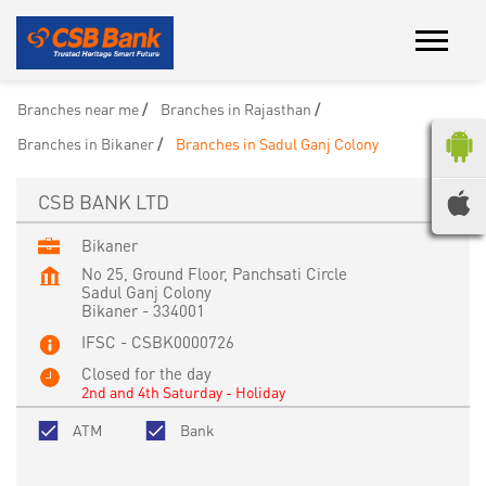
Branches near me
Branches in Rajasthan
Branches in Bikaner
Branches in Sadul Ganj Colony
CSB BANK LTD
Bikaner
No 25, Ground Floor, Panchsati Circle
Sadul Ganj Colony
Bikaner
-
334001
IFSC - CSBK0000726
Closed for the day
2nd and 4th Saturday - Holiday
ATM
Bank