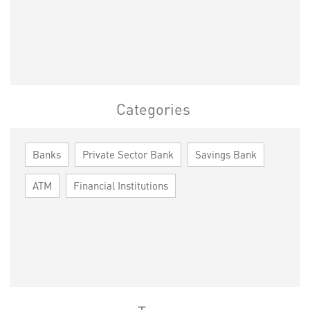
Categories
Banks
Private Sector Bank
Savings Bank
ATM
Financial Institutions