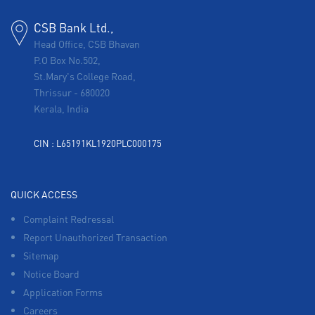
CSB Bank Ltd.,
Head Office, CSB Bhavan
P.O Box No.502,
St.Mary's College Road,
Thrissur
-
680020
Kerala, India
CIN : L65191KL1920PLC000175
QUICK ACCESS
Complaint Redressal
Report Unauthorized Transaction
Sitemap
Notice Board
Application Forms
Careers