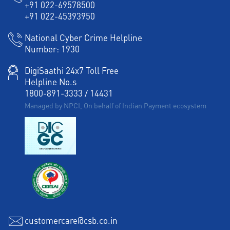
+91 022-69578500
Agri Banking in Sadul Ganj Colony
+91 022-45393950
Corporate Banking in Sadul Ganj Colony
National Cyber Crime Helpline
Number:
1930
Working Capital Finance in Sadul Ganj Colony
DigiSaathi 24x7 Toll Free
Helpline No.s
1800-891-3333
/
14431
Managed by NPCI, On behalf of Indian Payment ecosystem
customercare@csb.co.in