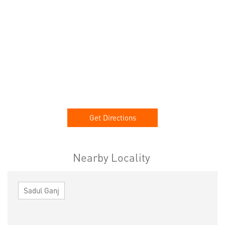
Get Directions
Nearby Locality
Sadul Ganj