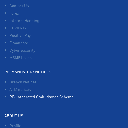
Contact Us
Forex
Internet Banking
COVID-19
Positive Pay
E mandate
Cyber Security
MSME Loans
RBI MANDATORY NOTICES
Branch Notices
ATM notices
RBI Integrated Ombudsman Scheme
ABOUT US
Profile