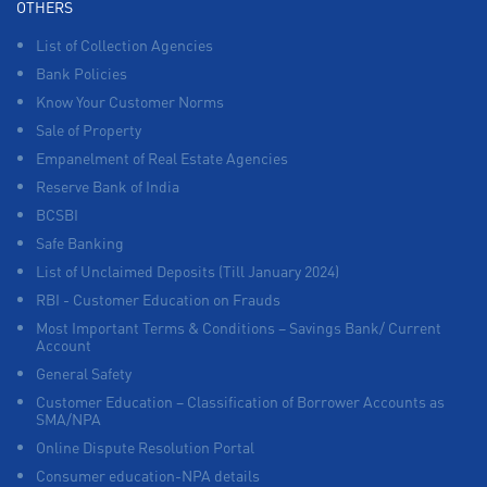
OTHERS
List of Collection Agencies
Bank Policies
Know Your Customer Norms
Sale of Property
Empanelment of Real Estate Agencies
Reserve Bank of India
BCSBI
Safe Banking
List of Unclaimed Deposits (Till January 2024)
RBI - Customer Education on Frauds
Most Important Terms & Conditions – Savings Bank/ Current
Account
General Safety
Customer Education – Classification of Borrower Accounts as
SMA/NPA
Online Dispute Resolution Portal
Consumer education-NPA details