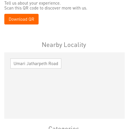
Tell us about your experience.
Scan this QR code to discover more with us.
Download QR
Nearby Locality
Umari Jatharpeth Road
Categories