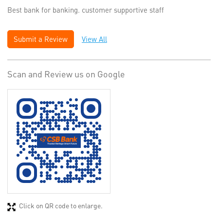
Best bank for banking. customer supportive staff
Submit a Review
View All
Scan and Review us on Google
Click on QR code to enlarge.