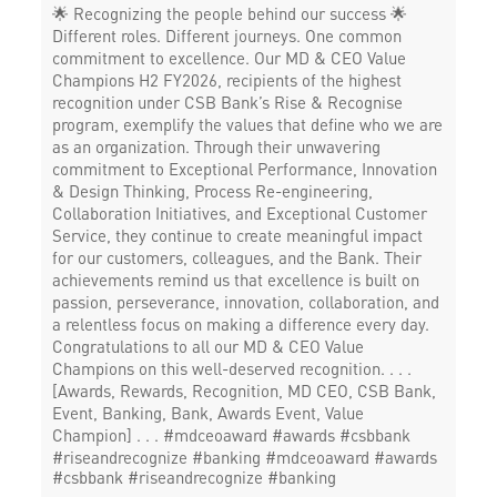
🌟 Recognizing the people behind our success 🌟
Different roles. Different journeys. One common
commitment to excellence. Our MD & CEO Value
Champions H2 FY2026, recipients of the highest
recognition under CSB Bank’s Rise & Recognise
program, exemplify the values that define who we are
as an organization. Through their unwavering
commitment to Exceptional Performance, Innovation
& Design Thinking, Process Re-engineering,
Collaboration Initiatives, and Exceptional Customer
Service, they continue to create meaningful impact
for our customers, colleagues, and the Bank. Their
achievements remind us that excellence is built on
passion, perseverance, innovation, collaboration, and
a relentless focus on making a difference every day.
Congratulations to all our MD & CEO Value
Champions on this well-deserved recognition. . . .
[Awards, Rewards, Recognition, MD CEO, CSB Bank,
Event, Banking, Bank, Awards Event, Value
Champion] . . . #mdceoaward #awards #csbbank
#riseandrecognize #banking
#mdceoaward
#awards
#csbbank
#riseandrecognize
#banking