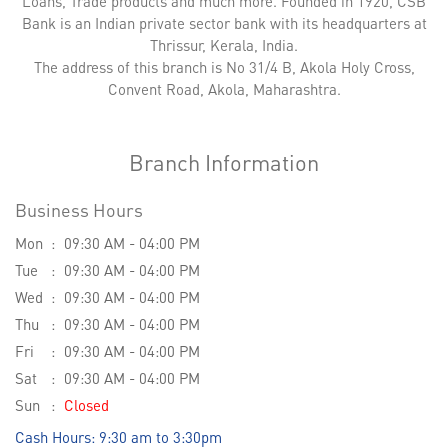
Loans, Trade products and much more. Founded in 1920, CSB
Bank is an Indian private sector bank with its headquarters at
Thrissur, Kerala, India.
The address of this branch is No 31/4 B, Akola Holy Cross,
Convent Road, Akola, Maharashtra.
Branch Information
Business Hours
Mon
09:30 AM - 04:00 PM
Tue
09:30 AM - 04:00 PM
Wed
09:30 AM - 04:00 PM
Thu
09:30 AM - 04:00 PM
Fri
09:30 AM - 04:00 PM
Sat
09:30 AM - 04:00 PM
Sun
Closed
Cash Hours: 9:30 am to 3:30pm