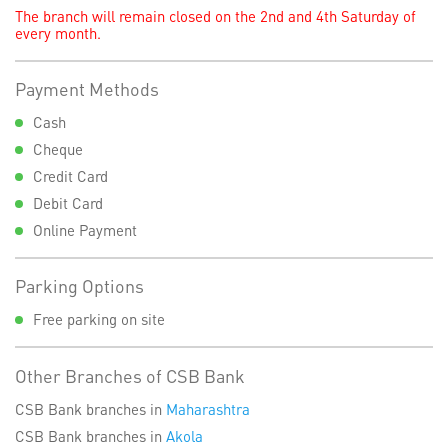
The branch will remain closed on the 2nd and 4th Saturday of
every month.
Payment Methods
Cash
Cheque
Credit Card
Debit Card
Online Payment
Parking Options
Free parking on site
Other Branches of CSB Bank
CSB Bank branches in
Maharashtra
CSB Bank branches in
Akola