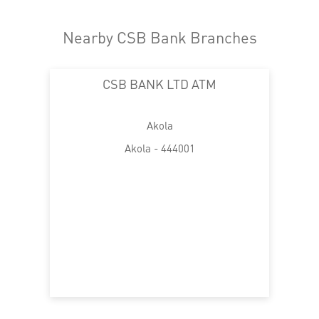
Nearby CSB Bank Branches
CSB BANK LTD ATM
Akola
Akola - 444001