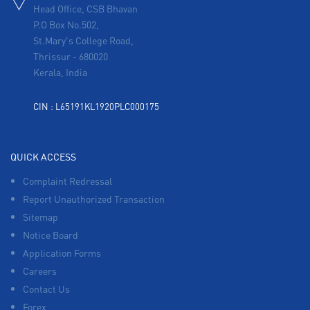
Head Office, CSB Bhavan
P.O Box No.502,
St.Mary's College Road,
Thrissur
-
680020
Kerala, India
CIN : L65191KL1920PLC000175
QUICK ACCESS
Complaint Redressal
Report Unauthorized Transaction
Sitemap
Notice Board
Application Forms
Careers
Contact Us
Forex