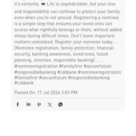
it’s certainty. ❤️ Life is unpredictable, but your love
and responsibility can continue to protect your family,
even when you’re not around. Registering a nominee
is a simple step that ensures your loved ones can
access what rightfully belongs to them, without added
stress during difficult times. Don’t leave important
matters unresolved. Register your nominee today. . . .
[Nominee registration, family protection, financial
security, banking awareness, loved ones, future
planning, nominee, responsible banking] . . . .
#nomineeregistration #familyfirst #securefuture
#responsiblebanking #csbbank
#nomineeregistration
#familyfirst
#securefuture
#responsiblebanking
#csbbank
Posted On:
17 Jul 2026 3:03 PM