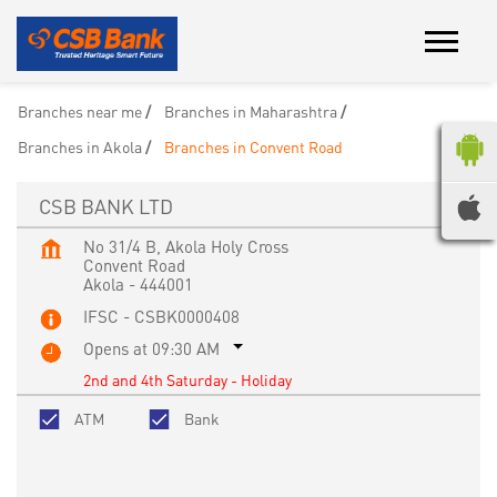
Branches near me
Branches in Maharashtra
Branches in Akola
Branches in Convent Road
CSB BANK LTD
No 31/4 B, Akola Holy Cross
Convent Road
Akola
-
444001
IFSC - CSBK0000408
Opens at 09:30 AM
2nd and 4th Saturday - Holiday
ATM
Bank