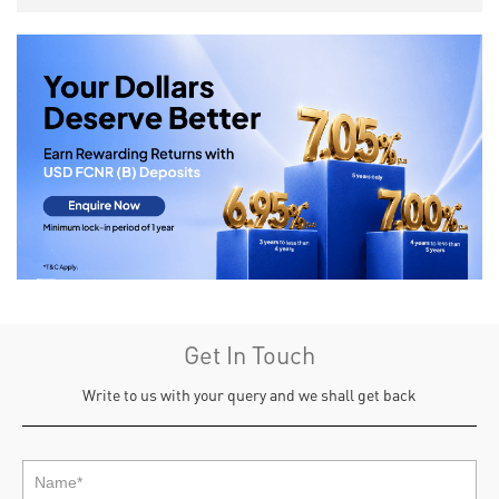
Get In Touch
Write to us with your query and we shall get back