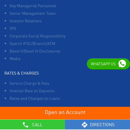
Key Managerial Personnel
Senior Management Team
Investor Relations
IPO
Corporate Social Responsibility
Search IFSC/Branch/ATM
Basel II/Basel III Disclosures
Media
WHATSAPP US
RATES & CHARGES
Service Charge & Fees
Interest Rate on Deposits
Rates and Charges on Loans
OTHERS
CALL
DIRECTIONS
List of Collection Agencies