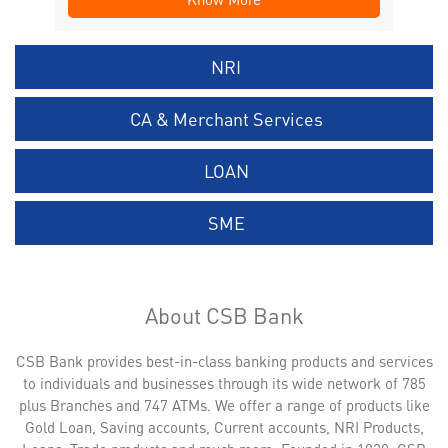
NRI
CA & Merchant Services
LOAN
SME
About CSB Bank
CSB Bank provides best-in-class banking products and services
to individuals and businesses through its wide network of 785
plus Branches and 747 ATMs. We offer a range of products like
Gold Loan, Saving accounts, Current accounts, NRI Products,