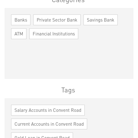
Banks
Private Sector Bank
Savings Bank
ATM
Financial Institutions
Tags
Salary Accounts in Convent Road
Current Accounts in Convent Road
Gold Loan in Convent Road