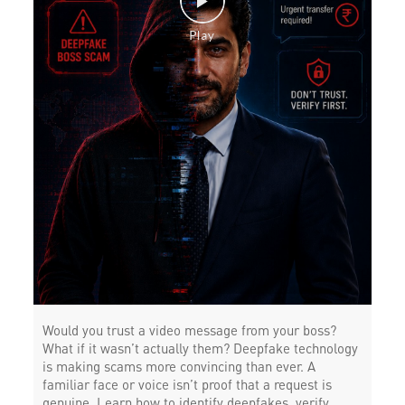
Would you trust a video message from your boss?
What if it wasn’t actually them? Deepfake technology
is making scams more convincing than ever. A
familiar face or voice isn’t proof that a request is
genuine. Learn how to identify deepfakes, verify