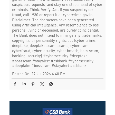
suspicious requests, and stay one step ahead of cyber
criminals. Think. Verify. Act. If you suspect cyber
fraud, call 1930 or report it at cybercrime.gov.in.
Disclaimer: The characters have been generated
using Artificial Intelligence. Any resemblance to real
persons, living or deceased, are purely coincidental.
The Bank does not intend to infringe any trademarks,
copyrights, or personality rights. . . . [cyber crime,
deepfake, deepfake scam, scams, cyberscam,
cyberfraud, cybersecurity, cyber breach, boss scam,
banking, security] #cybersecurity #deepfake
#bossscam #stayalert #csbbank
#cybersecurity
#deepfake
#bossscam
#stayalert
#csbbank
Posted On:
29 Jul 2026 4:40 PM