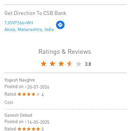
Get Direction To CSB Bank
7JGVP266+WH
Akola, Maharashtra, India
Ratings & Reviews
3.8
Yogesh Navghre
Posted on
:
20-07-2026
Rated
4
Cool
Ganesh Gebad
Posted on
:
14-05-2025
Rated
5