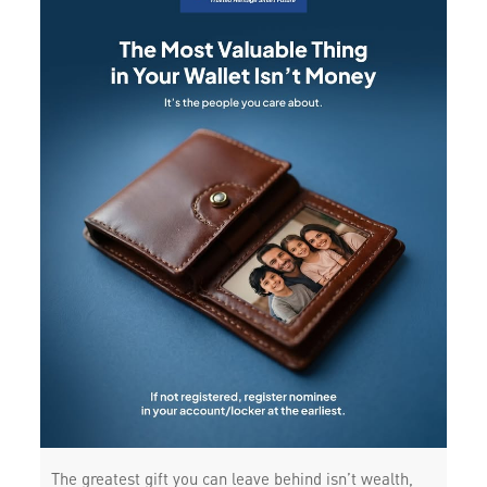
The greatest gift you can leave behind isn’t wealth,