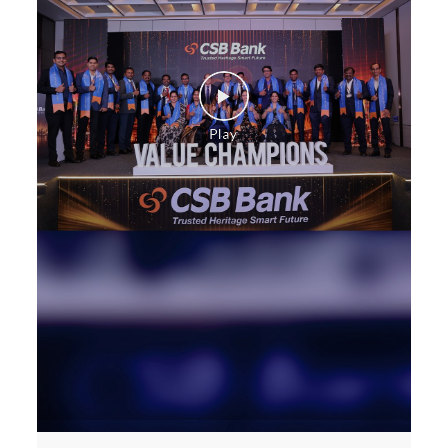
Construction Equipment Loan in Convent Road
Health Care Equipment finance in Convent Road
Payments products in Convent Road
POS in Convent Road
Insurance in Convent Road
Forex in Convent Road
Agri Banking in Convent Road
Corporate Banking in Convent Road
Working Capital Finance in Convent Road