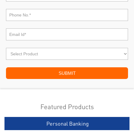
Featured Products
Personal Banking