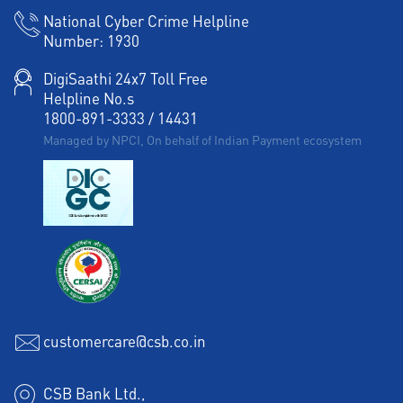
National Cyber Crime Helpline
Number:
1930
DigiSaathi 24x7 Toll Free
Helpline No.s
1800-891-3333
/
14431
Managed by NPCI, On behalf of Indian Payment ecosystem
customercare@csb.co.in
CSB Bank Ltd.,