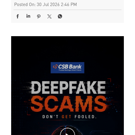
Posted On:
30 Jul 2026 2:46 PM