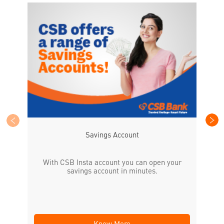
CS
the
Savings Account
With CSB Insta account you can open your
savings account in minutes.
Know More