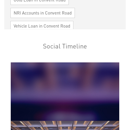
NRI Accounts in Convent Road
Vehicle Loan in Convent Road
Home Loan in Convent Road
Social Timeline
Personal Loan in Convent Road
Cards in Convent Road
Loan against Property in Convent Road
SME in Convent Road
MSME in Convent Road
Trade Finance in Convent Road
Commercial Vehicle loan in Convent Road