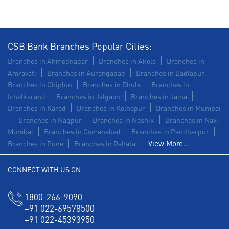
CSB Bank Branches Popular Cities:
Branches in Ahmednagar
Branches in Akola
Branches in
Amravati
Branches in Aurangabad
Branches in Badlapur
Branches in Chiplun
Branches in Dhule
Branches in
Ichalkaranji
Branches in Jalgaon
Branches in Jalna
Branches in Karad
Branches in Kolhapur
Branches in Mumbai
Branches in Nagpur
Branches in Nashik
Branches in Navi
Mumbai
Branches in Osmanabad
Branches in Pandharpur
View More...
Branches in Pune
Branches in Rahata
CONNECT WITH US ON
1800-266-9090
+91 022-69578500
+91 022-45393950