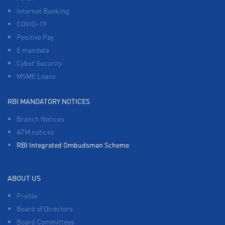
Internet Banking
COVID-19
Positive Pay
E mandate
Cyber Security
MSME Loans
RBI MANDATORY NOTICES
Branch Notices
ATM notices
RBI Integrated Ombudsman Scheme
ABOUT US
Profile
Board of Directors
Board Committees