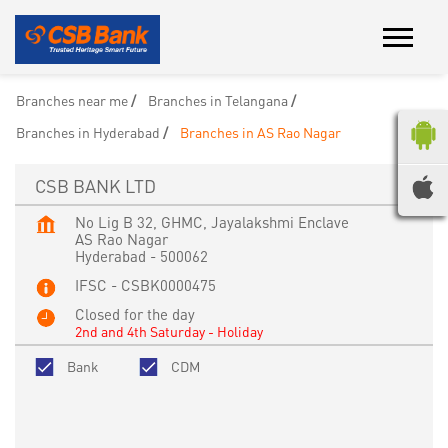
Branches near me
Branches in Telangana
Branches in Hyderabad
Branches in AS Rao Nagar
CSB BANK LTD
No Lig B 32, GHMC, Jayalakshmi Enclave
AS Rao Nagar
Hyderabad
-
500062
IFSC - CSBK0000475
Closed for the day
2nd and 4th Saturday - Holiday
Bank
CDM