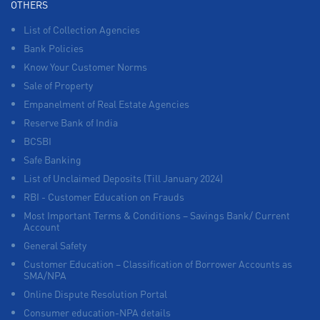
OTHERS
List of Collection Agencies
Bank Policies
Know Your Customer Norms
Sale of Property
Empanelment of Real Estate Agencies
Reserve Bank of India
BCSBI
Safe Banking
List of Unclaimed Deposits (Till January 2024)
RBI - Customer Education on Frauds
Most Important Terms & Conditions – Savings Bank/ Current
Account
General Safety
Customer Education – Classification of Borrower Accounts as
SMA/NPA
Online Dispute Resolution Portal
Consumer education-NPA details