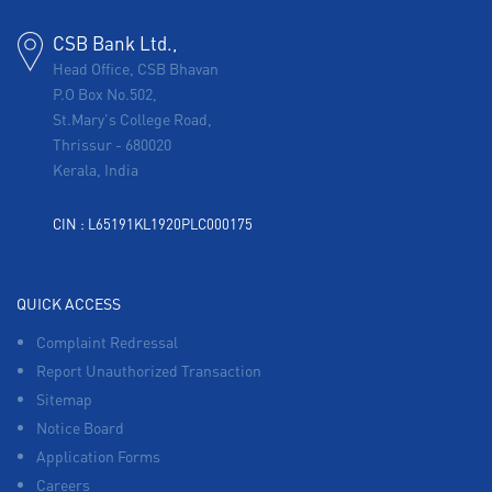
CSB Bank Ltd.,
Head Office, CSB Bhavan
P.O Box No.502,
St.Mary's College Road,
Thrissur
-
680020
Kerala, India
CIN : L65191KL1920PLC000175
QUICK ACCESS
Complaint Redressal
Report Unauthorized Transaction
Sitemap
Notice Board
Application Forms
Careers