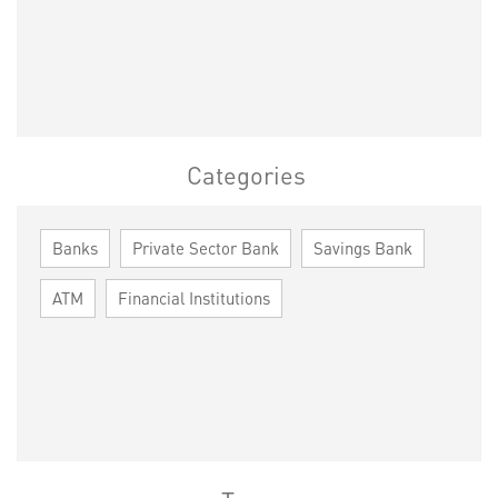
Categories
Banks
Private Sector Bank
Savings Bank
ATM
Financial Institutions