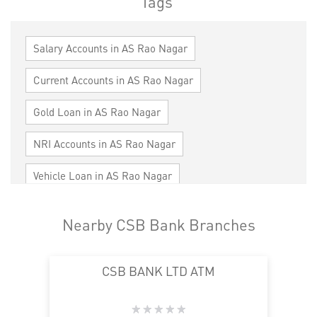
Tags
Salary Accounts in AS Rao Nagar
Current Accounts in AS Rao Nagar
Gold Loan in AS Rao Nagar
NRI Accounts in AS Rao Nagar
Vehicle Loan in AS Rao Nagar
Home Loan in AS Rao Nagar
Nearby CSB Bank Branches
Personal Loan in AS Rao Nagar
CSB BANK LTD ATM
Cards in AS Rao Nagar
Loan against Property in AS Rao Nagar