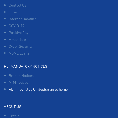
Contact Us
Forex
Internet Banking
COVID-19
Positive Pay
E mandate
Cyber Security
MSME Loans
RBI MANDATORY NOTICES
Branch Notices
ATM notices
RBI Integrated Ombudsman Scheme
ABOUT US
Profile