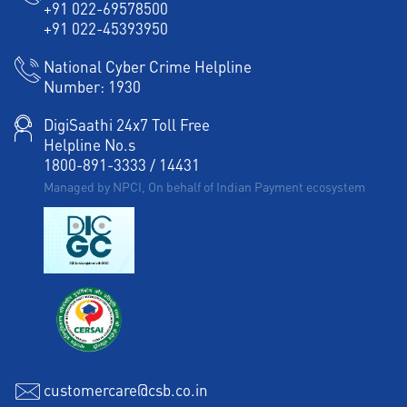
+91 022-69578500
Working Capital Finance in AS Rao Nagar
+91 022-45393950
National Cyber Crime Helpline
Number:
1930
DigiSaathi 24x7 Toll Free
Helpline No.s
1800-891-3333
/
14431
Managed by NPCI, On behalf of Indian Payment ecosystem
customercare@csb.co.in