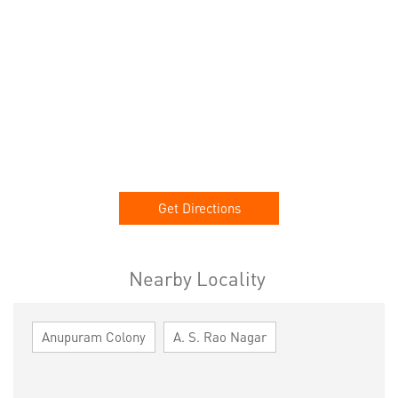
Get Directions
Nearby Locality
Anupuram Colony
A. S. Rao Nagar