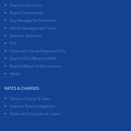
Board of Directors
Board Committees
Key Managerial Personnel
Senior Management Team
Investor Relations
IPO
Corporate Social Responsibility
Search IFSC/Branch/ATM
Basel II/Basel III Disclosures
Media
RATES & CHARGES
Service Charge & Fees
Interest Rate on Deposits
Rates and Charges on Loans