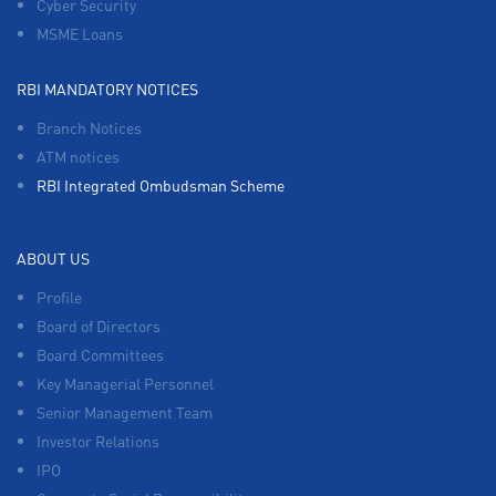
Cyber Security
MSME Loans
RBI MANDATORY NOTICES
Branch Notices
ATM notices
RBI Integrated Ombudsman Scheme
ABOUT US
Profile
Board of Directors
Board Committees
Key Managerial Personnel
Senior Management Team
Investor Relations
IPO