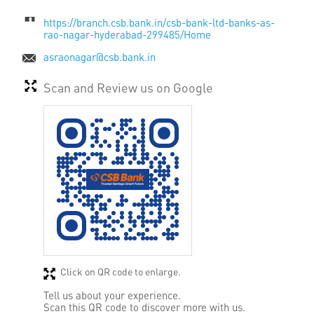
https://branch.csb.bank.in/csb-bank-ltd-banks-as-
rao-nagar-hyderabad-299485/Home
asraonagar@csb.bank.in
Scan and Review us on Google
Click on QR code to enlarge.
Tell us about your experience.
Scan this QR code to discover more with us.