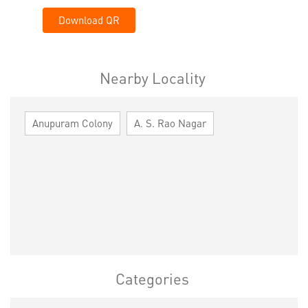
Download QR
Nearby Locality
Anupuram Colony
A. S. Rao Nagar
Categories