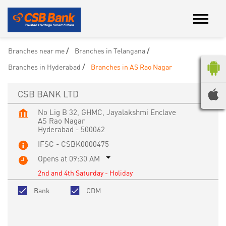
Branches near me
Branches in Telangana
Branches in Hyderabad
Branches in AS Rao Nagar
CSB BANK LTD
No Lig B 32, GHMC, Jayalakshmi Enclave
AS Rao Nagar
Hyderabad
-
500062
IFSC - CSBK0000475
Opens at 09:30 AM
2nd and 4th Saturday - Holiday
Bank
CDM