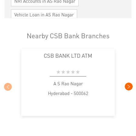
NRI Accounts in AS Rao Nagar
Vehicle Loan in AS Rao Nagar
Home Loan in AS Rao Nagar
Nearby CSB Bank Branches
Personal Loan in AS Rao Nagar
CSB BANK LTD ATM
Cards in AS Rao Nagar
Loan against Property in AS Rao Nagar
SME in AS Rao Nagar
MSME in AS Rao Nagar
A S Rao Nagar
Hyderabad - 500062
Trade Finance in AS Rao Nagar
Commercial Vehicle loan in AS Rao Nagar
Construction Equipment Loan in AS Rao Nagar