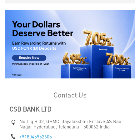
Contact Us
CSB BANK LTD
No Lig B 32, GHMC, Jayalakshmi Enclave
AS Rao
Nagar
Hyderabad, Telangana
-
500062
India
+918045952605