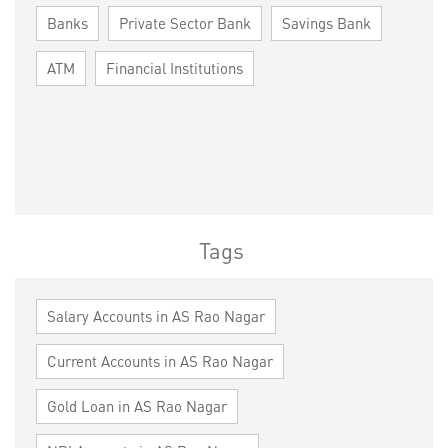
Banks
Private Sector Bank
Savings Bank
ATM
Financial Institutions
Tags
Salary Accounts in AS Rao Nagar
Current Accounts in AS Rao Nagar
Gold Loan in AS Rao Nagar