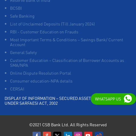
Reserve Bank of India
BCSBI
Safe Banking
List of Unclaimed Deposits (Till January 2024)
RBI - Customer Education on Frauds
Most Important Terms & Conditions – Savings Bank/ Current
Account
General Safety
Customer Education – Classification of Borrower Accounts as
SMA/NPA
Online Dispute Resolution Portal
Consumer education-NPA details
CERSAI
DISPLAY OF INFORMATION – SECURED ASSETS POSSESSED
WHATSAPP US
UNDER SARFAESI ACT, 2002
©2021 CSB Bank Ltd. All Rights Reserved