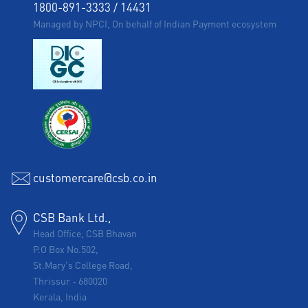
1800-891-3333
/
14431
Managed by NPCI, On behalf of Indian Payment ecosystem
customercare@csb.co.in
CSB Bank Ltd.,
Head Office, CSB Bhavan
P.O Box No.502,
St.Mary's College Road,
Thrissur
-
680020
Kerala, India