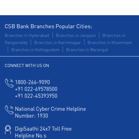
Health Care Equipment finance in AS Rao Nagar
Payments products in AS Rao Nagar
CSB Bank Branches Popular Cities:
POS in AS Rao Nagar
Insurance in AS Rao Nagar
Branches in Hyderabad
Branches in Jangaon
Branches in
Rangareddy
Branches in Karimnagar
Branches in Khammam
Forex in AS Rao Nagar
Branches in Kothagudem
Branches in Warangal
Agri Banking in AS Rao Nagar
CONNECT WITH US ON
Corporate Banking in AS Rao Nagar
1800-266-9090
Working Capital Finance in AS Rao Nagar
+91 022-69578500
+91 022-45393950
National Cyber Crime Helpline
Number:
1930
DigiSaathi 24x7 Toll Free
Helpline No.s