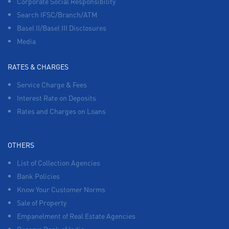
Corporate Social Responsibility
Search IFSC/Branch/ATM
Basel II/Basel III Disclosures
Media
RATES & CHARGES
Service Charge & Fees
Interest Rate on Deposits
Rates and Charges on Loans
OTHERS
List of Collection Agencies
Bank Policies
Know Your Customer Norms
Sale of Property
Empanelment of Real Estate Agencies