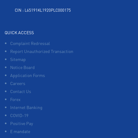
CIN : L65191KL1920PLC000175
QUICK ACCESS
Complaint Redressal
Report Unauthorized Transaction
Sitemap
Notice Board
Application Forms
Careers
Contact Us
Forex
Internet Banking
COVID-19
Positive Pay
E mandate