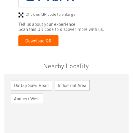
Click on QR code to enlarge.
Tell us about your experience.
Scan this QR code to discover more with us.
Download QR
Nearby Locality
Dattaji Salvi Road
Industrial Area
Andheri West