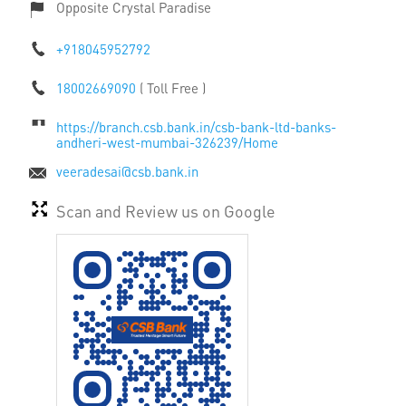
Opposite Crystal Paradise
+918045952792
18002669090
( Toll Free )
https://branch.csb.bank.in/csb-bank-ltd-banks-
andheri-west-mumbai-326239/Home
veeradesai@csb.bank.in
Scan and Review us on Google