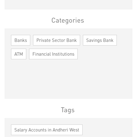
Categories
Banks
Private Sector Bank
Savings Bank
ATM
Financial Institutions
Tags
Salary Accounts in Andheri West