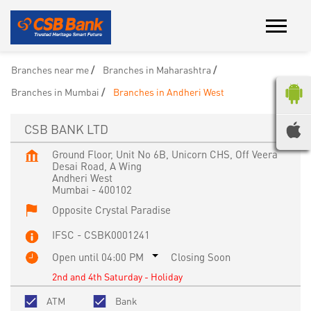
Branches near me
Branches in Maharashtra
Branches in Mumbai
Branches in Andheri West
CSB BANK LTD
Ground Floor, Unit No 6B, Unicorn CHS, Off Veera
Desai Road, A Wing
Andheri West
Mumbai
-
400102
Opposite Crystal Paradise
IFSC - CSBK0001241
Open until 04:00 PM
Closing Soon
2nd and 4th Saturday - Holiday
ATM
Bank