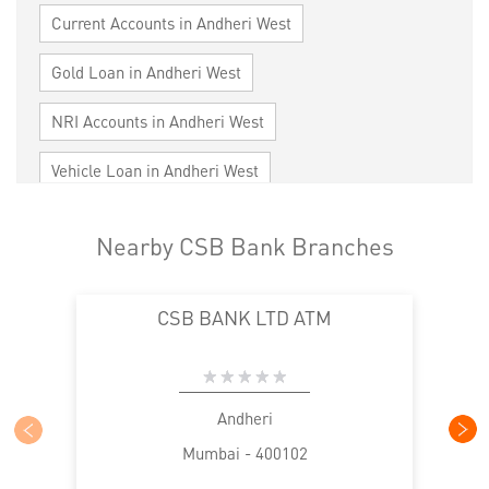
Current Accounts in Andheri West
Gold Loan in Andheri West
NRI Accounts in Andheri West
Vehicle Loan in Andheri West
Home Loan in Andheri West
Nearby CSB Bank Branches
Personal Loan in Andheri West
CSB BANK LTD ATM
Cards in Andheri West
Loan against Property in Andheri West
SME in Andheri West
MSME in Andheri West
Andheri
Mumbai - 400102
Trade Finance in Andheri West