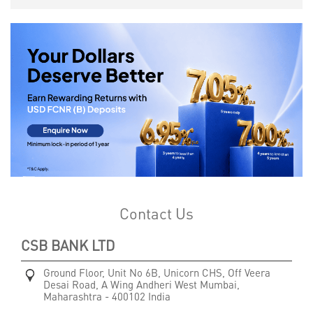
Contact Us
CSB BANK LTD
Ground Floor, Unit No 6B, Unicorn CHS, Off Veera
Desai Road, A Wing
Andheri West
Mumbai,
Maharashtra
-
400102
India