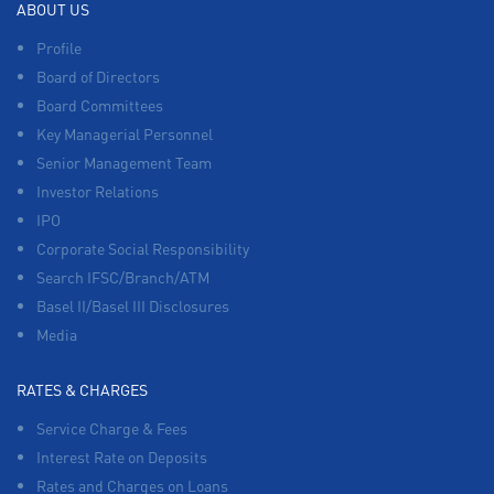
ABOUT US
Profile
Board of Directors
Board Committees
Key Managerial Personnel
Senior Management Team
Investor Relations
IPO
Corporate Social Responsibility
Search IFSC/Branch/ATM
Basel II/Basel III Disclosures
Media
RATES & CHARGES
Service Charge & Fees
Interest Rate on Deposits
Rates and Charges on Loans