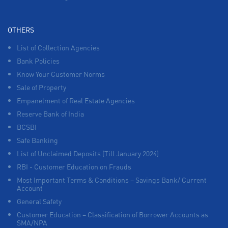
OTHERS
List of Collection Agencies
Bank Policies
Know Your Customer Norms
Sale of Property
Empanelment of Real Estate Agencies
Reserve Bank of India
BCSBI
Safe Banking
List of Unclaimed Deposits (Till January 2024)
RBI - Customer Education on Frauds
Most Important Terms & Conditions – Savings Bank/ Current
Account
General Safety
Customer Education – Classification of Borrower Accounts as
SMA/NPA