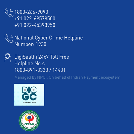
1800-266-9090
+91 022-69578500
+91 022-45393950
National Cyber Crime Helpline
Number:
1930
DigiSaathi 24x7 Toll Free
Helpline No.s
1800-891-3333
/
14431
Managed by NPCI, On behalf of Indian Payment ecosystem