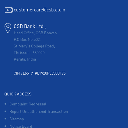
customercare@csb.co.in
CSB Bank Ltd.,
Head Office, CSB Bhavan
P.O Box No.502,
St.Mary's College Road,
Thrissur
-
680020
Kerala, India
CIN : L65191KL1920PLC000175
QUICK ACCESS
Complaint Redressal
Report Unauthorized Transaction
Sitemap
Notice Board