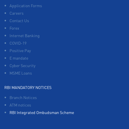
Application Forms
Careers
Contact Us
Forex
Internet Banking
COVID-19
Positive Pay
E mandate
Cyber Security
MSME Loans
RBI MANDATORY NOTICES
Branch Notices
ATM notices
RBI Integrated Ombudsman Scheme