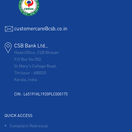
customercare@csb.co.in
CSB Bank Ltd.,
Head Office, CSB Bhavan
P.O Box No.502,
St.Mary's College Road,
Thrissur
-
680020
Kerala, India
CIN : L65191KL1920PLC000175
QUICK ACCESS
Complaint Redressal