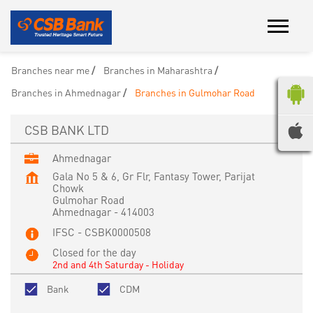
Branches near me
Branches in Maharashtra
Branches in Ahmednagar
Branches in Gulmohar Road
CSB BANK LTD
Ahmednagar
Gala No 5 & 6, Gr Flr, Fantasy Tower, Parijat
Chowk
Gulmohar Road
Ahmednagar
-
414003
IFSC - CSBK0000508
Closed for the day
2nd and 4th Saturday - Holiday
Bank
CDM