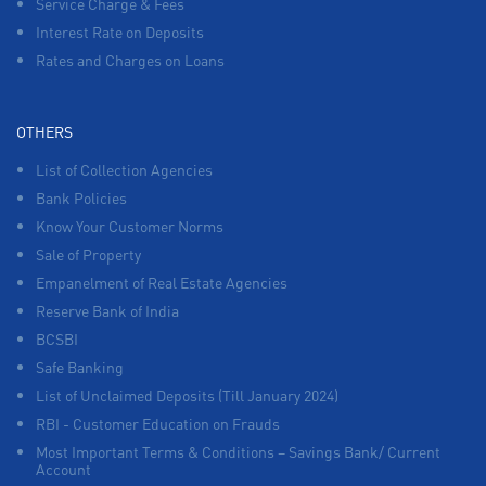
Service Charge & Fees
Interest Rate on Deposits
Rates and Charges on Loans
OTHERS
List of Collection Agencies
Bank Policies
Know Your Customer Norms
Sale of Property
Empanelment of Real Estate Agencies
Reserve Bank of India
BCSBI
Safe Banking
List of Unclaimed Deposits (Till January 2024)
RBI - Customer Education on Frauds
Most Important Terms & Conditions – Savings Bank/ Current
Account