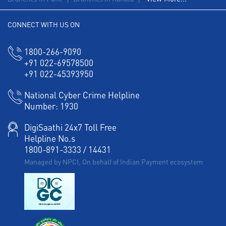
Corporate Banking in Gulmohar Road
CONNECT WITH US ON
Working Capital Finance in Gulmohar Road
1800-266-9090
+91 022-69578500
+91 022-45393950
National Cyber Crime Helpline
Number:
1930
DigiSaathi 24x7 Toll Free
Helpline No.s
1800-891-3333
/
14431
Managed by NPCI, On behalf of Indian Payment ecosystem