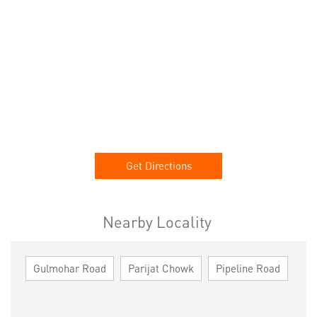
Get Directions
Nearby Locality
Gulmohar Road
Parijat Chowk
Pipeline Road