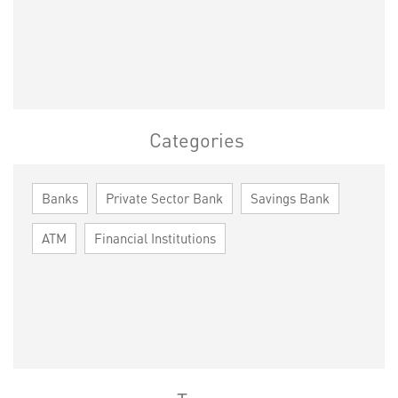
Categories
Banks
Private Sector Bank
Savings Bank
ATM
Financial Institutions