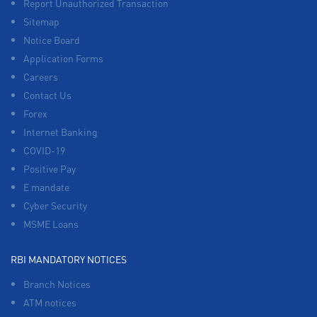
Report Unauthorized Transaction
Sitemap
Notice Board
Application Forms
Careers
Contact Us
Forex
Internet Banking
COVID-19
Positive Pay
E mandate
Cyber Security
MSME Loans
RBI MANDATORY NOTICES
Branch Notices
ATM notices