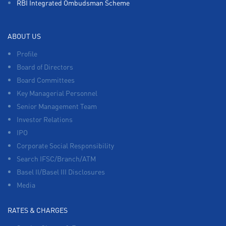
RBI Integrated Ombudsman Scheme
ABOUT US
Profile
Board of Directors
Board Committees
Key Managerial Personnel
Senior Management Team
Investor Relations
IPO
Corporate Social Responsibility
Search IFSC/Branch/ATM
Basel II/Basel III Disclosures
Media
RATES & CHARGES