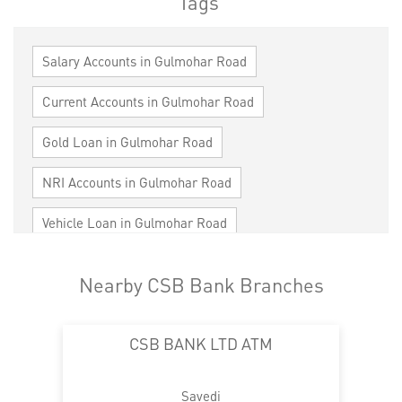
Tags
Salary Accounts in Gulmohar Road
Current Accounts in Gulmohar Road
Gold Loan in Gulmohar Road
NRI Accounts in Gulmohar Road
Vehicle Loan in Gulmohar Road
Home Loan in Gulmohar Road
Nearby CSB Bank Branches
Personal Loan in Gulmohar Road
CSB BANK LTD ATM
Cards in Gulmohar Road
Loan against Property in Gulmohar Road
Savedi