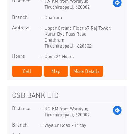
Distance
1.9 KM from Woraiyur,
Tiruchirappalli, 620002
Branch
Chatram
Address
Upper Ground Floor 67 Raj Tower,
Karur Bye Pass Road
Chathram
Tiruchirappalli
-
620002
Hours
Open 24 Hours
Call
Map
More Details
CSB BANK LTD
Distance
3.2 KM from Woraiyur,
Tiruchirappalli, 620002
Branch
Vayalur Road - Trichy