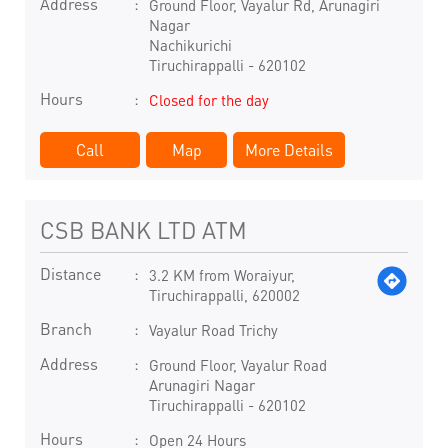
Address
Ground Floor, Vayalur Rd, Arunagiri
Nagar
Nachikurichi
Tiruchirappalli
-
620102
Hours
Closed for the day
Call
Map
More Details
CSB BANK LTD ATM
Distance
3.2 KM from Woraiyur,
Tiruchirappalli, 620002
Branch
Vayalur Road Trichy
Address
Ground Floor, Vayalur Road
Arunagiri Nagar
Tiruchirappalli
-
620102
Hours
Open 24 Hours