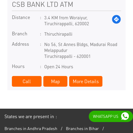
CSB BANK LTD ATM
Distance
3.4 KM from Woraiyur,
Tiruchirappalli, 620002
Branch
Thiruchirapalli
Address
No 56, St Annes Bldgs, Madurai Road
Melappudur
Tiruchirappalli
-
620001
Hours
Open 24 Hours
Call
Map
More Details
States we are present in
WHATSAPP US
Branches in Andhra Pradesh
Branches in Bihar