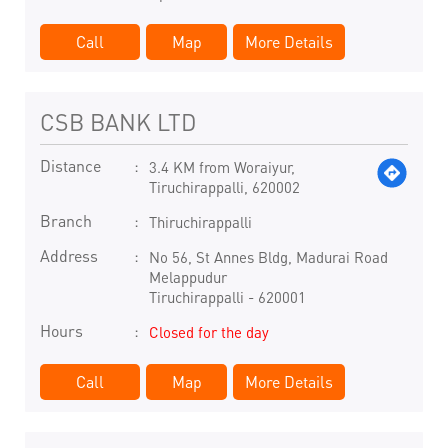
Call
Map
More Details
CSB BANK LTD
Distance
3.4 KM from Woraiyur,
Tiruchirappalli, 620002
Branch
Thiruchirappalli
Address
No 56, St Annes Bldg, Madurai Road
Melappudur
Tiruchirappalli
-
620001
Hours
Closed for the day
Call
Map
More Details