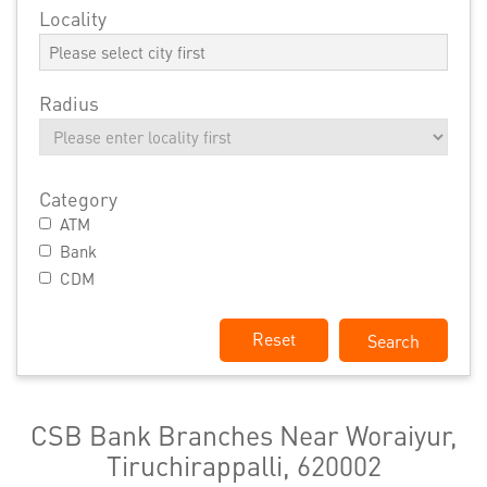
Locality
Radius
Category
ATM
Bank
CDM
Reset
CSB Bank Branches Near Woraiyur,
Tiruchirappalli, 620002