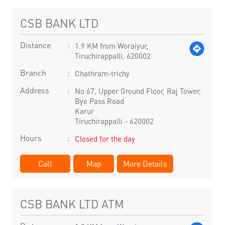
CSB BANK LTD
Distance
1.9 KM from Woraiyur,
Tiruchirappalli, 620002
Branch
Chathram-trichy
Address
No 67, Upper Ground Floor, Raj Tower,
Bye Pass Road
Karur
Tiruchirappalli
-
620002
Hours
Closed for the day
Call
Map
More Details
CSB BANK LTD ATM