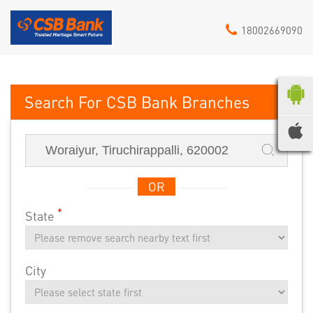
18002669090
CSB Bank
OR
*
State
City