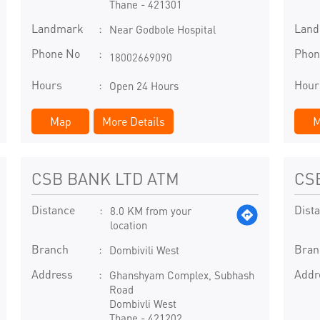
Thane
-
421301
Landmark
Lan
Near Godbole Hospital
Phone No
Phon
18002669090
Hours
Hour
Open 24 Hours
Map
More Details
M
CSB BANK LTD ATM
CS
Distance
Dist
8.0 KM from your
location
Branch
Bran
Dombivili West
Address
Addr
Ghanshyam Complex, Subhash
Road
Dombivli West
Thane
-
421202