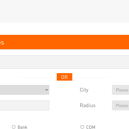
OR
City
Radius
Bank
CDM