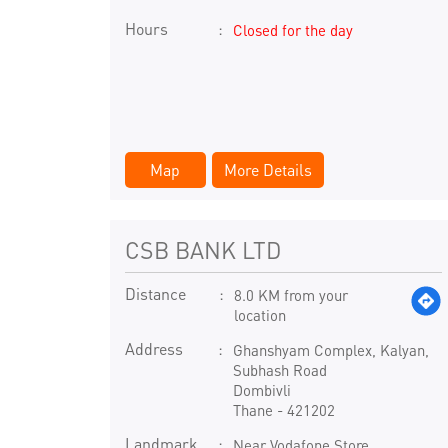
Hours
Closed for the day
Map
More Details
CSB BANK LTD
Distance
8.0 KM from your
location
Address
Ghanshyam Complex, Kalyan,
Subhash Road
Dombivli
Thane
-
421202
Landmark
Near Vodafone Store