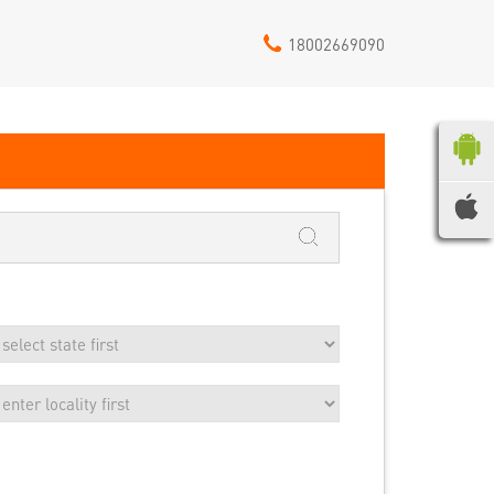
18002669090