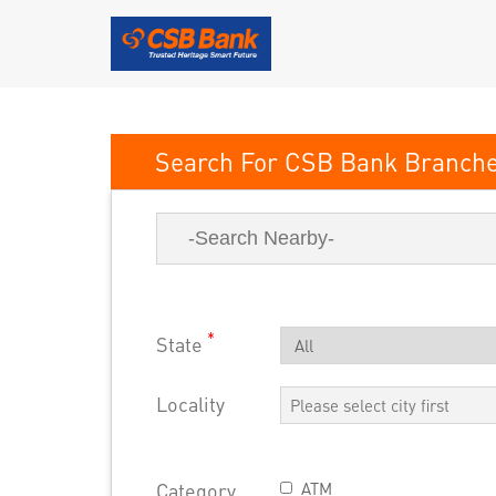
CSB Bank
*
State
Locality
Category
ATM