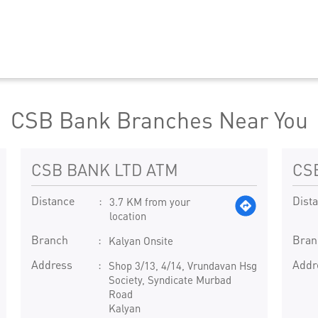
CSB Bank Branches Near You
CSB BANK LTD ATM
CS
Distance
Dist
3.7 KM from your
location
Branch
Bran
Kalyan Onsite
Address
Addr
Shop 3/13, 4/14, Vrundavan Hsg
Society, Syndicate Murbad
Road
Kalyan