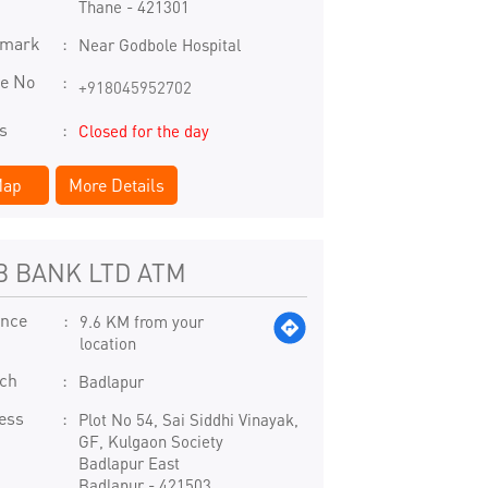
Thane
-
421301
dmark
Near Godbole Hospital
e No
+918045952702
s
Closed for the day
ap
More Details
B BANK LTD ATM
ance
9.6 KM from your
location
ch
Badlapur
ess
Plot No 54, Sai Siddhi Vinayak,
GF, Kulgaon Society
Badlapur East
Badlapur
-
421503