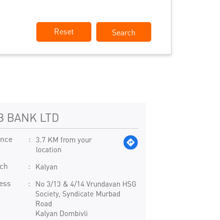
Reset
B BANK LTD
ance
3.7 KM from your
location
ch
Kalyan
ess
No 3/13 & 4/14 Vrundavan HSG
Society, Syndicate Murbad
Road
Kalyan Dombivli