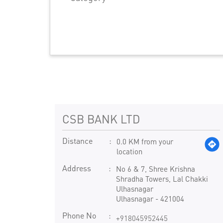
CSB BANK LTD
Distance
0.0 KM from your
location
Address
No 6 & 7, Shree Krishna
Shradha Towers, Lal Chakki
Ulhasnagar
Ulhasnagar
-
421004
Phone No
+918045952445