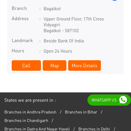
Branch
Bagalkot
Address
Upper Ground Floor, 17th Cross
Vidyagiri
Bagalkot
-
587102
Landmark
Beside Bank Of India
Hours
Open 24 Hours
Call
Map
More Details
States we are present in
WHATSAPP US
Branches in Andhra Pradesh
Branches in Bihar
Branches in Chandigarh
Branches in Dadra And Nagar Haveli
Branches in Delhi