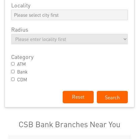
Locality
Radius
Category
ATM
Bank
CDM
Reset
CSB Bank Branches Near You