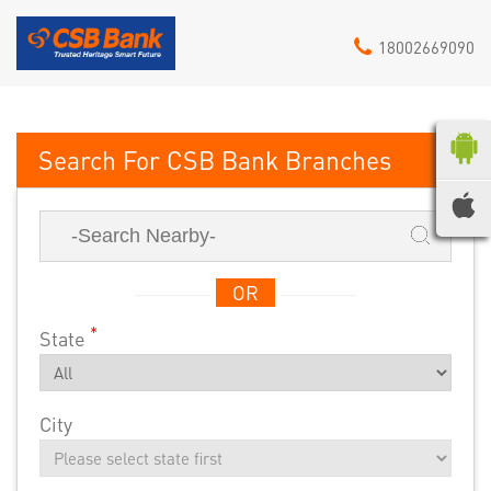
18002669090
CSB Bank
OR
*
State
City