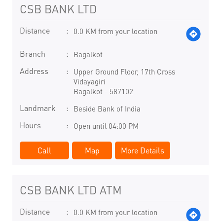
CSB BANK LTD
Distance
0.0 KM from your location
Branch
Bagalkot
Address
Upper Ground Floor, 17th Cross
Vidayagiri
Bagalkot
-
587102
Landmark
Beside Bank of India
Hours
Open until 04:00 PM
Call
Map
More Details
CSB BANK LTD ATM
Distance
0.0 KM from your location