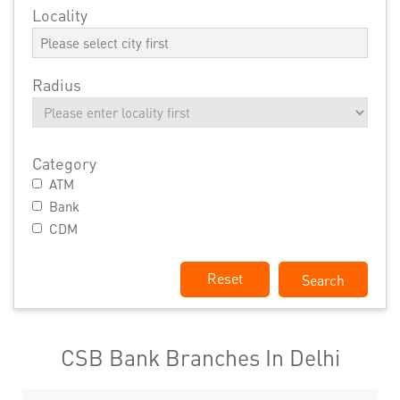
Locality
Radius
Category
ATM
Bank
CDM
Reset
CSB Bank Branches In Delhi