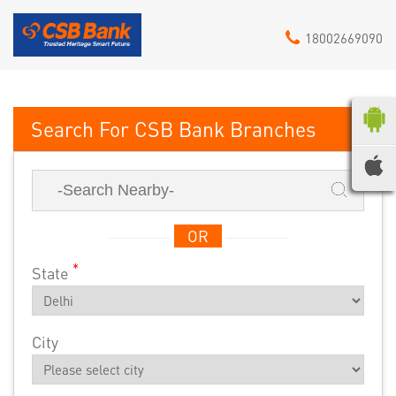
18002669090
CSB Bank
OR
*
State
City