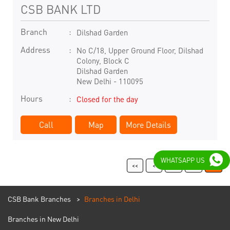
CSB BANK LTD
Branch
Dilshad Garden
Address
No C/18, Upper Ground Floor, Dilshad
Colony, Block C
Dilshad Garden
New Delhi
-
110095
Hours
Closed for the day
Call
Map
More Details
WHATSAPP US
11
12
13
CSB Bank Branches
Branches in Delhi
Branches in New Delhi