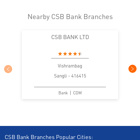
Nearby CSB Bank Branches
CSB BANK LTD
Vishrambag
Sangli - 416415
Bank
CDM
CSB Bank Branches Popular Cities: