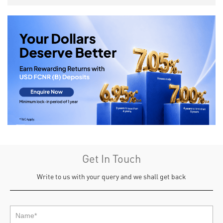
Get In Touch
Write to us with your query and we shall get back