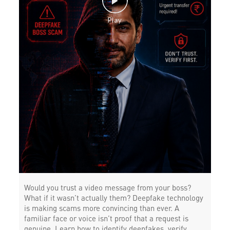
Would you trust a video message from your boss?
What if it wasn’t actually them? Deepfake technology
is making scams more convincing than ever. A
familiar face or voice isn’t proof that a request is
genuine. Learn how to identify deepfakes, verify