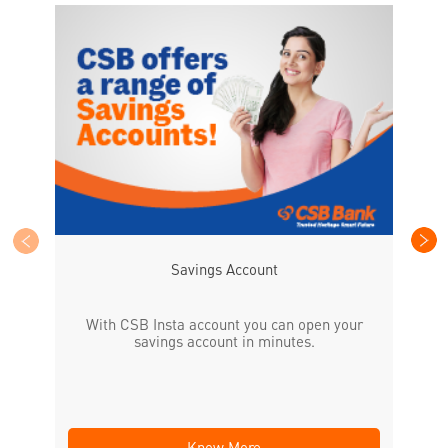
CS
the
Savings Account
With CSB Insta account you can open your
savings account in minutes.
Know More