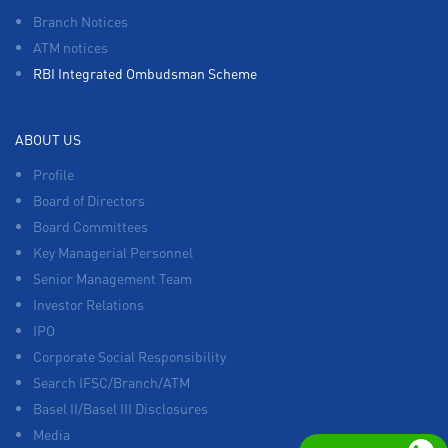
Branch Notices
ATM notices
RBI Integrated Ombudsman Scheme
ABOUT US
Profile
Board of Directors
Board Committees
Key Managerial Personnel
Senior Management Team
Investor Relations
IPO
Corporate Social Responsibility
Search IFSC/Branch/ATM
Basel II/Basel III Disclosures
Media