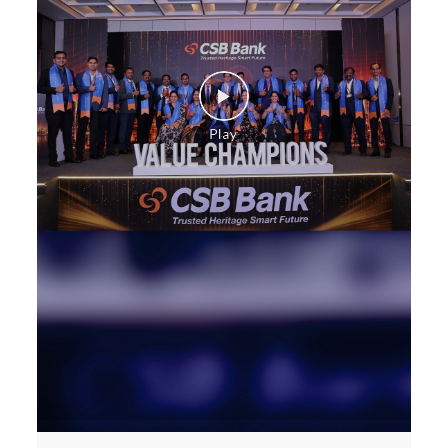
Construction Equipment Loan in Hanamkonda
Health Care Equipment finance in Hanamkonda
Payments products in Hanamkonda
POS in Hanamkonda
Insurance in Hanamkonda
Forex in Hanamkonda
Agri Banking in Hanamkonda
Corporate Banking in Hanamkonda
Working Capital Finance in Hanamkonda