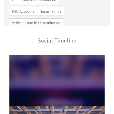
NRI Accounts in Hanamkonda
Vehicle Loan in Hanamkonda
Home Loan in Hanamkonda
Social Timeline
Personal Loan in Hanamkonda
Cards in Hanamkonda
Loan against Property in Hanamkonda
SME in Hanamkonda
MSME in Hanamkonda
Trade Finance in Hanamkonda
Commercial Vehicle loan in Hanamkonda