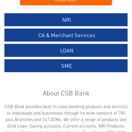
NRI
CA & Merchant Services
LOAN
SME
About CSB Bank
CSB Bank provides best-in-class banking products and services
to individuals and businesses through its wide network of 785
plus Branches and 747 ATMs. We offer a range of products like
Gold Loan, Saving accounts, Current accounts, NRI Products,