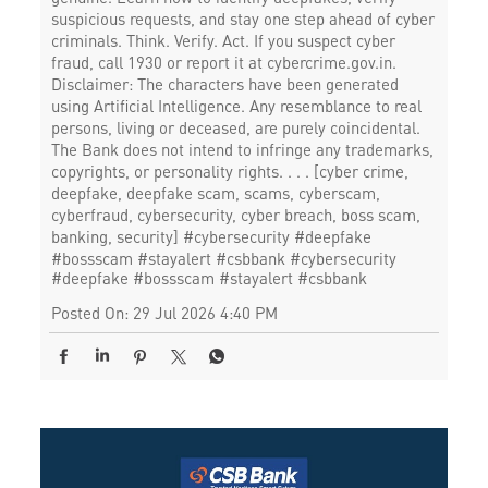
suspicious requests, and stay one step ahead of cyber
criminals. Think. Verify. Act. If you suspect cyber
fraud, call 1930 or report it at cybercrime.gov.in.
Disclaimer: The characters have been generated
using Artificial Intelligence. Any resemblance to real
persons, living or deceased, are purely coincidental.
The Bank does not intend to infringe any trademarks,
copyrights, or personality rights. . . . [cyber crime,
deepfake, deepfake scam, scams, cyberscam,
cyberfraud, cybersecurity, cyber breach, boss scam,
banking, security] #cybersecurity #deepfake
#bossscam #stayalert #csbbank
#cybersecurity
#deepfake
#bossscam
#stayalert
#csbbank
Posted On:
29 Jul 2026 4:40 PM