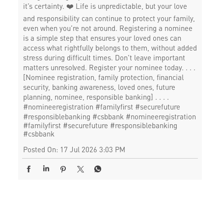
it’s certainty. ❤️ Life is unpredictable, but your love
and responsibility can continue to protect your family,
even when you’re not around. Registering a nominee
is a simple step that ensures your loved ones can
access what rightfully belongs to them, without added
stress during difficult times. Don’t leave important
matters unresolved. Register your nominee today. . . .
[Nominee registration, family protection, financial
security, banking awareness, loved ones, future
planning, nominee, responsible banking] . . . .
#nomineeregistration #familyfirst #securefuture
#responsiblebanking #csbbank
#nomineeregistration
#familyfirst
#securefuture
#responsiblebanking
#csbbank
Posted On:
17 Jul 2026 3:03 PM