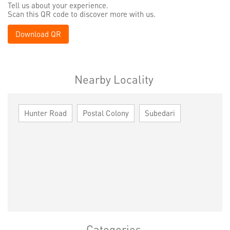
Tell us about your experience.
Scan this QR code to discover more with us.
Download QR
Nearby Locality
Hunter Road
Postal Colony
Subedari
Categories