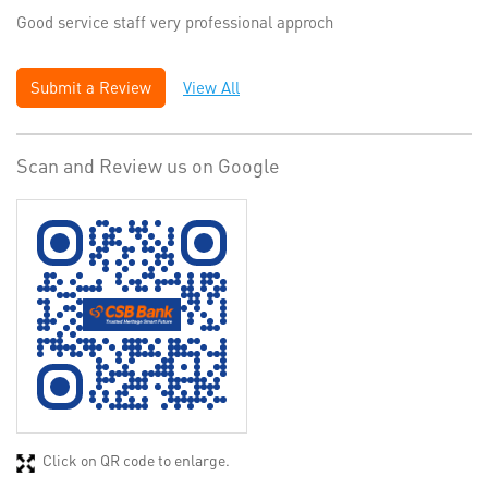
Good service staff very professional approch
Submit a Review
View All
Scan and Review us on Google
Click on QR code to enlarge.