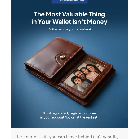
The greatest gift you can leave behind isn’t wealth,