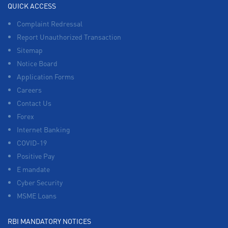
QUICK ACCESS
Complaint Redressal
Report Unauthorized Transaction
Sitemap
Notice Board
Application Forms
Careers
Contact Us
Forex
Internet Banking
COVID-19
Positive Pay
E mandate
Cyber Security
MSME Loans
RBI MANDATORY NOTICES