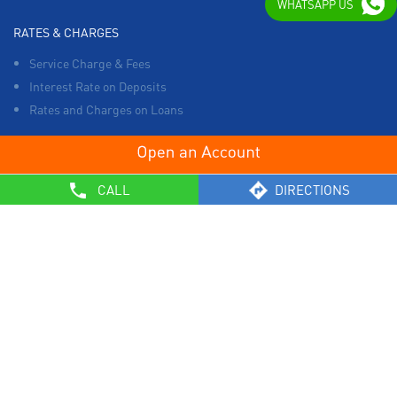
WHATSAPP US
RATES & CHARGES
Service Charge & Fees
Interest Rate on Deposits
Rates and Charges on Loans
OTHERS
CALL
DIRECTIONS
List of Collection Agencies
Bank Policies
Know Your Customer Norms
Sale of Property
Empanelment of Real Estate Agencies
Reserve Bank of India
BCSBI
Safe Banking
List of Unclaimed Deposits (Till January 2024)