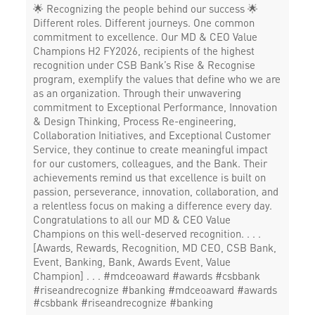
🌟 Recognizing the people behind our success 🌟
Different roles. Different journeys. One common
commitment to excellence. Our MD & CEO Value
Champions H2 FY2026, recipients of the highest
recognition under CSB Bank’s Rise & Recognise
program, exemplify the values that define who we are
as an organization. Through their unwavering
commitment to Exceptional Performance, Innovation
& Design Thinking, Process Re-engineering,
Collaboration Initiatives, and Exceptional Customer
Service, they continue to create meaningful impact
for our customers, colleagues, and the Bank. Their
achievements remind us that excellence is built on
passion, perseverance, innovation, collaboration, and
a relentless focus on making a difference every day.
Congratulations to all our MD & CEO Value
Champions on this well-deserved recognition. . . .
[Awards, Rewards, Recognition, MD CEO, CSB Bank,
Event, Banking, Bank, Awards Event, Value
Champion] . . . #mdceoaward #awards #csbbank
#riseandrecognize #banking
#mdceoaward
#awards
#csbbank
#riseandrecognize
#banking