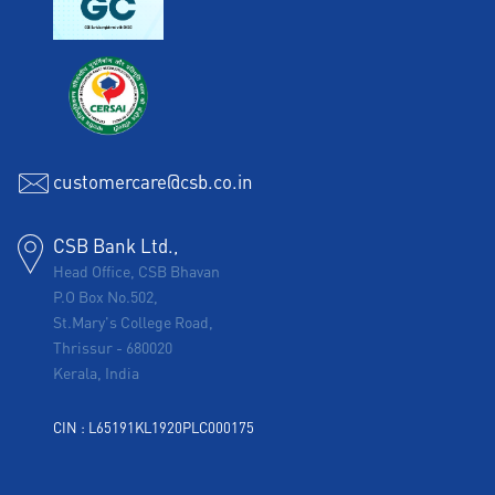
customercare@csb.co.in
CSB Bank Ltd.,
Head Office, CSB Bhavan
P.O Box No.502,
St.Mary's College Road,
Thrissur
-
680020
Kerala, India
CIN : L65191KL1920PLC000175