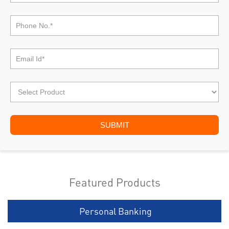
Featured Products
Personal Banking