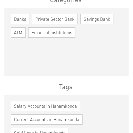
Banks
Private Sector Bank
Savings Bank
ATM
Financial Institutions
Tags
Salary Accounts in Hanamkonda
Current Accounts in Hanamkonda
Gold Loan in Hanamkonda