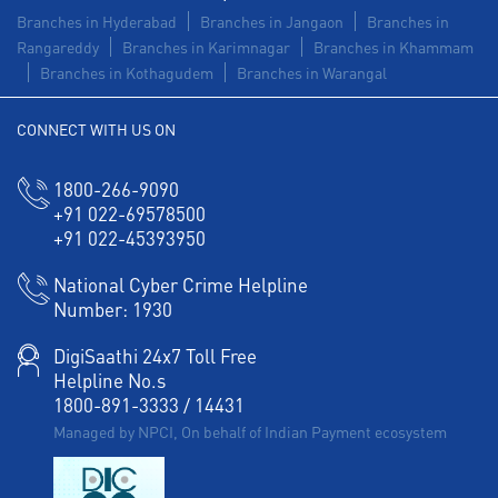
Branches in Hyderabad
Branches in Jangaon
Branches in
Rangareddy
Branches in Karimnagar
Branches in Khammam
Branches in Kothagudem
Branches in Warangal
CONNECT WITH US ON
1800-266-9090
+91 022-69578500
+91 022-45393950
National Cyber Crime Helpline
Number:
1930
DigiSaathi 24x7 Toll Free
Helpline No.s
1800-891-3333
/
14431
Managed by NPCI, On behalf of Indian Payment ecosystem