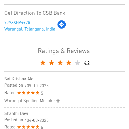
Get Direction To CSB Bank
7J9XXHV4+78
Warangal, Telangana, India
Ratings & Reviews
4.2
Sai Krishna Ale
Posted on
:
09-10-2025
Rated
5
Warangal Spelling Mistake 🤷
Shanthi Devi
Posted on
:
04-08-2025
Rated
5