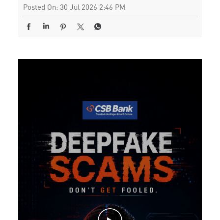
Posted On:
30 Jul 2026 2:46 PM