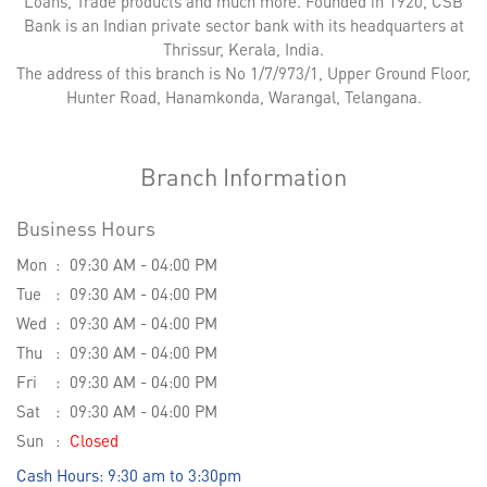
Loans, Trade products and much more. Founded in 1920, CSB
Bank is an Indian private sector bank with its headquarters at
Thrissur, Kerala, India.
The address of this branch is No 1/7/973/1, Upper Ground Floor,
Hunter Road, Hanamkonda, Warangal, Telangana.
Branch Information
Business Hours
Mon
09:30 AM - 04:00 PM
Tue
09:30 AM - 04:00 PM
Wed
09:30 AM - 04:00 PM
Thu
09:30 AM - 04:00 PM
Fri
09:30 AM - 04:00 PM
Sat
09:30 AM - 04:00 PM
Sun
Closed
Cash Hours: 9:30 am to 3:30pm