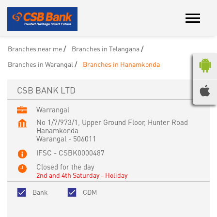
Branches near me
Branches in Telangana
Branches in Warangal
Branches in Hanamkonda
CSB BANK LTD
Warrangal
No 1/7/973/1, Upper Ground Floor, Hunter Road
Hanamkonda
Warangal
-
506011
IFSC - CSBK0000487
Closed for the day
2nd and 4th Saturday - Holiday
Bank
CDM