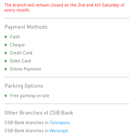
The branch will remain closed on the 2nd and 4th Saturday of
every month.
Payment Methods
Cash
Cheque
Credit Card
Debit Card
Online Payment
Parking Options
Free parking on site
Other Branches of CSB Bank
CSB Bank branches in
Telangana
CSB Bank branches in
Warangal