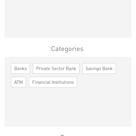
Categories
Banks
Private Sector Bank
Savings Bank
ATM
Financial Institutions