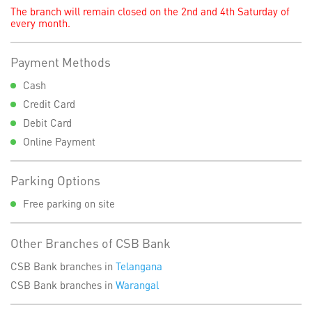
The branch will remain closed on the 2nd and 4th Saturday of
every month.
Payment Methods
Cash
Credit Card
Debit Card
Online Payment
Parking Options
Free parking on site
Other Branches of CSB Bank
CSB Bank branches in
Telangana
CSB Bank branches in
Warangal