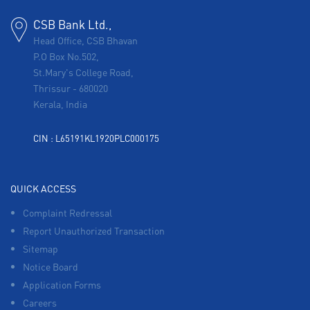
CSB Bank Ltd.,
Head Office, CSB Bhavan
P.O Box No.502,
St.Mary's College Road,
Thrissur
-
680020
Kerala, India
CIN : L65191KL1920PLC000175
QUICK ACCESS
Complaint Redressal
Report Unauthorized Transaction
Sitemap
Notice Board
Application Forms
Careers