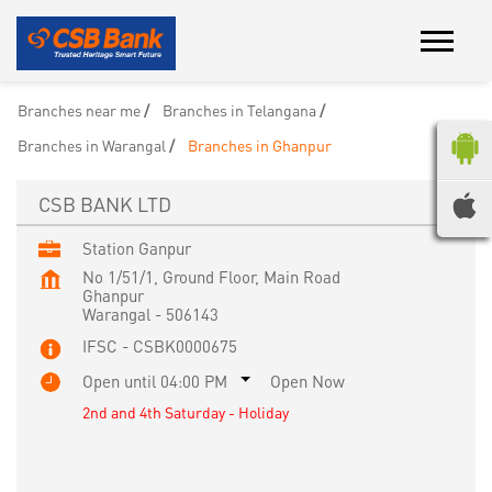
Branches near me
Branches in Telangana
Branches in Warangal
Branches in Ghanpur
CSB BANK LTD
Station Ganpur
No 1/51/1, Ground Floor, Main Road
Ghanpur
Warangal
-
506143
IFSC - CSBK0000675
Open until 04:00 PM
Open Now
2nd and 4th Saturday - Holiday