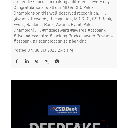
a relentless focus on making a difference every day.
Congratulations to all our MD & CEO Value
Champions on this well-deserved recognition. . . .
[Awards, Rewards, Recognition, MD CEO, CSB Bank,
Event, Banking, Bank, Awards Event, Value
Champion] . . . #mdceoaward #awards #csbbank
#riseandrecognize #banking
#mdceoaward
#awards
#csbbank
#riseandrecognize
#banking
Posted On:
30 Jul 2026 2:46 PM