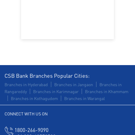
CSB Bank Branches Popular Cities:
Branches in Hyderabad
Branches in Jangaon
Branches in
Rangareddy
Branches in Karimnagar
Branches in Khammam
Branches in Kothagudem
Branches in Warangal
CONNECT WITH US ON
1800-266-9090