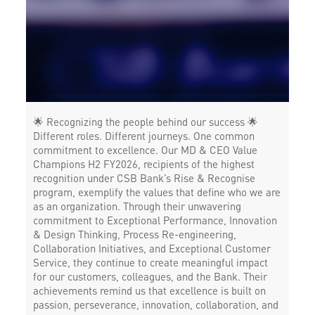
🌟 Recognizing the people behind our success 🌟
Different roles. Different journeys. One common
commitment to excellence. Our MD & CEO Value
Champions H2 FY2026, recipients of the highest
recognition under CSB Bank’s Rise & Recognise
program, exemplify the values that define who we are
as an organization. Through their unwavering
commitment to Exceptional Performance, Innovation
& Design Thinking, Process Re-engineering,
Collaboration Initiatives, and Exceptional Customer
Service, they continue to create meaningful impact
for our customers, colleagues, and the Bank. Their
achievements remind us that excellence is built on
passion, perseverance, innovation, collaboration, and