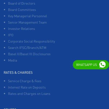
Board of Directors
Board Committees
Key Managerial Personnel
Senior Management Team
Investor Relations
IPO
Corporate Social Responsibility
Search IFSC/Branch/ATM
Basel II/Basel III Disclosures
Media
WHATSAPP US
RATES & CHARGES
Service Charge & Fees
Interest Rate on Deposits
Rates and Charges on Loans