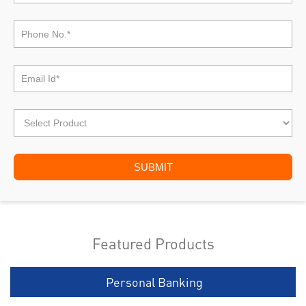
Featured Products
Personal Banking