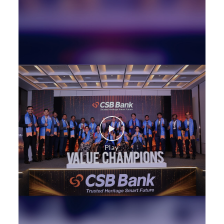
Construction Equipment Loan in Ghanpur
Health Care Equipment finance in Ghanpur
Payments products in Ghanpur
POS in Ghanpur
Insurance in Ghanpur
Forex in Ghanpur
Agri Banking in Ghanpur
Corporate Banking in Ghanpur
Working Capital Finance in Ghanpur