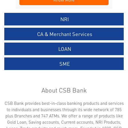
NRI
CA & Merchant Services
LOAN
SME
About CSB Bank
CSB Bank provides best-in-class banking products and services
to individuals and businesses through its wide network of 785
plus Branches and 747 ATMs. We offer a range of products like
Gold Loan, Saving accounts, Current accounts, NRI Products,