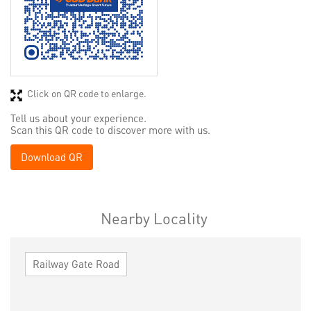
Click on QR code to enlarge.
Tell us about your experience.
Scan this QR code to discover more with us.
Download QR
Nearby Locality
Railway Gate Road