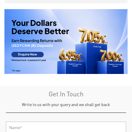
Get In Touch
Write to us with your query and we shall get back