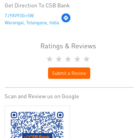
Get Direction To CSB Bank
7J9XV93G+5W
Warangal, Telangana, India
Ratings & Reviews
Submit a Review
Scan and Review us on Google