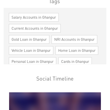
Tags
Salary Accounts in Ghanpur
Current Accounts in Ghanpur
Gold Loan in Ghanpur
NRI Accounts in Ghanpur
Vehicle Loan in Ghanpur
Home Loan in Ghanpur
Personal Loan in Ghanpur
Cards in Ghanpur
Loan against Property in Ghanpur
Social Timeline
SME in Ghanpur
MSME in Ghanpur
Trade Finance in Ghanpur
Commercial Vehicle loan in Ghanpur