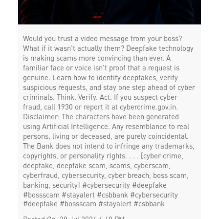
Would you trust a video message from your boss?
What if it wasn’t actually them? Deepfake technology
is making scams more convincing than ever. A
familiar face or voice isn’t proof that a request is
genuine. Learn how to identify deepfakes, verify
suspicious requests, and stay one step ahead of cyber
criminals. Think. Verify. Act. If you suspect cyber
fraud, call 1930 or report it at cybercrime.gov.in.
Disclaimer: The characters have been generated
using Artificial Intelligence. Any resemblance to real
persons, living or deceased, are purely coincidental.
The Bank does not intend to infringe any trademarks,
copyrights, or personality rights. . . . [cyber crime,
deepfake, deepfake scam, scams, cyberscam,
cyberfraud, cybersecurity, cyber breach, boss scam,
banking, security] #cybersecurity #deepfake
#bossscam #stayalert #csbbank
#cybersecurity
#deepfake
#bossscam
#stayalert
#csbbank
Posted On:
29 Jul 2026 4:40 PM