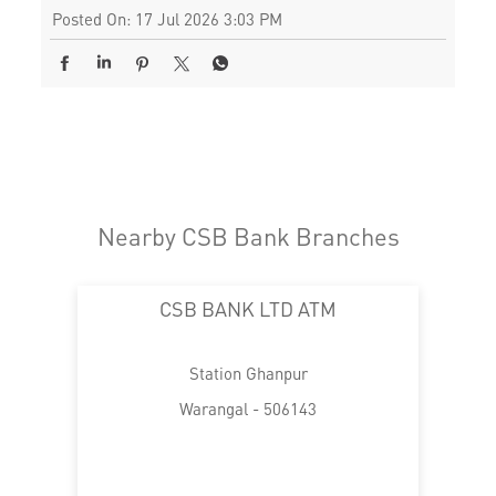
Posted On:
17 Jul 2026 3:03 PM
Nearby CSB Bank Branches
CSB BANK LTD ATM
Station Ghanpur
Warangal - 506143