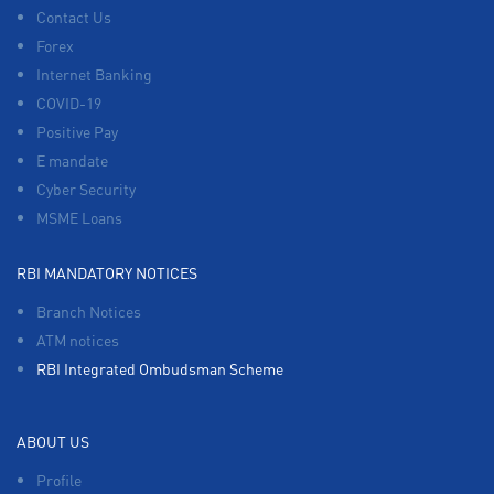
Contact Us
Forex
Internet Banking
COVID-19
Positive Pay
E mandate
Cyber Security
MSME Loans
RBI MANDATORY NOTICES
Branch Notices
ATM notices
RBI Integrated Ombudsman Scheme
ABOUT US
Profile