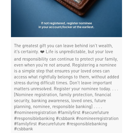
The greatest gift you can leave behind isn’t wealth,
it’s certainty. ❤️ Life is unpredictable, but your love
and responsibility can continue to protect your family,
even when you’re not around. Registering a nominee
is a simple step that ensures your loved ones can
access what rightfully belongs to them, without added
stress during difficult times. Don’t leave important
matters unresolved. Register your nominee today. . . .
[Nominee registration, family protection, financial
security, banking awareness, loved ones, future
planning, nominee, responsible banking] . . . .
#nomineeregistration #familyfirst #securefuture
#responsiblebanking #csbbank
#nomineeregistration
#familyfirst
#securefuture
#responsiblebanking
#csbbank