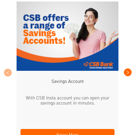
CS
the
Savings Account
With CSB Insta account you can open your
savings account in minutes.
Know More