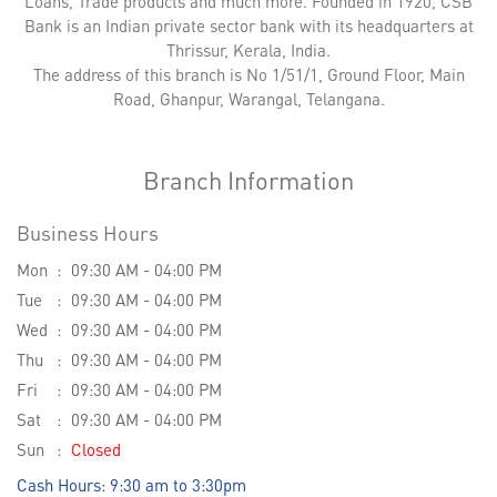
Loans, Trade products and much more. Founded in 1920, CSB
Bank is an Indian private sector bank with its headquarters at
Thrissur, Kerala, India.
The address of this branch is No 1/51/1, Ground Floor, Main
Road, Ghanpur, Warangal, Telangana.
Branch Information
Business Hours
Mon
09:30 AM - 04:00 PM
Tue
09:30 AM - 04:00 PM
Wed
09:30 AM - 04:00 PM
Thu
09:30 AM - 04:00 PM
Fri
09:30 AM - 04:00 PM
Sat
09:30 AM - 04:00 PM
Sun
Closed
Cash Hours: 9:30 am to 3:30pm