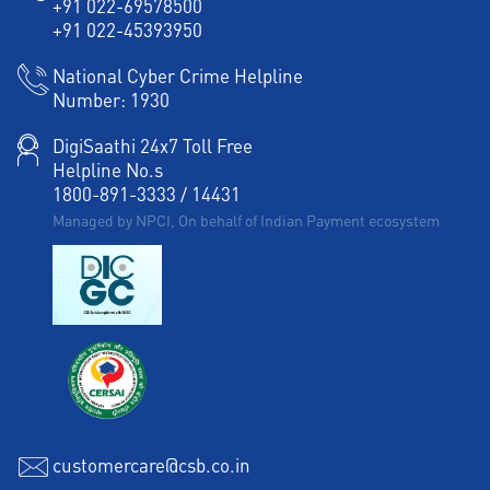
+91 022-69578500
+91 022-45393950
National Cyber Crime Helpline
Number:
1930
DigiSaathi 24x7 Toll Free
Helpline No.s
1800-891-3333
/
14431
Managed by NPCI, On behalf of Indian Payment ecosystem
customercare@csb.co.in