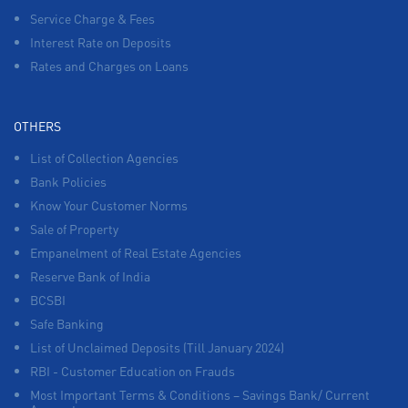
Service Charge & Fees
Interest Rate on Deposits
Rates and Charges on Loans
OTHERS
List of Collection Agencies
Bank Policies
Know Your Customer Norms
Sale of Property
Empanelment of Real Estate Agencies
Reserve Bank of India
BCSBI
Safe Banking
List of Unclaimed Deposits (Till January 2024)
RBI - Customer Education on Frauds
Most Important Terms & Conditions – Savings Bank/ Current