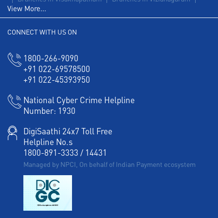
View More...
CONNECT WITH US ON
1800-266-9090
+91 022-69578500
+91 022-45393950
National Cyber Crime Helpline
Number:
1930
DigiSaathi 24x7 Toll Free
Helpline No.s
1800-891-3333
/
14431
Managed by NPCI, On behalf of Indian Payment ecosystem