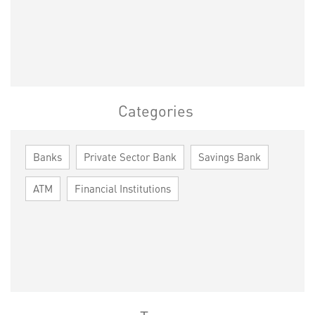
Categories
Banks
Private Sector Bank
Savings Bank
ATM
Financial Institutions