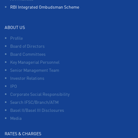
RBI Integrated Ombudsman Scheme
ABOUT US
Profile
Board of Directors
Board Committees
Key Managerial Personnel
Senior Management Team
Investor Relations
IPO
Corporate Social Responsibility
Search IFSC/Branch/ATM
Basel II/Basel III Disclosures
Media
RATES & CHARGES