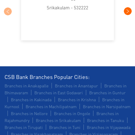
Trade Finance in Kasibugga
Srikakulam - 532222
Commercial Vehicle loan in Kasibugga
Construction Equipment Loan in Kasibugga
Health Care Equipment finance in Kasibugga
Payments products in Kasibugga
POS in Kasibugga
Insurance in Kasibugga
CSB Bank Branches Popular Cities:
Branches in Anakapalle
Branches in Anantapur
Branches in
Forex in Kasibugga
Agri Banking in Kasibugga
Bhimavaram
Branches in East Godavari
Branches in Guntur
Branches in Kakinada
Branches in Krishna
Branches in
Corporate Banking in Kasibugga
Kurnool
Branches in Machilipatnam
Branches in Narsipatnam
Branches in Nellore
Branches in Ongole
Branches in
Working Capital Finance in Kasibugga
Rajahmundry
Branches in Srikakulam
Branches in Tanuku
Branches in Tirupati
Branches in Tuni
Branches in Vijayawada
Branches in Visakhapatnam
Branches in Vizianagaram