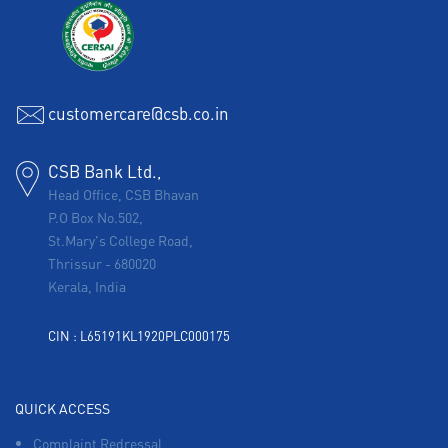
customercare@csb.co.in
CSB Bank Ltd.,
Head Office, CSB Bhavan
P.O Box No.502,
St.Mary's College Road,
Thrissur
-
680020
Kerala, India
CIN : L65191KL1920PLC000175
QUICK ACCESS
Complaint Redressal