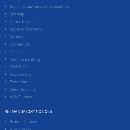
Report Unauthorized Transaction
Sitemap
Notice Board
Application Forms
Careers
Contact Us
Forex
Internet Banking
COVID-19
Positive Pay
E mandate
Cyber Security
MSME Loans
RBI MANDATORY NOTICES
Branch Notices
ATM notices