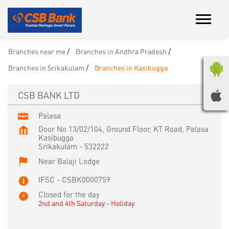
Branches near me
Branches in Andhra Pradesh
Branches in Srikakulam
Branches in Kasibugga
CSB BANK LTD
Palasa
Door No 13/02/104, Ground Floor, KT Road, Palasa
Kasibugga
Srikakulam
-
532222
Near Balaji Lodge
IFSC - CSBK0000759
Closed for the day
2nd and 4th Saturday - Holiday