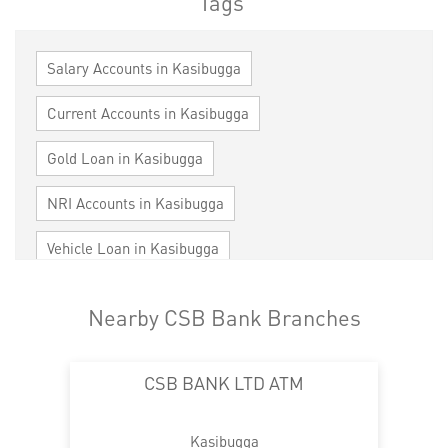
Tags
Salary Accounts in Kasibugga
Current Accounts in Kasibugga
Gold Loan in Kasibugga
NRI Accounts in Kasibugga
Vehicle Loan in Kasibugga
Home Loan in Kasibugga
Nearby CSB Bank Branches
Personal Loan in Kasibugga
Cards in Kasibugga
CSB BANK LTD ATM
Loan against Property in Kasibugga
SME in Kasibugga
MSME in Kasibugga
Kasibugga