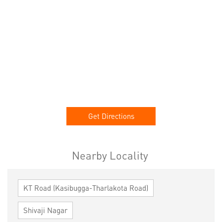
Get Directions
Nearby Locality
KT Road (Kasibugga-Tharlakota Road)
Shivaji Nagar