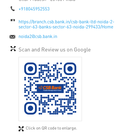
+918045952553
https://branch.csb.bank.in/csb-bank-ltd-noida-2-
sector-63-banks-sector-63-noida-299433/Home
noida2@csb.bank.in
Scan and Review us on Google
Click on QR code to enlarge.