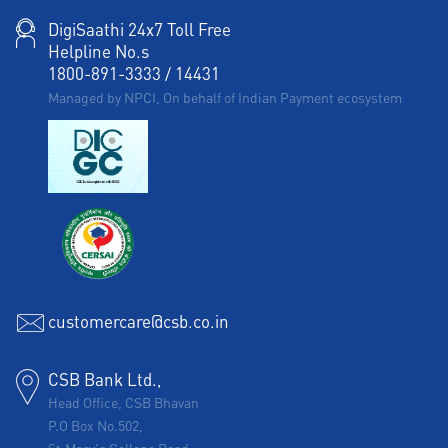
DigiSaathi 24x7 Toll Free
Helpline No.s
1800-891-3333
/
14431
Managed by NPCI, On behalf of Indian Payment ecosystem
customercare@csb.co.in
CSB Bank Ltd.,
Head Office, CSB Bhavan
P.O Box No.502,