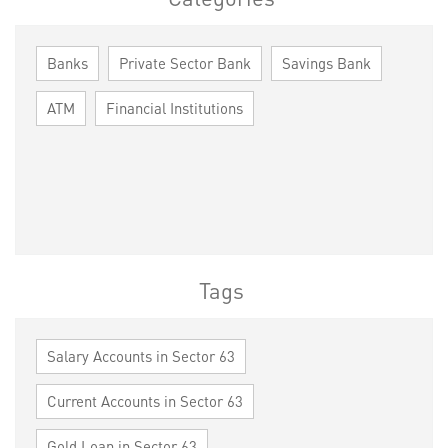
Banks
Private Sector Bank
Savings Bank
ATM
Financial Institutions
Tags
Salary Accounts in Sector 63
Current Accounts in Sector 63
Gold Loan in Sector 63