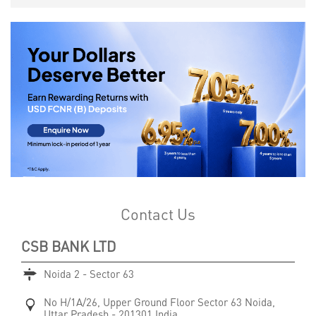
Contact Us
CSB BANK LTD
Noida 2 - Sector 63
No H/1A/26, Upper Ground Floor
Sector 63
Noida,
Uttar Pradesh
-
201301
India