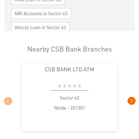
NRI Accounts in Sector 63
Vehicle Loan in Sector 63
Home Loan in Sector 63
Nearby CSB Bank Branches
Personal Loan in Sector 63
Cards in Sector 63
CSB BANK LTD ATM
Loan against Property in Sector 63
SME in Sector 63
MSME in Sector 63
Trade Finance in Sector 63
Sector 63
Noida - 201301
Commercial Vehicle loan in Sector 63
Construction Equipment Loan in Sector 63