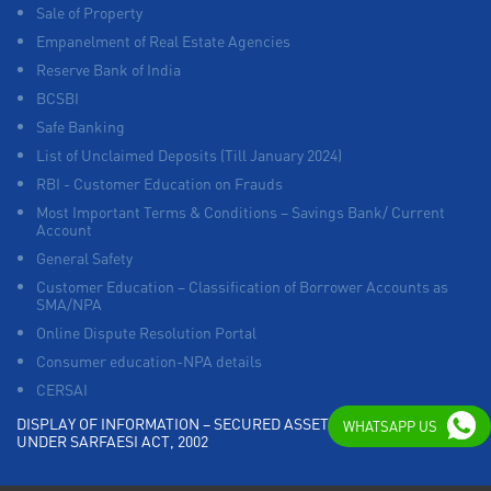
Sale of Property
Empanelment of Real Estate Agencies
Reserve Bank of India
BCSBI
Safe Banking
List of Unclaimed Deposits (Till January 2024)
RBI - Customer Education on Frauds
Most Important Terms & Conditions – Savings Bank/ Current
Account
General Safety
Customer Education – Classification of Borrower Accounts as
SMA/NPA
Online Dispute Resolution Portal
Consumer education-NPA details
CERSAI
DISPLAY OF INFORMATION – SECURED ASSETS POSSESSED
WHATSAPP US
UNDER SARFAESI ACT, 2002