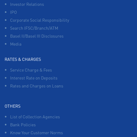
Investor Relations
IPO
Corporate Social Responsibility
Search IFSC/Branch/ATM
Basel II/Basel III Disclosures
Media
RATES & CHARGES
Service Charge & Fees
Interest Rate on Deposits
Rates and Charges on Loans
OTHERS
List of Collection Agencies
Bank Policies
Know Your Customer Norms