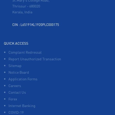
St.Mary's College Road,
Thrissur
-
680020
Kerala, India
CIN : L65191KL1920PLC000175
QUICK ACCESS
Complaint Redressal
Report Unauthorized Transaction
Sitemap
Notice Board
Application Forms
Careers
Contact Us
Forex
Internet Banking
COVID-19