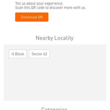
Tell us about your experience.
Scan this QR code to discover more with us.
Download QR
Nearby Locality
H Block
Sector 62
Categories