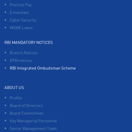
Positive Pay
E mandate
Cyber Security
MSME Loans
RBI MANDATORY NOTICES
Branch Notices
ATM notices
RBI Integrated Ombudsman Scheme
ABOUT US
Profile
Board of Directors
Board Committees
Key Managerial Personnel
Senior Management Team