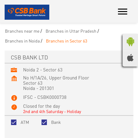
Branches near me
Branches in Uttar Pradesh
Branches in Noida
Branches in Sector 63
CSB BANK LTD
Noida 2 - Sector 63
No H/1A/26, Upper Ground Floor
Sector 63
Noida
-
201301
IFSC - CSBK0000738
Closed for the day
2nd and 4th Saturday - Holiday
ATM
Bank