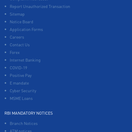
Report Unauthorized Transaction
Sitemap
Notice Board
Application Forms
Careers
Contact Us
Forex
Internet Banking
COVID-19
Positive Pay
E mandate
Cyber Security
MSME Loans
RBI MANDATORY NOTICES
Branch Notices
ATM notices