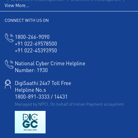
View More...
CONNECT WITH US ON
1800-266-9090
+91 022-69578500
+91 022-45393950
National Cyber Crime Helpline
Number:
1930
DigiSaathi 24x7 Toll Free
Helpline No.s
1800-891-3333
/
14431
Managed by NPCI, On behalf of Indian Payment ecosystem