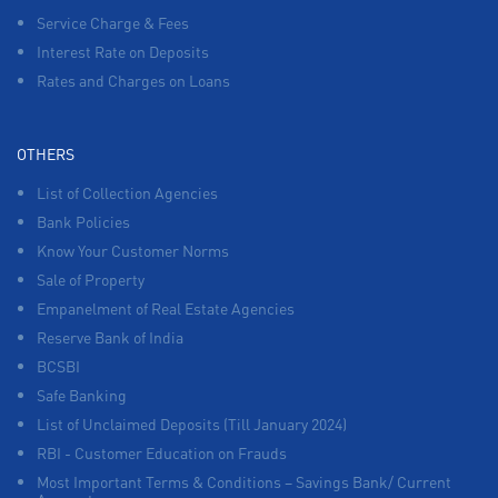
Service Charge & Fees
Interest Rate on Deposits
Rates and Charges on Loans
OTHERS
List of Collection Agencies
Bank Policies
Know Your Customer Norms
Sale of Property
Empanelment of Real Estate Agencies
Reserve Bank of India
BCSBI
Safe Banking
List of Unclaimed Deposits (Till January 2024)
RBI - Customer Education on Frauds
Most Important Terms & Conditions – Savings Bank/ Current