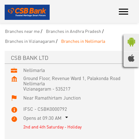
Branches near me
Branches in Andhra Pradesh
Branches in Vizianagaram
Branches in Nellimarla
CSB BANK LTD
Nellimarla
Ground Floor, Revenue Ward 1, Palakonda Road
Nellimarla
Vizianagaram
-
535217
Near Ramathirtam Junction
IFSC - CSBK0000792
Opens at 09:30 AM
2nd and 4th Saturday - Holiday