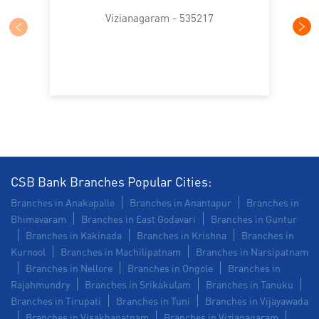
Trade Finance in Nellimarla
Vizianagaram - 535217
Commercial Vehicle loan in Nellimarla
Construction Equipment Loan in Nellimarla
Health Care Equipment finance in Nellimarla
Payments products in Nellimarla
POS in Nellimarla
Insurance in Nellimarla
CSB Bank Branches Popular Cities:
Branches in Anakapalle
Branches in Anantapur
Branches in
Forex in Nellimarla
Agri Banking in Nellimarla
Bhimavaram
Branches in East Godavari
Branches in Guntur
Branches in Kakinada
Branches in Krishna
Branches in
Corporate Banking in Nellimarla
Kurnool
Branches in Machilipatnam
Branches in Narsipatnam
Branches in Nellore
Branches in Ongole
Branches in
Working Capital Finance in Nellimarla
Rajahmundry
Branches in Srikakulam
Branches in Tanuku
Branches in Tirupati
Branches in Tuni
Branches in Vijayawada
Branches in Visakhapatnam
Branches in Vizianagaram