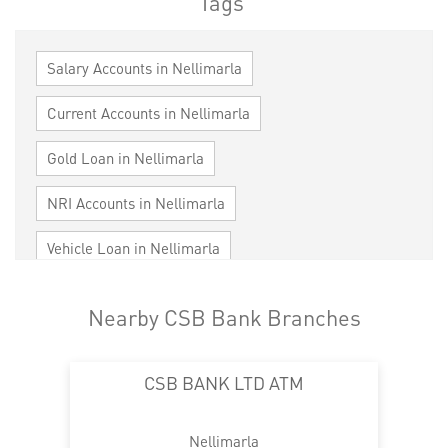
Tags
Salary Accounts in Nellimarla
Current Accounts in Nellimarla
Gold Loan in Nellimarla
NRI Accounts in Nellimarla
Vehicle Loan in Nellimarla
Home Loan in Nellimarla
Nearby CSB Bank Branches
Personal Loan in Nellimarla
Cards in Nellimarla
CSB BANK LTD ATM
Loan against Property in Nellimarla
SME in Nellimarla
MSME in Nellimarla
Nellimarla