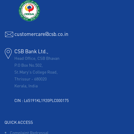
customercare@csb.co.in
CSB Bank Ltd.,
Head Office, CSB Bhavan
P.O Box No.502,
St.Mary's College Road,
Thrissur
-
680020
Kerala, India
CIN : L65191KL1920PLC000175
QUICK ACCESS
Complaint Redressal