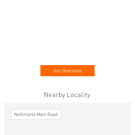
Get Directions
Nearby Locality
Nellimarla Main Road