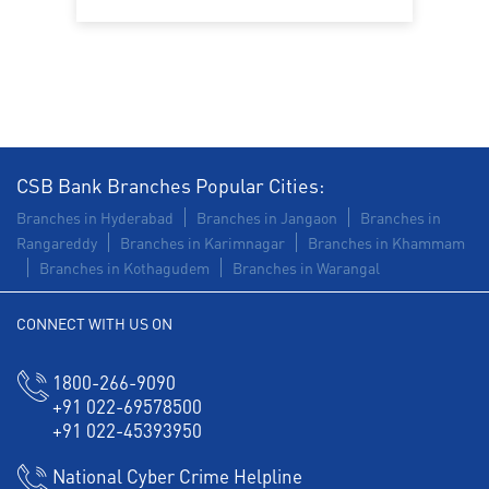
Construction Equipment Loan in SC Colony
Health Care Equipment finance in SC Colony
Payments products in SC Colony
POS in SC Colony
Insurance in SC Colony
CSB Bank Branches Popular Cities:
Forex in SC Colony
Agri Banking in SC Colony
Branches in Hyderabad
Branches in Jangaon
Branches in
Rangareddy
Branches in Karimnagar
Branches in Khammam
Corporate Banking in SC Colony
Branches in Kothagudem
Branches in Warangal
Working Capital Finance in SC Colony
CONNECT WITH US ON
1800-266-9090
+91 022-69578500
+91 022-45393950
National Cyber Crime Helpline