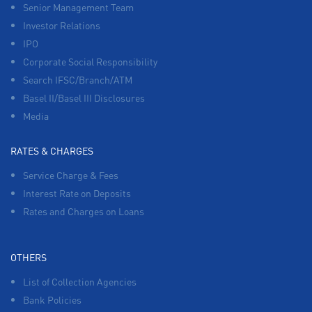
Senior Management Team
Investor Relations
IPO
Corporate Social Responsibility
Search IFSC/Branch/ATM
Basel II/Basel III Disclosures
Media
RATES & CHARGES
Service Charge & Fees
Interest Rate on Deposits
Rates and Charges on Loans
OTHERS
List of Collection Agencies
Bank Policies