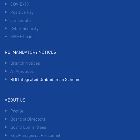
COVID-19
Positive Pay
E mandate
Cyber Security
MSME Loans
RBI MANDATORY NOTICES
Branch Notices
ATM notices
RBI Integrated Ombudsman Scheme
ABOUT US
Profile
Board of Directors
Board Committees
Key Managerial Personnel