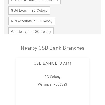
Gold Loan in SC Colony
NRI Accounts in SC Colony
Vehicle Loan in SC Colony
Home Loan in SC Colony
Nearby CSB Bank Branches
Personal Loan in SC Colony
Cards in SC Colony
CSB BANK LTD ATM
Loan against Property in SC Colony
SME in SC Colony
MSME in SC Colony
SC Colony
Trade Finance in SC Colony
Warangal - 506343
Commercial Vehicle loan in SC Colony