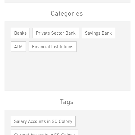
Categories
Banks
Private Sector Bank
Savings Bank
ATM
Financial Institutions
Tags
Salary Accounts in SC Colony
Current Accounts in SC Colony