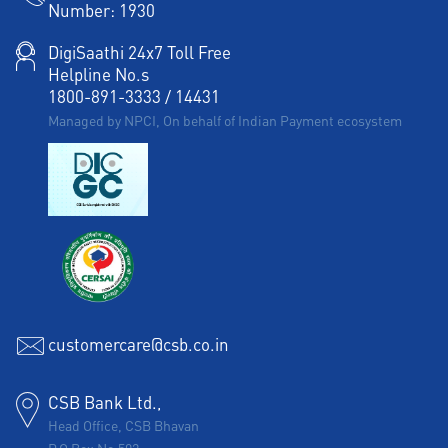
Number:
1930
DigiSaathi 24x7 Toll Free
Helpline No.s
1800-891-3333
/
14431
Managed by NPCI, On behalf of Indian Payment ecosystem
customercare@csb.co.in
CSB Bank Ltd.,
Head Office, CSB Bhavan