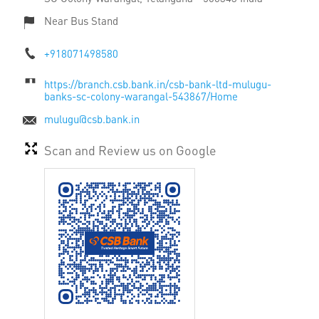
Near Bus Stand
+918071498580
https://branch.csb.bank.in/csb-bank-ltd-mulugu-
banks-sc-colony-warangal-543867/Home
mulugu@csb.bank.in
Scan and Review us on Google