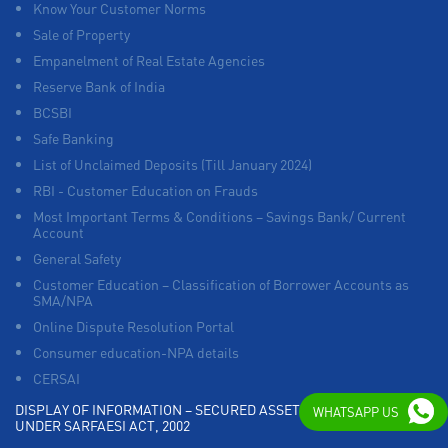
Know Your Customer Norms
Sale of Property
Empanelment of Real Estate Agencies
Reserve Bank of India
BCSBI
Safe Banking
List of Unclaimed Deposits (Till January 2024)
RBI - Customer Education on Frauds
Most Important Terms & Conditions – Savings Bank/ Current
Account
General Safety
Customer Education – Classification of Borrower Accounts as
SMA/NPA
Online Dispute Resolution Portal
Consumer education-NPA details
CERSAI
DISPLAY OF INFORMATION – SECURED ASSETS POSSESSED
WHATSAPP US
UNDER SARFAESI ACT, 2002