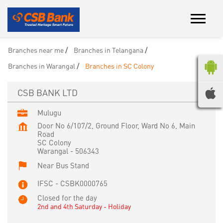
Branches near me
Branches in Telangana
Branches in Warangal
Branches in SC Colony
CSB BANK LTD
Mulugu
Door No 6/107/2, Ground Floor, Ward No 6, Main
Road
SC Colony
Warangal
-
506343
Near Bus Stand
IFSC - CSBK0000765
Closed for the day
2nd and 4th Saturday - Holiday