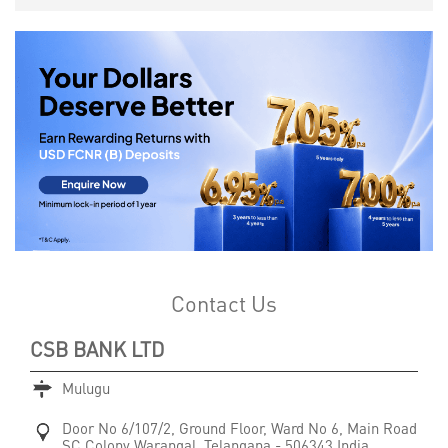
Contact Us
CSB BANK LTD
Mulugu
Door No 6/107/2, Ground Floor, Ward No 6, Main Road
SC Colony
Warangal, Telangana
-
506343
India