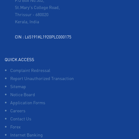
P.O Box No.502,
St.Mary's College Road,
Thrissur
-
680020
Kerala, India
CIN : L65191KL1920PLC000175
QUICK ACCESS
Complaint Redressal
Report Unauthorized Transaction
Sitemap
Notice Board
Application Forms
Careers
Contact Us
Forex
Internet Banking