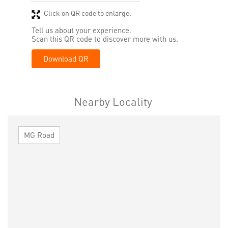
Click on QR code to enlarge.
Tell us about your experience.
Scan this QR code to discover more with us.
Download QR
Nearby Locality
MG Road