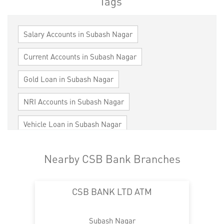
Tags
Salary Accounts in Subash Nagar
Current Accounts in Subash Nagar
Gold Loan in Subash Nagar
NRI Accounts in Subash Nagar
Vehicle Loan in Subash Nagar
Home Loan in Subash Nagar
Nearby CSB Bank Branches
Personal Loan in Subash Nagar
CSB BANK LTD ATM
Cards in Subash Nagar
Loan against Property in Subash Nagar
Subash Nagar