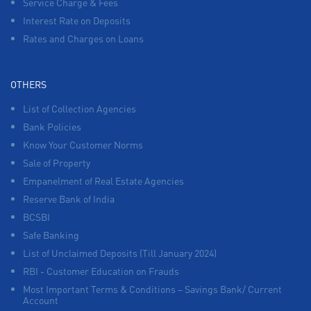
Service Charge & Fees
Interest Rate on Deposits
Rates and Charges on Loans
OTHERS
List of Collection Agencies
Bank Policies
Know Your Customer Norms
Sale of Property
Empanelment of Real Estate Agencies
Reserve Bank of India
BCSBI
Safe Banking
List of Unclaimed Deposits (Till January 2024)
RBI - Customer Education on Frauds
Most Important Terms & Conditions – Savings Bank/ Current
Account