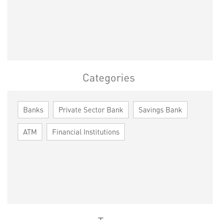
Categories
Banks
Private Sector Bank
Savings Bank
ATM
Financial Institutions