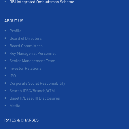
RBI Integrated Ombudsman Scheme
ABOUT US
Profile
Board of Directors
Board Committees
Key Managerial Personnel
Senior Management Team
Investor Relations
IPO
Corporate Social Responsibility
Search IFSC/Branch/ATM
Basel II/Basel III Disclosures
Media
RATES & CHARGES