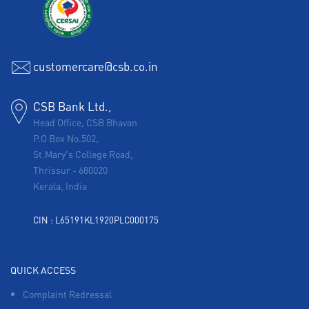
customercare@csb.co.in
CSB Bank Ltd.,
Head Office, CSB Bhavan
P.O Box No.502,
St.Mary's College Road,
Thrissur
-
680020
Kerala, India
CIN : L65191KL1920PLC000175
QUICK ACCESS
Complaint Redressal