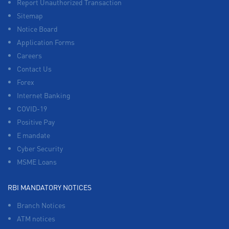
Report Unauthorized Transaction
Sitemap
Notice Board
Application Forms
Careers
Contact Us
Forex
Internet Banking
COVID-19
Positive Pay
E mandate
Cyber Security
MSME Loans
RBI MANDATORY NOTICES
Branch Notices
ATM notices