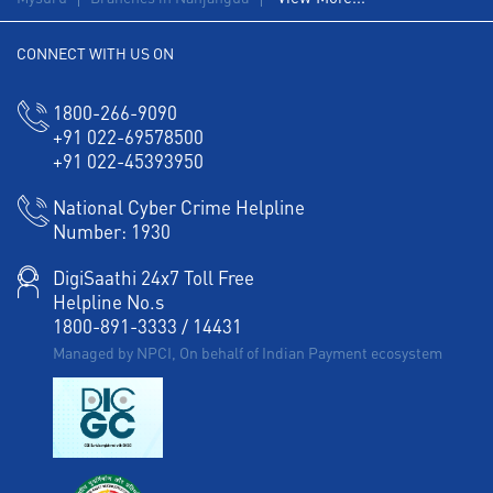
Working Capital Finance in Subash Nagar
CONNECT WITH US ON
1800-266-9090
+91 022-69578500
+91 022-45393950
National Cyber Crime Helpline
Number:
1930
DigiSaathi 24x7 Toll Free
Helpline No.s
1800-891-3333
/
14431
Managed by NPCI, On behalf of Indian Payment ecosystem