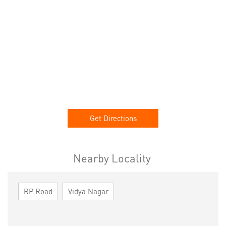
Get Directions
Nearby Locality
RP Road
Vidya Nagar