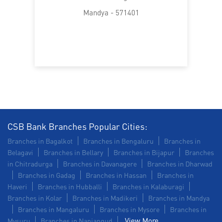
SME in Subash Nagar
Mandya - 571401
MSME in Subash Nagar
Trade Finance in Subash Nagar
Commercial Vehicle loan in Subash Nagar
Construction Equipment Loan in Subash Nagar
Health Care Equipment finance in Subash Nagar
Payments products in Subash Nagar
CSB Bank Branches Popular Cities:
Branches in Bagalkot
Branches in Bengaluru
Branches in
POS in Subash Nagar
Insurance in Subash Nagar
Belagavi
Branches in Bellary
Branches in Bijapur
Branches
in Chitradurga
Branches in Davanagere
Branches in Dharwad
Forex in Subash Nagar
Branches in Gadag
Branches in Hassan
Branches in
Haveri
Branches in Hubballi
Branches in Kalaburagi
Agri Banking in Subash Nagar
Branches in Kolar
Branches in Madikeri
Branches in Mandya
Branches in Mangaluru
Branches in Mysore
Branches in
Corporate Banking in Subash Nagar
View More...
Mysuru
Branches in Nanjangud