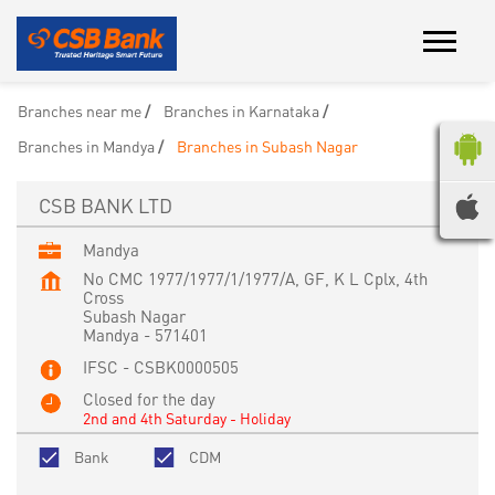
Branches near me
Branches in Karnataka
Branches in Mandya
Branches in Subash Nagar
CSB BANK LTD
Mandya
No CMC 1977/1977/1/1977/A, GF, K L Cplx, 4th
Cross
Subash Nagar
Mandya
-
571401
IFSC - CSBK0000505
Closed for the day
2nd and 4th Saturday - Holiday
Bank
CDM