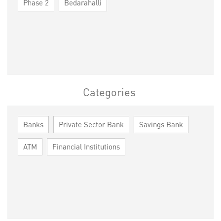
Phase 2
Bedarahalli
Categories
Banks
Private Sector Bank
Savings Bank
ATM
Financial Institutions