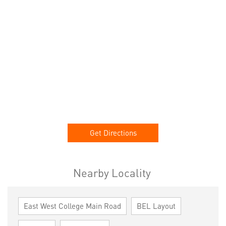
Get Directions
Nearby Locality
East West College Main Road
BEL Layout