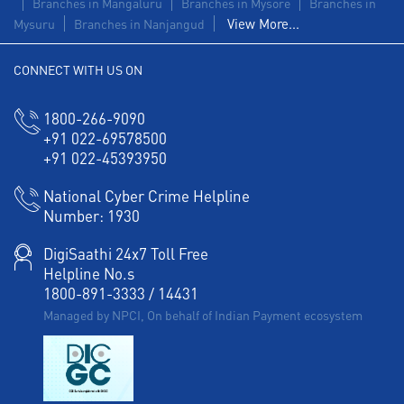
Branches in Mangaluru
Branches in Mysore
Branches in
View More...
Mysuru
Branches in Nanjangud
CONNECT WITH US ON
1800-266-9090
+91 022-69578500
+91 022-45393950
National Cyber Crime Helpline
Number:
1930
DigiSaathi 24x7 Toll Free
Helpline No.s
1800-891-3333
/
14431
Managed by NPCI, On behalf of Indian Payment ecosystem