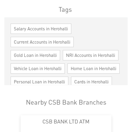
Tags
Salary Accounts in Herohalli
Current Accounts in Herohalli
Gold Loan in Herohalli
NRI Accounts in Herohalli
Vehicle Loan in Herohalli
Home Loan in Herohalli
Personal Loan in Herohalli
Cards in Herohalli
Loan against Property in Herohalli
Nearby CSB Bank Branches
SME in Herohalli
MSME in Herohalli
CSB BANK LTD ATM
Trade Finance in Herohalli