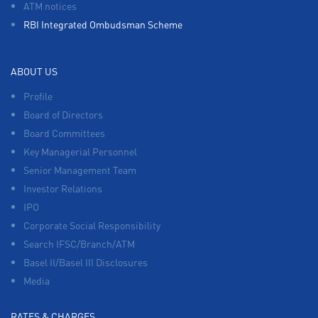
ATM notices
RBI Integrated Ombudsman Scheme
ABOUT US
Profile
Board of Directors
Board Committees
Key Managerial Personnel
Senior Management Team
Investor Relations
IPO
Corporate Social Responsibility
Search IFSC/Branch/ATM
Basel II/Basel III Disclosures
Media
RATES & CHARGES