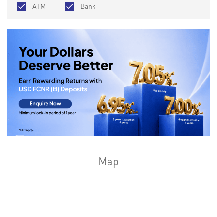
ATM
Bank
Map