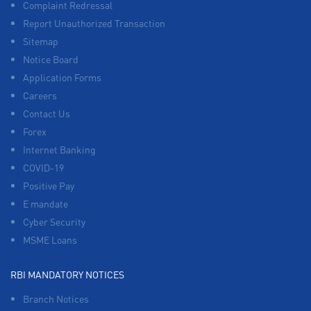
Complaint Redressal
Report Unauthorized Transaction
Sitemap
Notice Board
Application Forms
Careers
Contact Us
Forex
Internet Banking
COVID-19
Positive Pay
E mandate
Cyber Security
MSME Loans
RBI MANDATORY NOTICES
Branch Notices