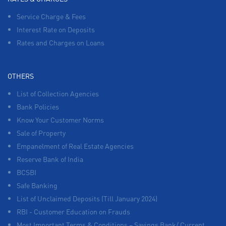
Service Charge & Fees
Interest Rate on Deposits
Rates and Charges on Loans
OTHERS
List of Collection Agencies
Bank Policies
Know Your Customer Norms
Sale of Property
Empanelment of Real Estate Agencies
Reserve Bank of India
BCSBI
Safe Banking
List of Unclaimed Deposits (Till January 2024)
RBI - Customer Education on Frauds
Most Important Terms & Conditions – Savings Bank/ Current