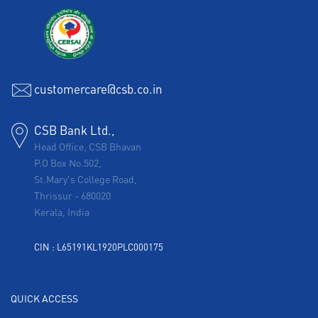
customercare@csb.co.in
CSB Bank Ltd.,
Head Office, CSB Bhavan
P.O Box No.502,
St.Mary's College Road,
Thrissur
-
680020
Kerala, India
CIN : L65191KL1920PLC000175
QUICK ACCESS