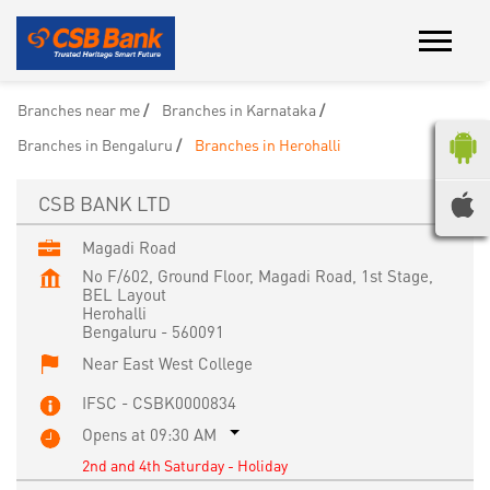
Branches near me
Branches in Karnataka
Branches in Bengaluru
Branches in Herohalli
CSB BANK LTD
Magadi Road
No F/602, Ground Floor, Magadi Road, 1st Stage,
BEL Layout
Herohalli
Bengaluru
-
560091
Near East West College
IFSC - CSBK0000834
Opens at 09:30 AM
2nd and 4th Saturday - Holiday