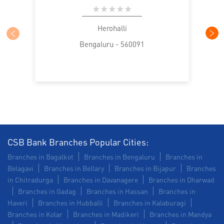
Commercial Vehicle loan in Herohalli
Construction Equipment Loan in Herohalli
Herohalli
Bengaluru - 560091
Health Care Equipment finance in Herohalli
Payments products in Herohalli
POS in Herohalli
Insurance in Herohalli
Forex in Herohalli
Agri Banking in Herohalli
Corporate Banking in Herohalli
CSB Bank Branches Popular Cities:
Branches in Bagalkot
Branches in Bengaluru
Branches in
Working Capital Finance in Herohalli
Belagavi
Branches in Bellary
Branches in Bijapur
Branches
in Chitradurga
Branches in Davanagere
Branches in Dharwad
Branches in Gadag
Branches in Hassan
Branches in
Haveri
Branches in Hubballi
Branches in Kalaburagi
Branches in Kolar
Branches in Madikeri
Branches in Mandya