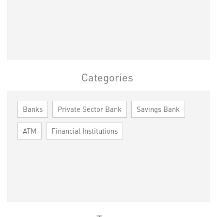
Categories
Banks
Private Sector Bank
Savings Bank
ATM
Financial Institutions