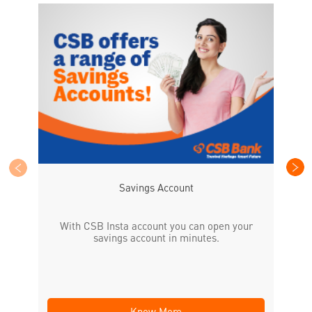
CS
the
Savings Account
With CSB Insta account you can open your
savings account in minutes.
Know More