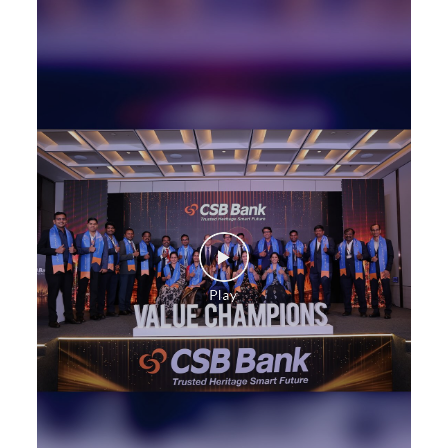
SME in Baldev Ganj Chauraha
MSME in Baldev Ganj Chauraha
Trade Finance in Baldev Ganj Chauraha
Commercial Vehicle loan in Baldev Ganj Chauraha
Construction Equipment Loan in Baldev Ganj
Chauraha
Health Care Equipment finance in Baldev Ganj
Chauraha
Payments products in Baldev Ganj Chauraha
POS in Baldev Ganj Chauraha
Insurance in Baldev Ganj Chauraha