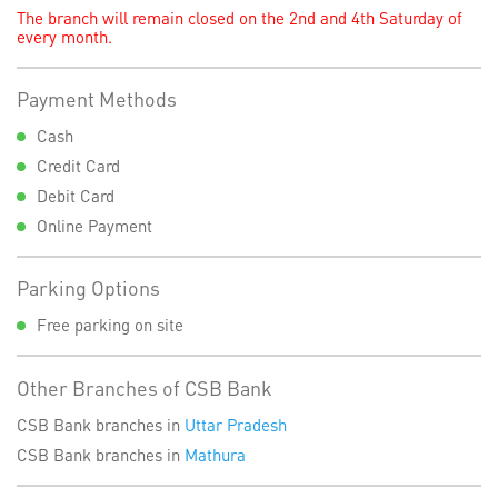
The branch will remain closed on the 2nd and 4th Saturday of
every month.
Payment Methods
Cash
Credit Card
Debit Card
Online Payment
Parking Options
Free parking on site
Other Branches of CSB Bank
CSB Bank branches in
Uttar Pradesh
CSB Bank branches in
Mathura