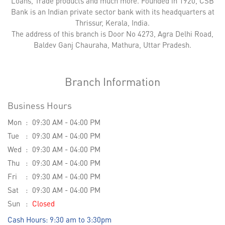
Loans, Trade products and much more. Founded in 1920, CSB
Bank is an Indian private sector bank with its headquarters at
Thrissur, Kerala, India.
The address of this branch is Door No 4273, Agra Delhi Road,
Baldev Ganj Chauraha, Mathura, Uttar Pradesh.
Branch Information
Business Hours
Mon
09:30 AM - 04:00 PM
Tue
09:30 AM - 04:00 PM
Wed
09:30 AM - 04:00 PM
Thu
09:30 AM - 04:00 PM
Fri
09:30 AM - 04:00 PM
Sat
09:30 AM - 04:00 PM
Sun
Closed
Cash Hours: 9:30 am to 3:30pm