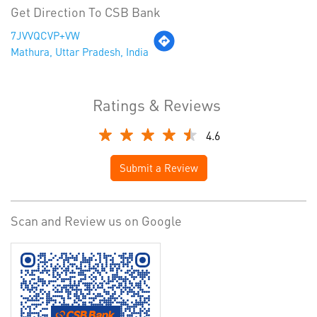
Get Direction To CSB Bank
7JVVQCVP+VW
Mathura, Uttar Pradesh, India
Ratings & Reviews
4.6
Submit a Review
Scan and Review us on Google