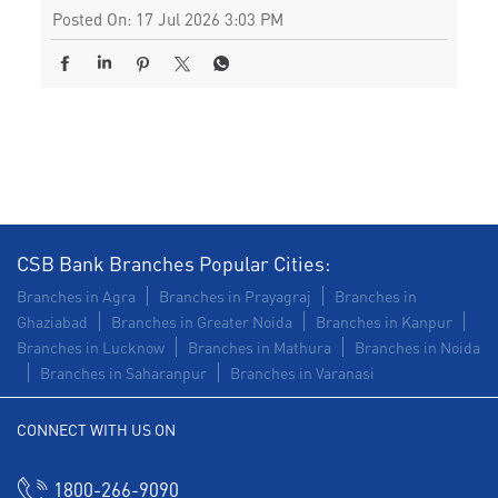
Posted On:
17 Jul 2026 3:03 PM
CSB Bank Branches Popular Cities:
Branches in Agra
Branches in Prayagraj
Branches in
Ghaziabad
Branches in Greater Noida
Branches in Kanpur
Branches in Lucknow
Branches in Mathura
Branches in Noida
Branches in Saharanpur
Branches in Varanasi
CONNECT WITH US ON
1800-266-9090