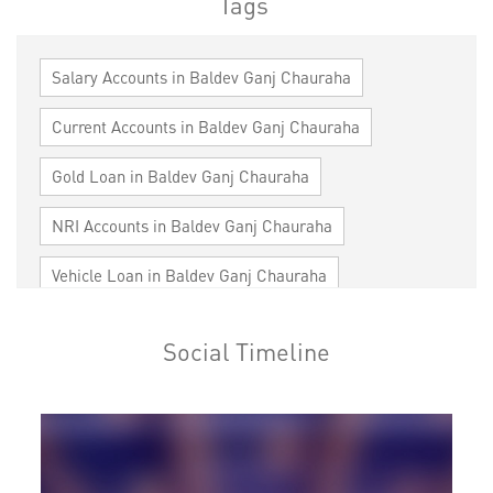
Tags
Salary Accounts in Baldev Ganj Chauraha
Current Accounts in Baldev Ganj Chauraha
Gold Loan in Baldev Ganj Chauraha
NRI Accounts in Baldev Ganj Chauraha
Vehicle Loan in Baldev Ganj Chauraha
Home Loan in Baldev Ganj Chauraha
Social Timeline
Personal Loan in Baldev Ganj Chauraha
Cards in Baldev Ganj Chauraha
Loan against Property in Baldev Ganj Chauraha