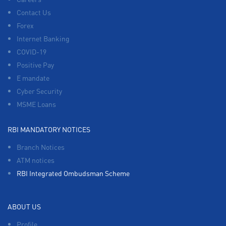
Contact Us
Forex
Internet Banking
COVID-19
Positive Pay
E mandate
Cyber Security
MSME Loans
RBI MANDATORY NOTICES
Branch Notices
ATM notices
RBI Integrated Ombudsman Scheme
ABOUT US
Profile