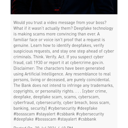
Would you trust a video message from your boss?
What if it wasn’t actually them? Deepfake technology
is making scams more convincing than ever. A
familiar face or voice isn’t proof that a request is
genuine. Learn how to identify deepfakes, verify
suspicious requests, and stay one step ahead of cyber
criminals. Think. Verify. Act. If you suspect cyber
fraud, call 1930 or report it at cybercrime.gov.in.
Disclaimer: The characters have been generated
using Artificial Intelligence. Any resemblance to real
persons, living or deceased, are purely coincidental.
The Bank does not intend to infringe any trademarks,
copyrights, or personality rights. . . . [cyber crime,
deepfake, deepfake scam, scams, cyberscam,
cyberfraud, cybersecurity, cyber breach, boss scam,
banking, security] #cybersecurity #deepfake
#bossscam #stayalert #csbbank
#cybersecurity
#deepfake
#bossscam
#stayalert
#csbbank
Posted On:
29 Jul 2026 4:40 PM