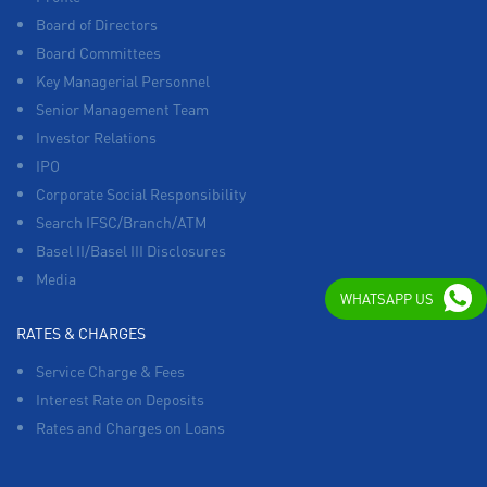
Board of Directors
Board Committees
Key Managerial Personnel
Senior Management Team
Investor Relations
IPO
Corporate Social Responsibility
Search IFSC/Branch/ATM
Basel II/Basel III Disclosures
Media
WHATSAPP US
RATES & CHARGES
Service Charge & Fees
Interest Rate on Deposits
Rates and Charges on Loans