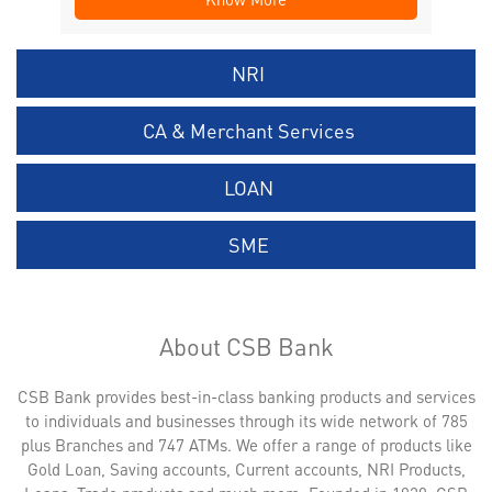
NRI
CA & Merchant Services
LOAN
SME
About CSB Bank
CSB Bank provides best-in-class banking products and services
to individuals and businesses through its wide network of 785
plus Branches and 747 ATMs. We offer a range of products like
Gold Loan, Saving accounts, Current accounts, NRI Products,