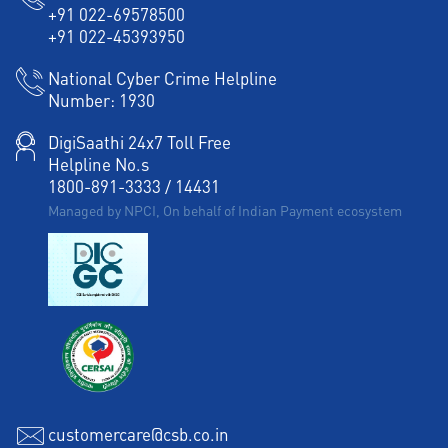
+91 022-69578500
+91 022-45393950
National Cyber Crime Helpline
Number:
1930
DigiSaathi 24x7 Toll Free
Helpline No.s
1800-891-3333
/
14431
Managed by NPCI, On behalf of Indian Payment ecosystem
customercare@csb.co.in