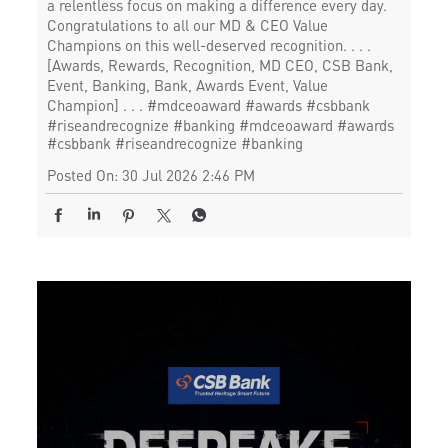
a relentless focus on making a difference every day.
Congratulations to all our MD & CEO Value
Champions on this well-deserved recognition. . . .
[Awards, Rewards, Recognition, MD CEO, CSB Bank,
Event, Banking, Bank, Awards Event, Value
Champion] . . . #mdceoaward #awards #csbbank
#riseandrecognize #banking
#mdceoaward
#awards
#csbbank
#riseandrecognize
#banking
Posted On:
30 Jul 2026 2:46 PM