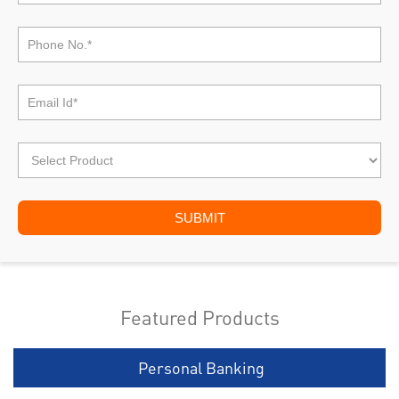
Featured Products
Personal Banking