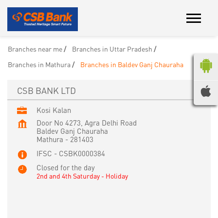
Branches near me
Branches in Uttar Pradesh
Branches in Mathura
Branches in Baldev Ganj Chauraha
CSB BANK LTD
Kosi Kalan
Door No 4273, Agra Delhi Road
Baldev Ganj Chauraha
Mathura
-
281403
IFSC - CSBK0000384
Closed for the day
2nd and 4th Saturday - Holiday