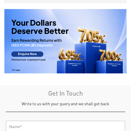
Get In Touch
Write to us with your query and we shall get back