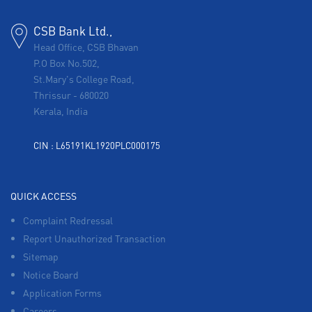
CSB Bank Ltd.,
Head Office, CSB Bhavan
P.O Box No.502,
St.Mary's College Road,
Thrissur
-
680020
Kerala, India
CIN : L65191KL1920PLC000175
QUICK ACCESS
Complaint Redressal
Report Unauthorized Transaction
Sitemap
Notice Board
Application Forms
Careers