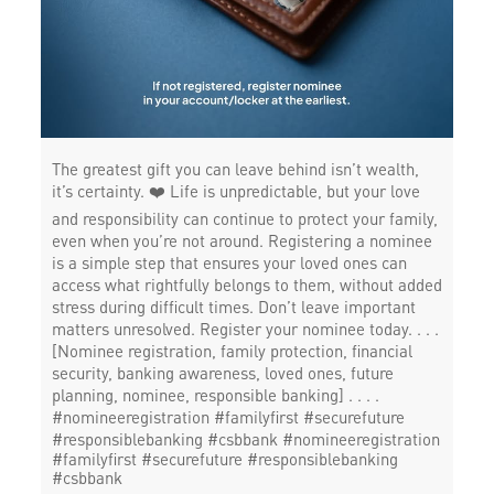
The greatest gift you can leave behind isn’t wealth,
it’s certainty. ❤️ Life is unpredictable, but your love
and responsibility can continue to protect your family,
even when you’re not around. Registering a nominee
is a simple step that ensures your loved ones can
access what rightfully belongs to them, without added
stress during difficult times. Don’t leave important
matters unresolved. Register your nominee today. . . .
[Nominee registration, family protection, financial
security, banking awareness, loved ones, future
planning, nominee, responsible banking] . . . .
#nomineeregistration #familyfirst #securefuture
#responsiblebanking #csbbank
#nomineeregistration
#familyfirst
#securefuture
#responsiblebanking
#csbbank