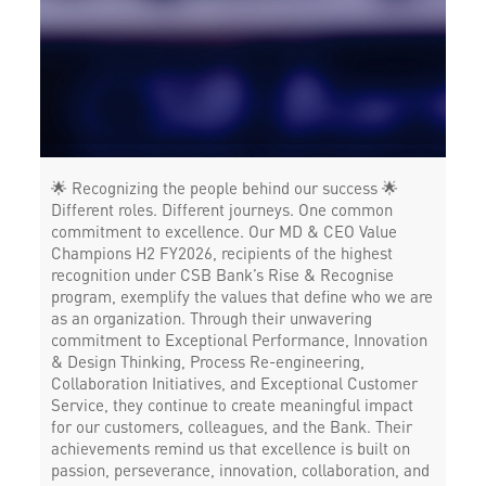
Forex in Baldev Ganj Chauraha
Agri Banking in Baldev Ganj Chauraha
Corporate Banking in Baldev Ganj Chauraha
Working Capital Finance in Baldev Ganj Chauraha
🌟 Recognizing the people behind our success 🌟
Different roles. Different journeys. One common
commitment to excellence. Our MD & CEO Value
Champions H2 FY2026, recipients of the highest
recognition under CSB Bank’s Rise & Recognise
program, exemplify the values that define who we are
as an organization. Through their unwavering
commitment to Exceptional Performance, Innovation
& Design Thinking, Process Re-engineering,
Collaboration Initiatives, and Exceptional Customer
Service, they continue to create meaningful impact
for our customers, colleagues, and the Bank. Their
achievements remind us that excellence is built on
passion, perseverance, innovation, collaboration, and