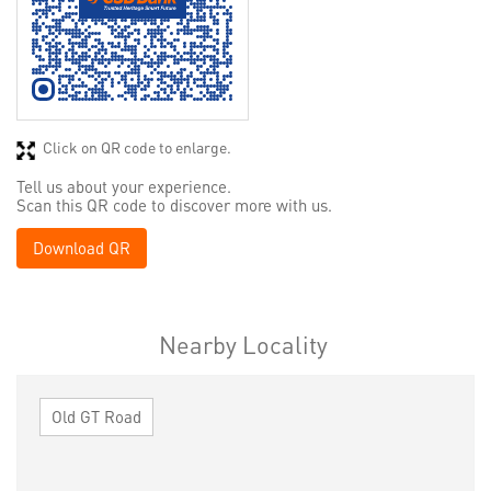
Click on QR code to enlarge.
Tell us about your experience.
Scan this QR code to discover more with us.
Download QR
Nearby Locality
Old GT Road