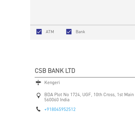
ATM
Bank
CSB BANK LTD
Kengeri
BDA Plot No 1724, UGF, 10th Cross, 1st Main
560060
India
+918045952512