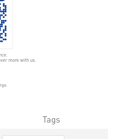
nce.
over more with us.
rge.
Tags