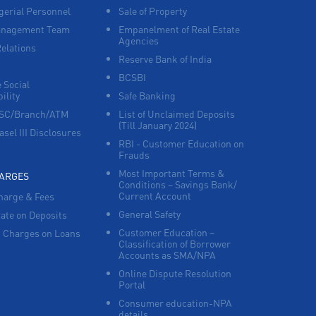
erial Personnel
Sale of Property
anagement Team
Empanelment of Real Estate
Agencies
Relations
Reserve Bank of India
BCSBI
 Social
ility
Safe Banking
FSC/Branch/ATM
List of Unclaimed Deposits
(Till January 2024)
asel III Disclosures
RBI - Customer Education on
Frauds
Most Important Terms &
HARGES
Conditions – Savings Bank/
Current Account
harge & Fees
General Safety
Rate on Deposits
Customer Education –
 Charges on Loans
Classification of Borrower
Accounts as SMA/NPA
Online Dispute Resolution
Portal
Consumer education-NPA
details