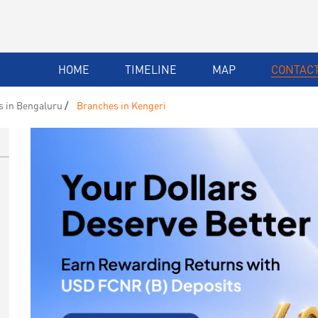
HOME
TIMELINE
MAP
CONTACT
 in Bengaluru
Branches in Kengeri