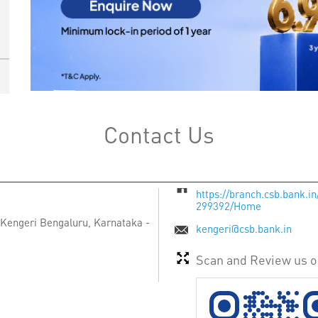
Contact Us
https://branch.csb.bank.i
299392/Home
Kengeri
Bengaluru, Karnataka
-
kengeri@csb.bank.in
Scan and Review us 