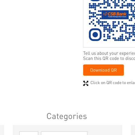
Tell us about your experie
Scan this QR code to disc
Download QR
Click on QR code to enla
Categories