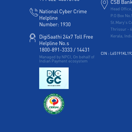
CSB Bank 
Head Office
National Cyber Crime
P.O Box No.
Helpline
St.Mary's C
Number:
1930
Thrissur
-
Kerala, Indi
DigiSaathi 24x7 Toll Free
Helpline No.s
1800-891-3333
/
14431
CIN : L65191KL1
Managed by NPCI, On behalf of
Indian Payment ecosystem