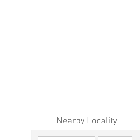
Nearby Locality