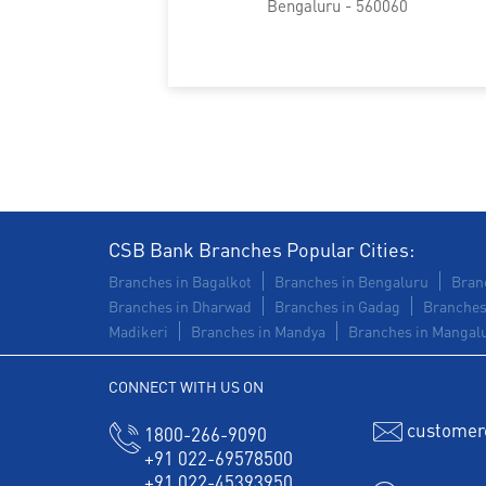
Bengaluru - 560060
CSB Bank Branches Popular Cities:
Branches in Bagalkot
Branches in Bengaluru
Branc
Branches in Dharwad
Branches in Gadag
Branches
Madikeri
Branches in Mandya
Branches in Mangal
CONNECT WITH US ON
customer
1800-266-9090
+91 022-69578500
+91 022-45393950