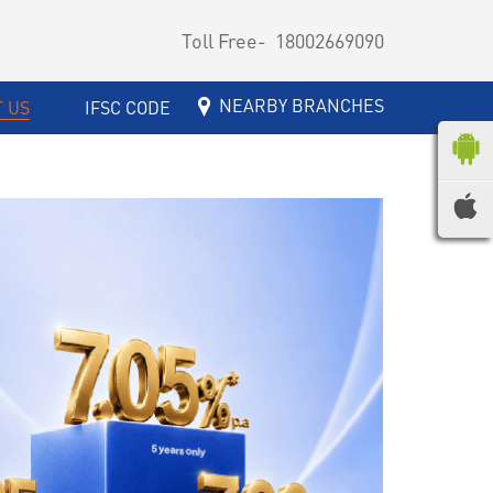
Toll Free-
18002669090
NEARBY BRANCHES
 US
IFSC CODE