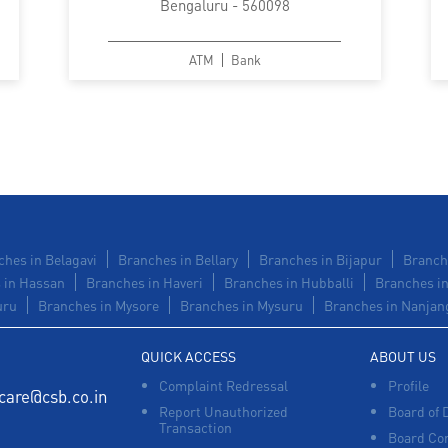
Bengaluru - 560098
ATM
Bank
hes in Belagavi
Branches in Bellary
Branches in Bijapur
Branch
 in Hassan
Branches in Haveri
Branches in Hubballi
Branches in
uru
Branches in Mysore
Branches in Mysuru
Branches in Nanjan
QUICK ACCESS
ABOUT US
Complaint Redressal
Profile
care@csb.co.in
Report Unauthorized
Board of 
Transaction
Board Co