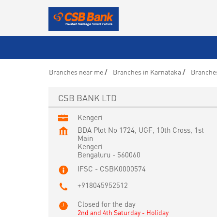
Branches near me
Branches in Karnataka
Branches
CSB BANK LTD
Kengeri
BDA Plot No 1724, UGF, 10th Cross, 1st
Main
Kengeri
Bengaluru
-
560060
IFSC - CSBK0000574
+918045952512
Closed for the day
2nd and 4th Saturday - Holiday