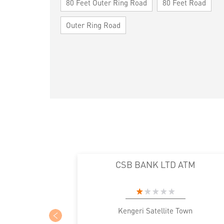
80 Feet Outer Ring Road
80 Feet Road
Outer Ring Road
CSB BANK LTD ATM
Kengeri Satellite Town