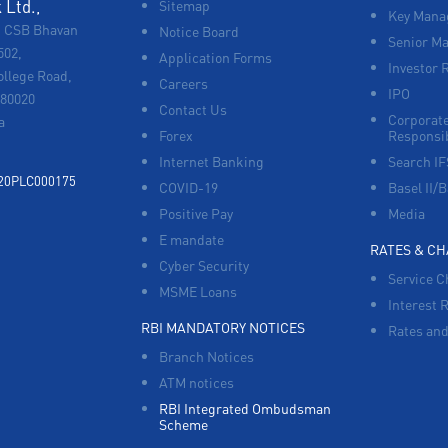
Ltd.,
Sitemap
Key Manag
, CSB Bhavan
Notice Board
Senior M
502,
Application Forms
Investor 
ollege Road,
Careers
IPO
680020
Contact Us
Corporate
a
Forex
Responsib
Internet Banking
Search I
920PLC000175
COVID-19
Basel II/B
Positive Pay
Media
E mandate
RATES & C
Cyber Security
Service C
MSME Loans
Interest 
RBI MANDATORY NOTICES
Rates and
Branch Notices
ATM notices
RBI Integrated Ombudsman
Scheme