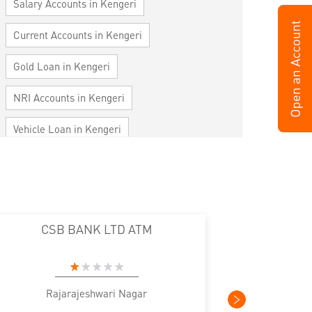
Salary Accounts in Kengeri
Current Accounts in Kengeri
Gold Loan in Kengeri
NRI Accounts in Kengeri
Vehicle Loan in Kengeri
Home Loan in Kengeri
Personal Loan in Kengeri
Cards in Kengeri
CSB BANK LTD ATM
Loan against Property in Kengeri
SME in Kengeri
MSME in Kengeri
Rajarajeshwari Nagar