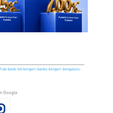
n/csb-bank-ltd-kengeri-banks-kengeri-bengaluru-
on Google