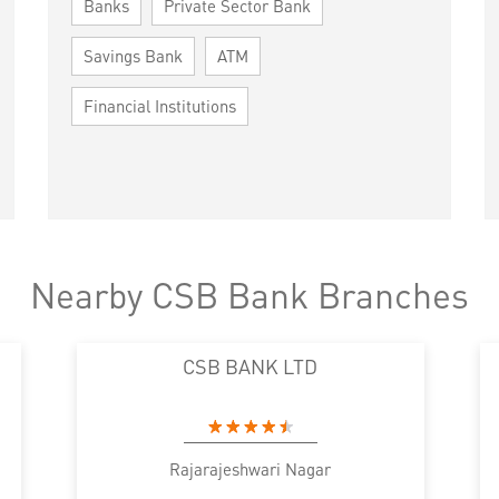
Banks
Private Sector Bank
Savings Bank
ATM
Financial Institutions
Nearby CSB Bank Branches
CSB BANK LTD
Rajarajeshwari Nagar